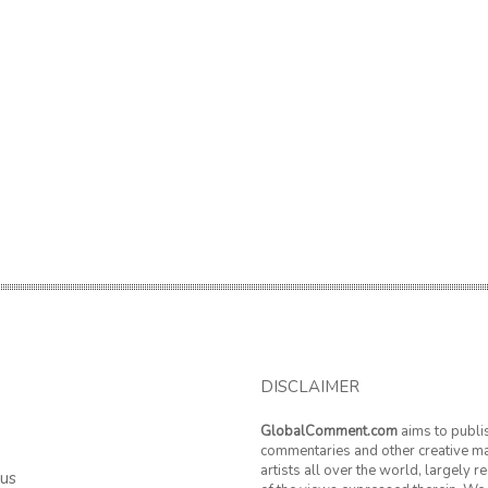
DISCLAIMER
GlobalComment.com
aims to publi
commentaries and other creative ma
artists all over the world, largely 
 us