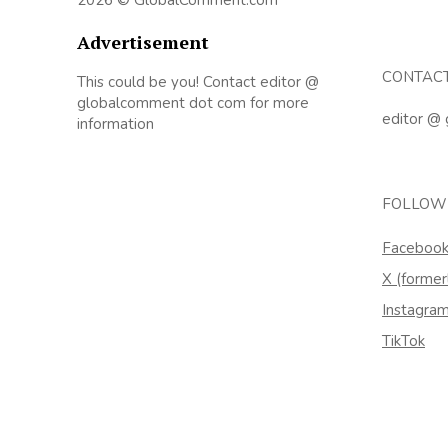
Advertisement
CONTAC
This could be you! Contact editor @
globalcomment dot com for more
editor @
information
FOLLOW
Faceboo
X (former
Instagra
TikTok