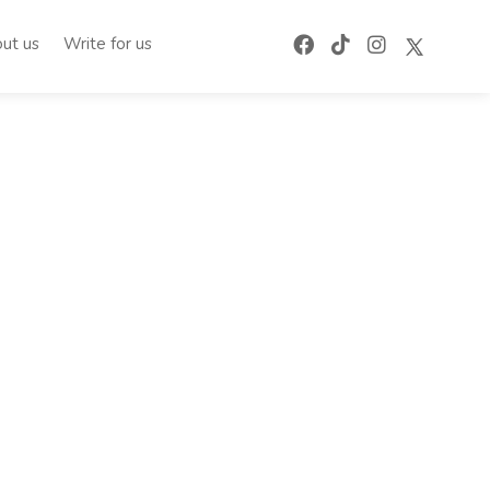
ut us
Write for us