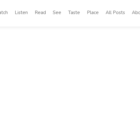
tch
Listen
Read
See
Taste
Place
All Posts
Abo