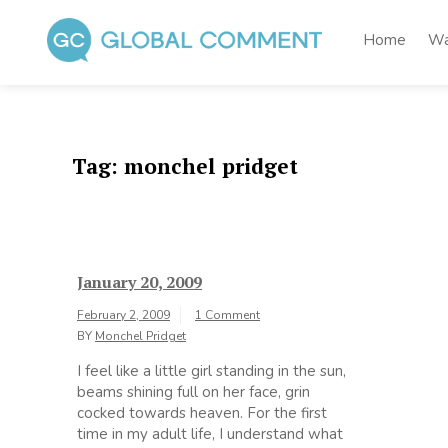
Skip
to
Home
Wa
content
Global Comment
Worldwide voices on arts and culture
Tag:
monchel pridget
January 20, 2009
February 2, 2009
1 Comment
BY
Monchel Pridget
I feel like a little girl standing in the sun,
beams shining full on her face, grin
cocked towards heaven. For the first
time in my adult life, I understand what