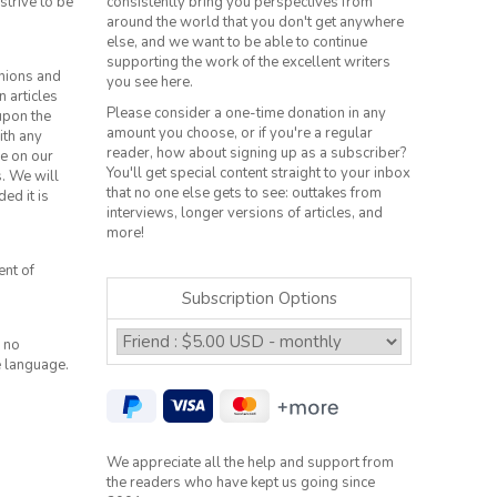
strive to be
consistently bring you perspectives from
around the world that you don't get anywhere
else, and we want to be able to continue
supporting the work of the excellent writers
inions and
you see here.
n articles
Please consider a one-time donation in any
 upon the
amount you choose, or if you're a regular
ith any
reader, how about signing up as a subscriber?
le on our
You'll get special content straight to your inbox
s. We will
that no one else gets to see: outtakes from
ed it is
interviews, longer versions of articles, and
more!
ent of
Subscription Options
 no
e language.
We appreciate all the help and support from
the readers who have kept us going since