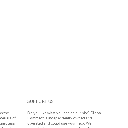
SUPPORT US
sh the
Do you like what you see on our site? Global
terials of
Comment is independently owned and
regardless
operated and could use your help. We