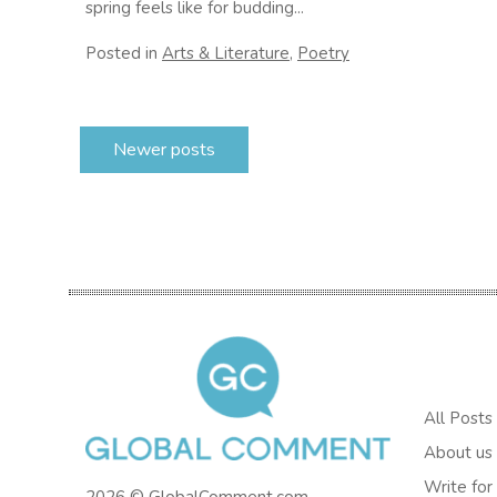
spring feels like for budding...
Posted in
Arts & Literature
,
Poetry
Posts
Newer posts
navigation
All Posts
About us
Write for
2026 © GlobalComment.com