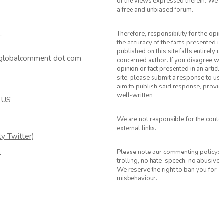
of the views expressed therein. We 
a free and unbiased forum.
Therefore, responsibility for the op
T
the accuracy of the facts presented i
published on this site falls entirely
 globalcomment dot com
concerned author. If you disagree w
opinion or fact presented in an artic
site, please submit a response to u
aim to publish said response, provid
well-written.
 US
We are not responsible for the cont
k
external links.
ly Twitter)
m
Please note our commenting policy:
trolling, no hate-speech, no abusiv
We reserve the right to ban you for
misbehaviour.