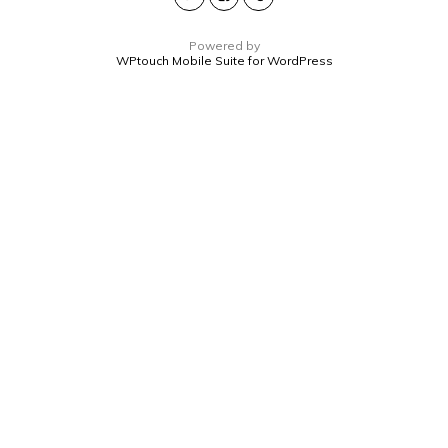
Powered by
WPtouch Mobile Suite for WordPress