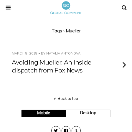
Tags › Mueller
MARCH 8, 2018 • BY NATALIA ANTONOVA
Avoiding Mueller: An inside
dispatch from Fox News
Back to top
Mobile
Desktop