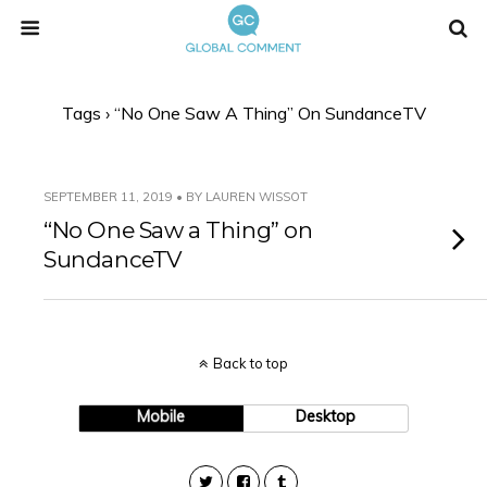
Tags › “No One Saw A Thing” On SundanceTV
SEPTEMBER 11, 2019 • BY LAUREN WISSOT
“No One Saw a Thing” on
SundanceTV
Back to top
Mobile
Desktop