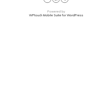
Powered by
WPtouch Mobile Suite for WordPress