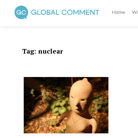
Skip
to
Home
Wa
content
Global Comment
Worldwide voices on arts and culture
Tag:
nuclear