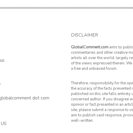
DISCLAIMER
GlobalComment.com
aims to publi
commentaries and other creative ma
artists all over the world, largely 
 us
of the views expressed therein. We 
a free and unbiased forum.
Therefore, responsibility for the op
T
the accuracy of the facts presented i
published on this site falls entirely
 globalcomment dot com
concerned author. If you disagree w
opinion or fact presented in an artic
site, please submit a response to u
aim to publish said response, provid
well-written.
 US