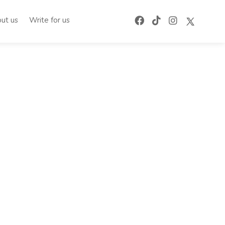
ut us
Write for us