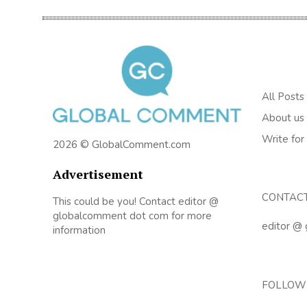
All Posts
About us
Write for
2026 © GlobalComment.com
Advertisement
CONTAC
This could be you! Contact editor @
globalcomment dot com for more
editor @
information
FOLLOW