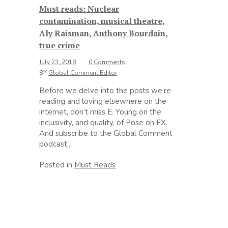
Must reads: Nuclear
contamination, musical theatre,
Aly Raisman, Anthony Bourdain,
true crime
July 23, 2018
0 Comments
BY
Global Comment Editor
Before we delve into the posts we’re
reading and loving elsewhere on the
internet, don’t miss E. Young on the
inclusivity, and quality, of Pose on FX.
And subscribe to the Global Comment
podcast...
Posted in
Must Reads