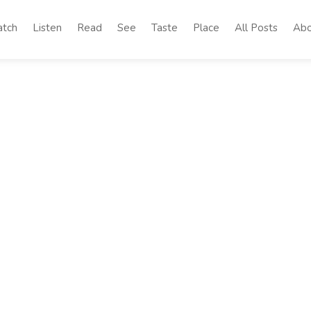
tch
Listen
Read
See
Taste
Place
All Posts
Abo