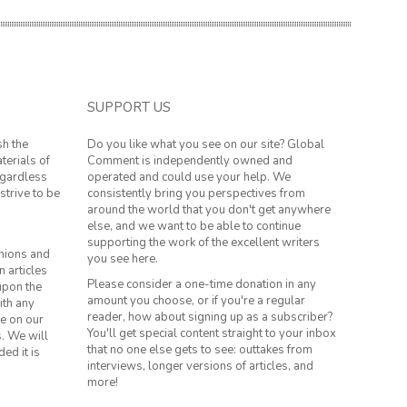
SUPPORT US
sh the
Do you like what you see on our site? Global
terials of
Comment is independently owned and
regardless
operated and could use your help. We
strive to be
consistently bring you perspectives from
around the world that you don't get anywhere
else, and we want to be able to continue
supporting the work of the excellent writers
inions and
you see here.
n articles
Please consider a one-time donation in any
 upon the
amount you choose, or if you're a regular
ith any
reader, how about signing up as a subscriber?
le on our
You'll get special content straight to your inbox
s. We will
that no one else gets to see: outtakes from
ed it is
interviews, longer versions of articles, and
more!