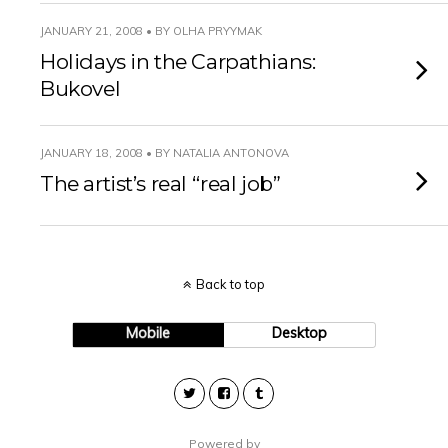
JANUARY 21, 2008 • BY OLHA PRYYMAK
Holidays in the Carpathians:
Bukovel
JANUARY 18, 2008 • BY NATALIA ANTONOVA
The artist’s real “real job”
Back to top
Mobile
Desktop
Powered by