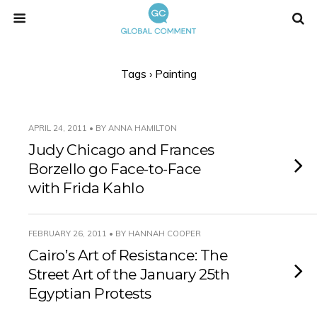
Tags › Painting
APRIL 24, 2011 • BY ANNA HAMILTON
Judy Chicago and Frances
Borzello go Face-to-Face
with Frida Kahlo
FEBRUARY 26, 2011 • BY HANNAH COOPER
Cairo’s Art of Resistance: The
Street Art of the January 25th
Egyptian Protests