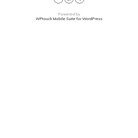
Powered by
WPtouch Mobile Suite for WordPress