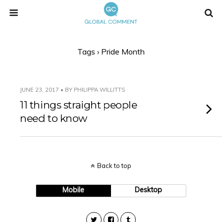
Tags › Pride Month
JUNE 23, 2017 • BY PHILIPPA WILLITTS
11 things straight people
need to know
Back to top
Mobile
Desktop