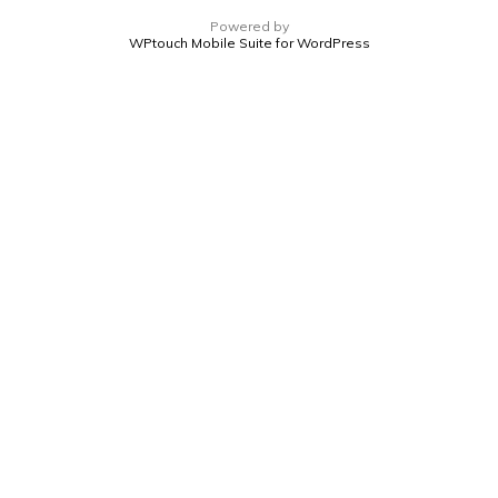
Powered by
WPtouch Mobile Suite for WordPress