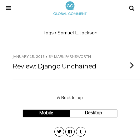
Tags › Samuel L. Jackson
JANUARY 15, 2013 • BY MARK FARNSWORTH
Review: Django Unchained
Back to top
Mobile
Desktop