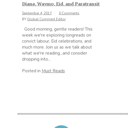
Diana, Waymo, Eid, and Paratransit
September 4, 2017
0 Comments
BY
Global Comment Editor
Good morning, gentle readers! This
week we're exploring longreads on
convict labour, Eid celebrations, and
much more. Join us as we talk about
what we're reading...and consider
dropping into...
Posted in
Must Reads