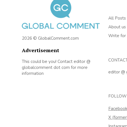
All Posts
About us
Write for
2026 © GlobalComment.com
Advertisement
CONTAC
This could be you! Contact editor @
globalcomment dot com for more
editor @
information
FOLLOW
Faceboo
X (former
Instagra