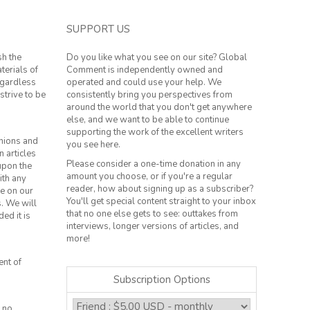
SUPPORT US
sh the
Do you like what you see on our site? Global
terials of
Comment is independently owned and
regardless
operated and could use your help. We
strive to be
consistently bring you perspectives from
around the world that you don't get anywhere
else, and we want to be able to continue
supporting the work of the excellent writers
inions and
you see here.
n articles
Please consider a one-time donation in any
 upon the
amount you choose, or if you're a regular
ith any
reader, how about signing up as a subscriber?
le on our
You'll get special content straight to your inbox
s. We will
that no one else gets to see: outtakes from
ed it is
interviews, longer versions of articles, and
more!
ent of
Subscription Options
 no