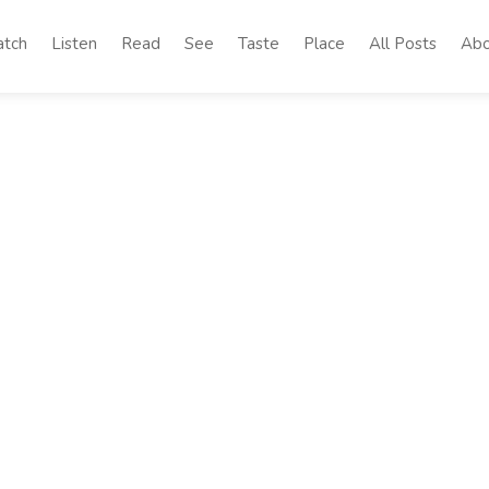
tch
Listen
Read
See
Taste
Place
All Posts
Abo