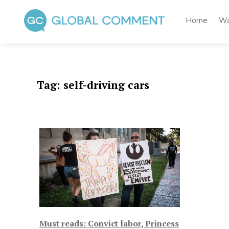
Skip
to
Home
Wa
content
Global Comment
Worldwide voices on arts and culture
Tag:
self-driving cars
Must reads: Convict labor, Princess