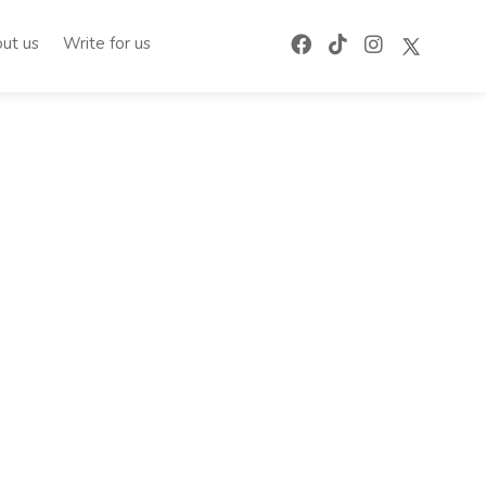
ut us
Write for us