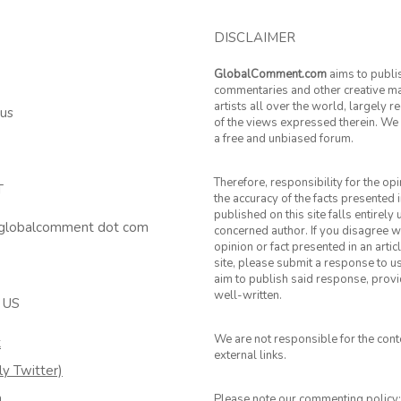
DISCLAIMER
GlobalComment.com
aims to publi
commentaries and other creative ma
artists all over the world, largely 
 us
of the views expressed therein. We 
a free and unbiased forum.
Therefore, responsibility for the op
T
the accuracy of the facts presented i
published on this site falls entirely
 globalcomment dot com
concerned author. If you disagree w
opinion or fact presented in an artic
site, please submit a response to u
aim to publish said response, provid
well-written.
 US
We are not responsible for the cont
k
external links.
ly Twitter)
m
Please note our commenting policy: