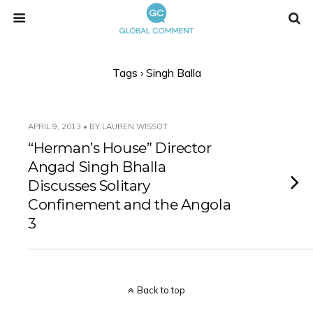
Tags › Singh Balla
APRIL 9, 2013 • BY LAUREN WISSOT
“Herman’s House” Director
Angad Singh Bhalla
Discusses Solitary
Confinement and the Angola
3
Back to top