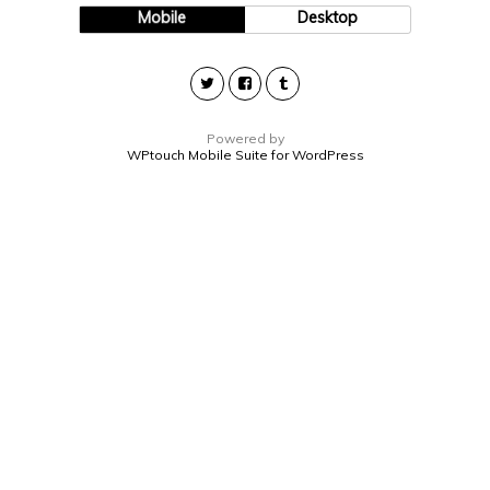
Mobile
Desktop
Powered by
WPtouch Mobile Suite for WordPress