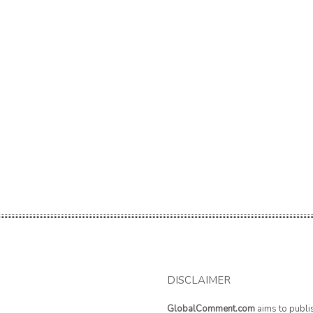
DISCLAIMER
GlobalComment.com
aims to publi