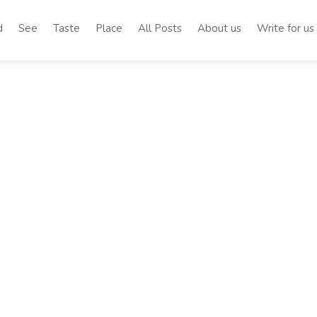
d
See
Taste
Place
All Posts
About us
Write for us