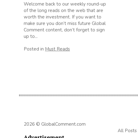
Welcome back to our weekly round-up
of the long reads on the web that are
worth the investment. If you want to
make sure you don’t miss future Global
Comment content, don’t forget to sign
up to...
Posted in
Must Reads
2026 © GlobalComment.com
All Posts
Advertisement