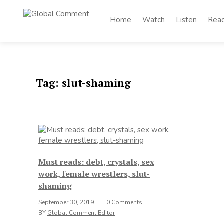
Skip
to
Home
Watch
Listen
Rea
Global
content
Worldwide voices
on arts and culture
Comment
Tag:
slut-shaming
Must reads: debt, crystals, sex
work, female wrestlers, slut-
shaming
September 30, 2019
0 Comments
BY
Global Comment Editor