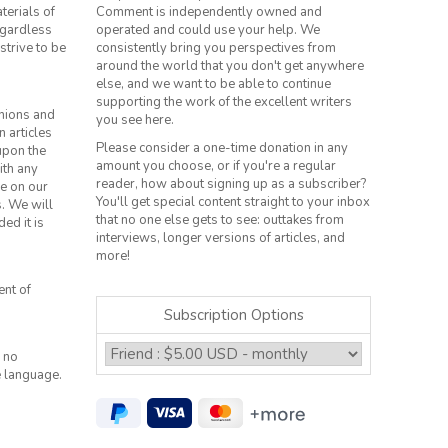
terials of
Comment is independently owned and
regardless
operated and could use your help. We
strive to be
consistently bring you perspectives from
around the world that you don't get anywhere
else, and we want to be able to continue
supporting the work of the excellent writers
inions and
you see here.
n articles
Please consider a one-time donation in any
 upon the
amount you choose, or if you're a regular
ith any
reader, how about signing up as a subscriber?
le on our
You'll get special content straight to your inbox
s. We will
that no one else gets to see: outtakes from
ed it is
interviews, longer versions of articles, and
more!
ent of
Subscription Options
 no
e language.