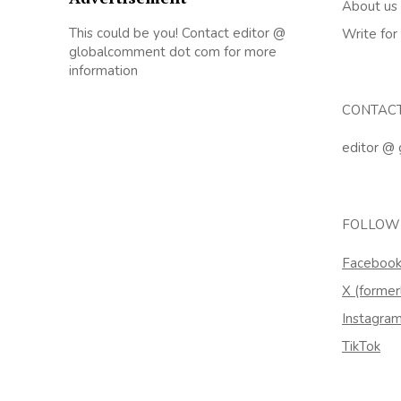
About us
This could be you! Contact editor @
Write for
globalcomment dot com for more
information
CONTAC
editor @
FOLLOW
Faceboo
X (former
Instagra
TikTok