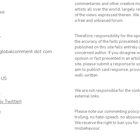
commentaries and other creative ma
artists all over the world, largely 
 us
of the views expressed therein. We 
a free and unbiased forum.
Therefore, responsibility for the op
T
the accuracy of the facts presented i
published on this site falls entirely
 globalcomment dot com
concerned author. If you disagree w
opinion or fact presented in an artic
site, please submit a response to u
aim to publish said response, provid
well-written.
 US
We are not responsible for the cont
k
external links.
ly Twitter)
m
Please note our commenting policy:
trolling, no hate-speech, no abusiv
We reserve the right to ban you for
misbehaviour.