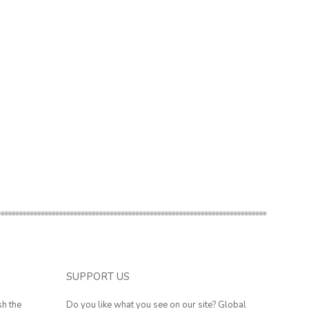
SUPPORT US
sh the
Do you like what you see on our site? Global