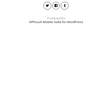
Powered by
WPtouch Mobile Suite for WordPress