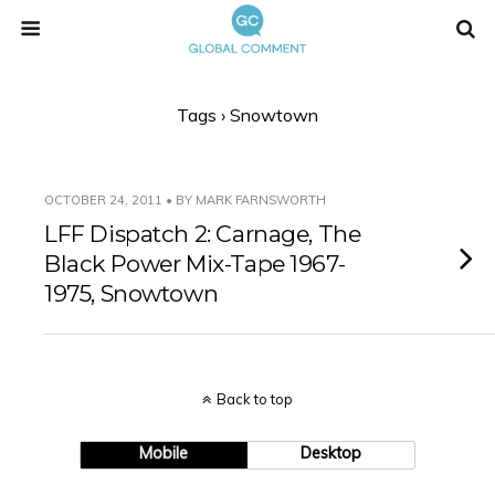
Tags › Snowtown
OCTOBER 24, 2011 • BY MARK FARNSWORTH
LFF Dispatch 2: Carnage, The
Black Power Mix-Tape 1967-
1975, Snowtown
Back to top
Mobile
Desktop