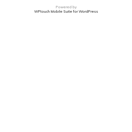
Powered by
WPtouch Mobile Suite for WordPress