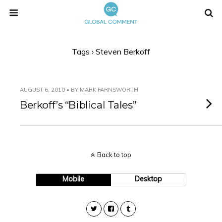
Tags › Steven Berkoff
AUGUST 6, 2010 • BY MARK FARNSWORTH
Berkoff’s “Biblical Tales”
Back to top
Mobile
Desktop