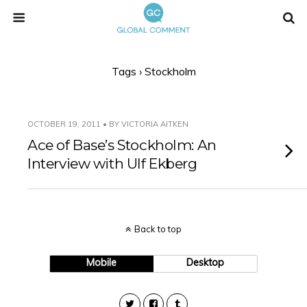
Tags › Stockholm
OCTOBER 19, 2011 • BY VICTORIA AITKEN
Ace of Base’s Stockholm: An
Interview with Ulf Ekberg
Back to top
Mobile
Desktop