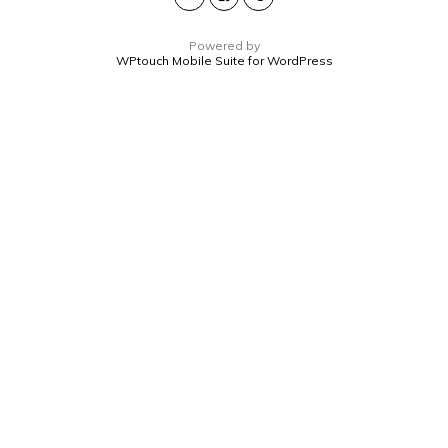
Powered by
WPtouch Mobile Suite for WordPress