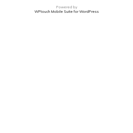
Powered by
WPtouch Mobile Suite for WordPress