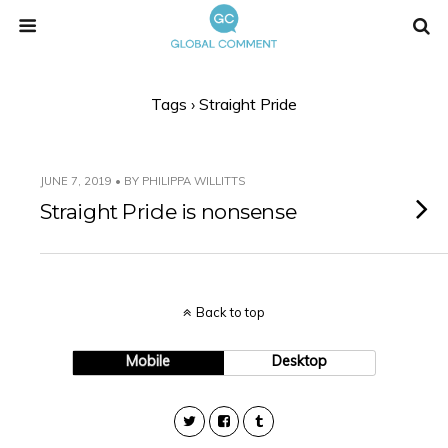
Tags › Straight Pride
JUNE 7, 2019 • BY PHILIPPA WILLITTS
Straight Pride is nonsense
Back to top
Mobile
Desktop