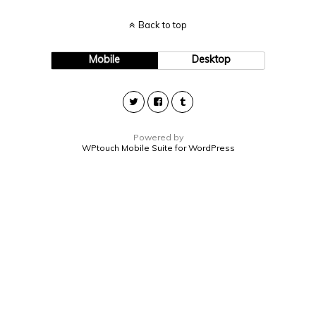
Back to top
Mobile
Desktop
Powered by
WPtouch Mobile Suite for WordPress