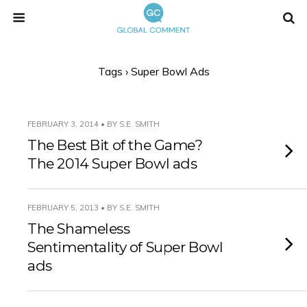
Tags › Super Bowl Ads
FEBRUARY 3, 2014 • BY S.E. SMITH
The Best Bit of the Game?
The 2014 Super Bowl ads
FEBRUARY 5, 2013 • BY S.E. SMITH
The Shameless
Sentimentality of Super Bowl
ads