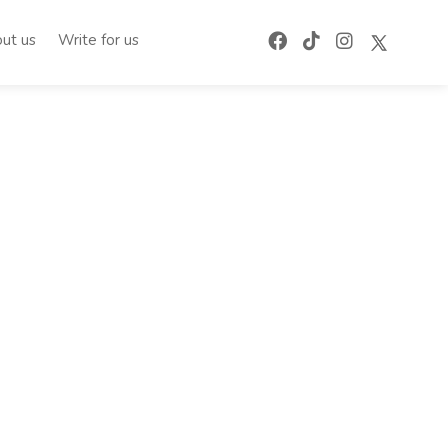
ut us
Write for us