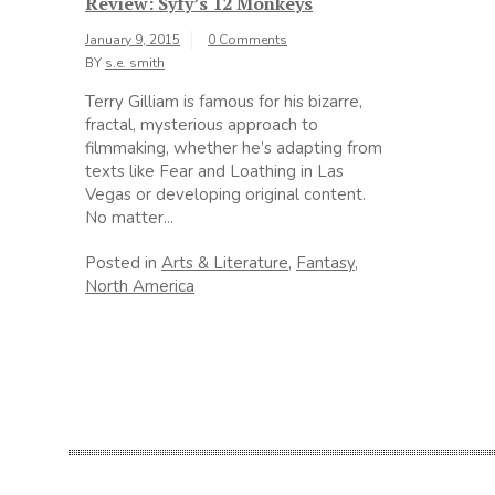
Review: Syfy’s 12 Monkeys
January 9, 2015
0 Comments
BY
s.e. smith
Terry Gilliam is famous for his bizarre,
fractal, mysterious approach to
filmmaking, whether he’s adapting from
texts like Fear and Loathing in Las
Vegas or developing original content.
No matter...
Posted in
Arts & Literature
,
Fantasy
,
North America