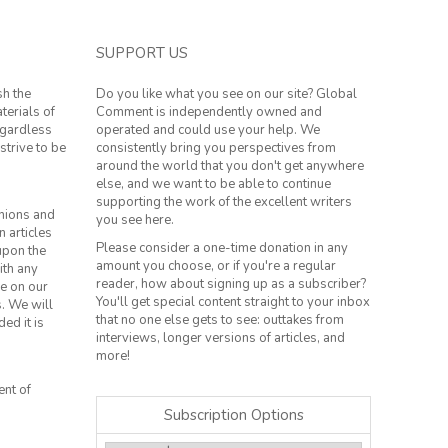
SUPPORT US
sh the
Do you like what you see on our site? Global
terials of
Comment is independently owned and
regardless
operated and could use your help. We
strive to be
consistently bring you perspectives from
around the world that you don't get anywhere
else, and we want to be able to continue
supporting the work of the excellent writers
inions and
you see here.
n articles
Please consider a one-time donation in any
 upon the
amount you choose, or if you're a regular
ith any
reader, how about signing up as a subscriber?
le on our
You'll get special content straight to your inbox
s. We will
that no one else gets to see: outtakes from
ed it is
interviews, longer versions of articles, and
more!
ent of
Subscription Options