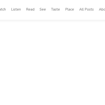
tch
Listen
Read
See
Taste
Place
All Posts
Abo