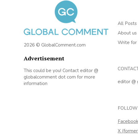
All Posts
About us
Write for
2026 © GlobalComment.com
Advertisement
CONTAC
This could be you! Contact editor @
globalcomment dot com for more
editor @
information
FOLLOW
Faceboo
X (former