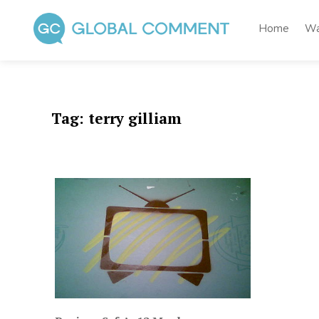
Skip
to
Home
Wa
content
Global Comment
Worldwide voices on arts and culture
Tag:
terry gilliam