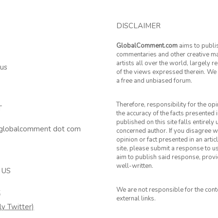
DISCLAIMER
GlobalComment.com
aims to publi
commentaries and other creative ma
artists all over the world, largely 
 us
of the views expressed therein. We 
a free and unbiased forum.
Therefore, responsibility for the op
T
the accuracy of the facts presented i
published on this site falls entirely
 globalcomment dot com
concerned author. If you disagree w
opinion or fact presented in an artic
site, please submit a response to u
aim to publish said response, provid
well-written.
 US
We are not responsible for the cont
k
external links.
ly Twitter)