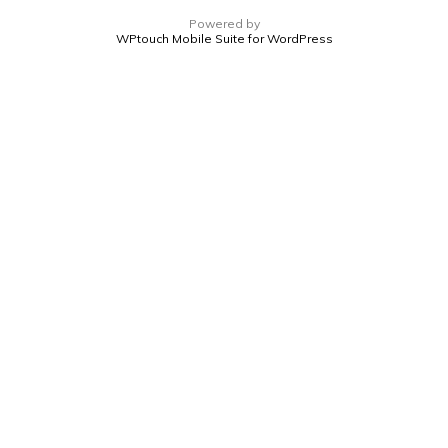
Powered by
WPtouch Mobile Suite for WordPress