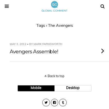
Tags › The Avengers
MAY 3, 2012 • BY MARK FARNSWORTH
Avengers Assemble!
Back to top
Mobile
Desktop