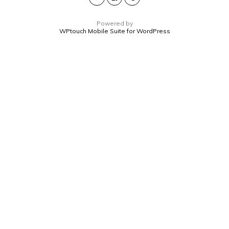
Powered by
WPtouch Mobile Suite for WordPress