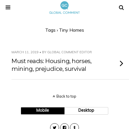
Tags › Tiny Homes
MARCH 11, 2019 • BY GLOBAL COMMENT EDITOR
Must reads: Housing, horses,
mining, prejudice, survival
Back to top
Mobile
Desktop