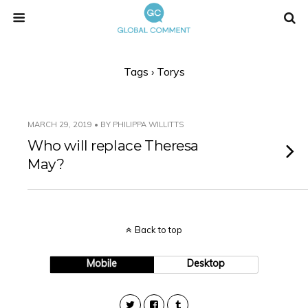
Tags › Torys
MARCH 29, 2019 • BY PHILIPPA WILLITTS
Who will replace Theresa
May?
Back to top
Mobile
Desktop