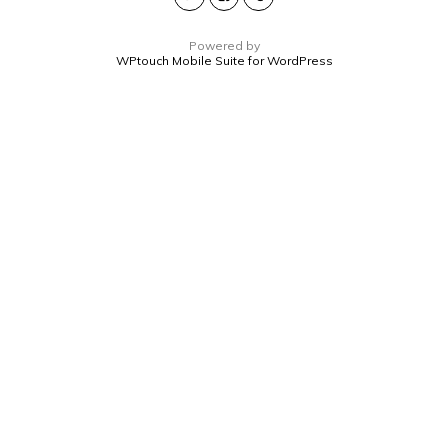
Powered by
WPtouch Mobile Suite for WordPress