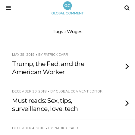
Tags › Wages
MAY 28, 2019 • BY PATRICK CARR
Trump, the Fed, and the
American Worker
DECEMBER 10, 2018 • BY GLOBAL COMMENT EDITOR
Must reads: Sex, tips,
surveillance, love, tech
DECEMBER 4, 2018 • BY PATRICK CARR