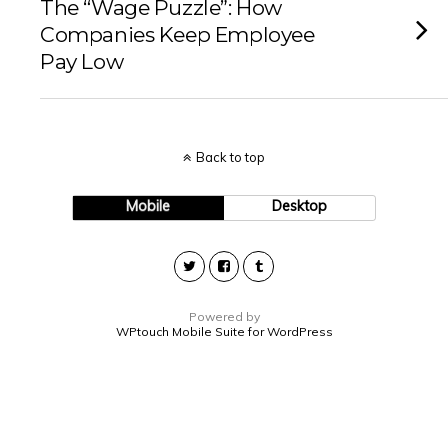
The “Wage Puzzle”: How
Companies Keep Employee
Pay Low
Back to top
Mobile
Desktop
Powered by
WPtouch Mobile Suite for WordPress