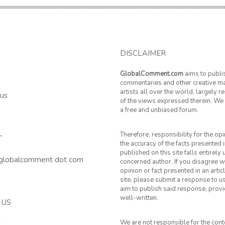
DISCLAIMER
GlobalComment.com
aims to publi
commentaries and other creative ma
artists all over the world, largely 
 us
of the views expressed therein. We 
a free and unbiased forum.
Therefore, responsibility for the op
T
the accuracy of the facts presented i
published on this site falls entirely
 globalcomment dot com
concerned author. If you disagree w
opinion or fact presented in an artic
site, please submit a response to u
aim to publish said response, provid
well-written.
 US
We are not responsible for the cont
k