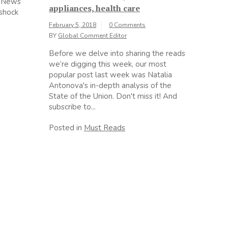
x News
appliances, health care
shock
February 5, 2018
0 Comments
BY
Global Comment Editor
Before we delve into sharing the reads
we’re digging this week, our most
popular post last week was Natalia
Antonova's in-depth analysis of the
State of the Union. Don't miss it! And
subscribe to...
Posted in
Must Reads