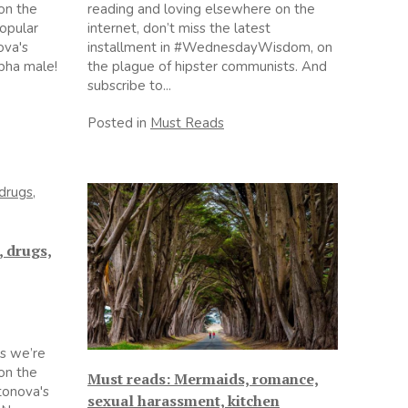
on the
reading and loving elsewhere on the
popular
internet, don’t miss the latest
ova's
installment in #WednesdayWisdom, on
pha male!
the plague of hipster communists. And
subscribe to...
Posted in
Must Reads
, drugs,
s we’re
on the
Must reads: Mermaids, romance,
ntonova's
sexual harassment, kitchen