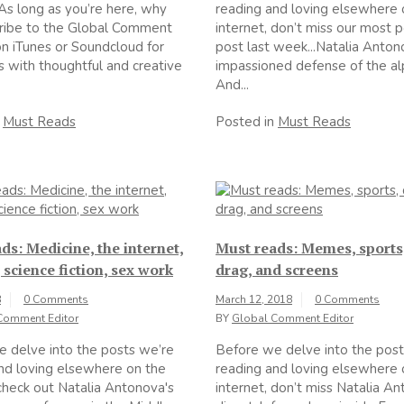
As long as you’re here, why
reading and loving elsewhere 
cribe to the Global Comment
internet, don’t miss our most 
n iTunes or Soundcloud for
post last week...Natalia Anton
s with thoughtful and creative
impassioned defense of the al
And...
n
Must Reads
Posted in
Must Reads
ds: Medicine, the internet,
Must reads: Memes, sports
 science fiction, sex work
drag, and screens
8
0 Comments
March 12, 2018
0 Comments
Comment Editor
BY
Global Comment Editor
 delve into the posts we’re
Before we delve into the post
nd loving elsewhere on the
reading and loving elsewhere 
 check out Natalia Antonova's
internet, don’t miss Natalia A