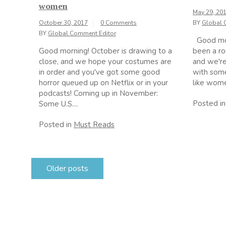
women
May 29, 20
October 30, 2017
0 Comments
BY
Global 
BY
Global Comment Editor
Good morn
Good morning! October is drawing to a
been a ro
close, and we hope your costumes are
and we're
in order and you've got some good
with som
horror queued up on Netflix or in your
like women
podcasts! Coming up in November:
Posted i
Some U.S....
Posted in
Must Reads
Posts
Older posts
navigation