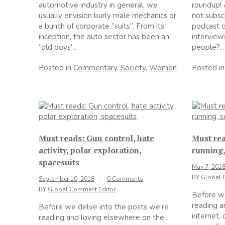
automotive industry in general, we
roundup! 
usually envision burly male mechanics or
not subs
a bunch of corporate “suits”. From its
podcast o
inception, the auto sector has been an
interview
“old boys'...
people?...
Posted in
Commentary
,
Society
,
Women
Posted i
Must reads: Gun control, hate
Must rea
activity, polar exploration,
running,
spacesuits
May 7, 201
BY
Global 
September 10, 2018
0 Comments
BY
Global Comment Editor
Before we
reading a
Before we delve into the posts we’re
internet,
reading and loving elsewhere on the