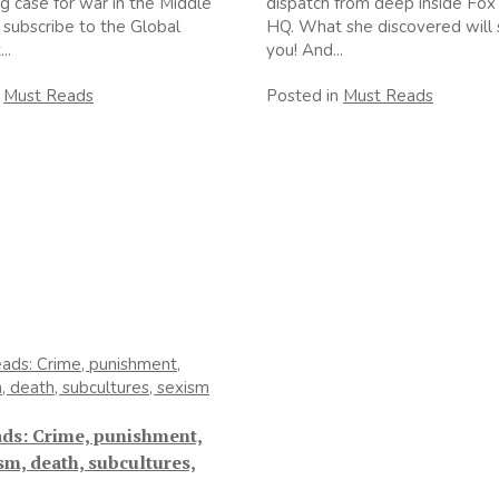
g case for war in the Middle
dispatch from deep inside Fo
 subscribe to the Global
HQ. What she discovered will 
..
you! And...
n
Must Reads
Posted in
Must Reads
ads: Crime, punishment,
sm, death, subcultures,