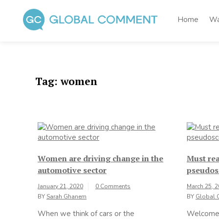
Skip
to
Home
Wa
content
Global Comment
Worldwide voices on arts and culture
Tag:
women
Women are driving change in the
Must rea
automotive sector
pseudos
January 21, 2020
0 Comments
March 25, 
BY
Sarah Ghanem
BY
Global 
When we think of cars or the
Welcome 