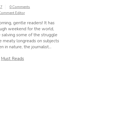
17
0 Comments
Comment Editor
ing, gentle readers! It has
ugh weekend for the world,
 salving some of the struggle
e meaty longreads on subjects
 in nature, the journalist...
n
Must Reads