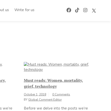
ut us
Write for us
cy,
Must reads: Women, mortality,
grief, technology
October 1, 2018
0 Comments
BY
Global Comment Editor
s we’re
Before we delve into the posts we’re