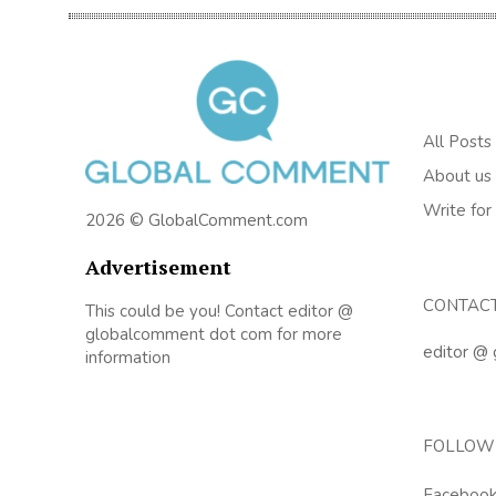
All Posts
About us
Write for
2026 © GlobalComment.com
Advertisement
CONTAC
This could be you! Contact editor @
globalcomment dot com for more
editor @
information
FOLLOW
Faceboo