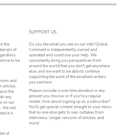
SUPPORT US
sh the
Do you like what you see on our site? Global
terials of
Comment is independently owned and
regardless
operated and could use your help. We
strive to be
consistently bring you perspectives from
around the world that you don't get anywhere
else, and we want to be able to continue
supporting the work of the excellent writers
inions and
you see here.
n articles
Please consider a one-time donation in any
 upon the
amount you choose, or if you're a regular
ith any
reader, how about signing up as a subscriber?
le on our
You'll get special content straight to your inbox
s. We will
that no one else gets to see: outtakes from
ed it is
interviews, longer versions of articles, and
more!
ent of