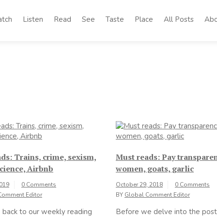
tch
Listen
Read
See
Taste
Place
All Posts
Abo
ds: Trains, crime, sexism,
Must reads: Pay transparen
cience, Airbnb
women, goats, garlic
2019
0 Comments
October 29, 2018
0 Comments
Comment Editor
BY
Global Comment Editor
back to our weekly reading
Before we delve into the post