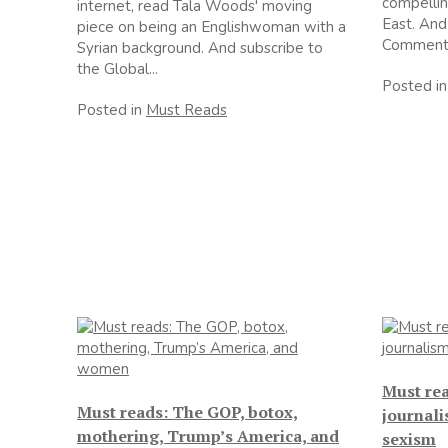
compellin
internet, read Tala Woods' moving
East. And
piece on being an Englishwoman with a
Comment.
Syrian background. And subscribe to
the Global...
Posted i
Posted in
Must Reads
Must re
Must reads: The GOP, botox,
journali
mothering, Trump’s America, and
sexism