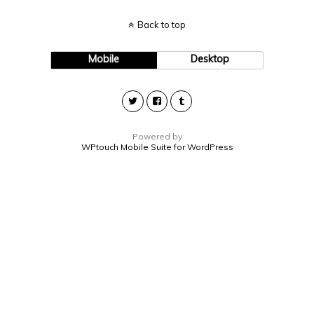
Back to top
Mobile
Desktop
Powered by
WPtouch Mobile Suite for WordPress