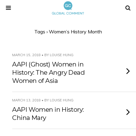
Tags › Women’s History Month
MARCH 15, 2018 • BY LOUISE HUNG
AAPI (Ghost) Women in
History: The Angry Dead
Women of Asia
MARCH 13, 2018 • BY LOUISE HUNG
AAPI Women in History:
China Mary