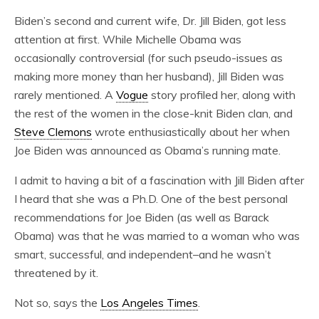
Biden’s second and current wife, Dr. Jill Biden, got less
attention at first. While Michelle Obama was
occasionally controversial (for such pseudo-issues as
making more money than her husband), Jill Biden was
rarely mentioned. A
Vogue
story profiled her, along with
the rest of the women in the close-knit Biden clan, and
Steve Clemons
wrote enthusiastically about her when
Joe Biden was announced as Obama’s running mate.
I admit to having a bit of a fascination with Jill Biden after
I heard that she was a Ph.D. One of the best personal
recommendations for Joe Biden (as well as Barack
Obama) was that he was married to a woman who was
smart, successful, and independent–and he wasn’t
threatened by it.
Not so, says the
Los Angeles Times
.