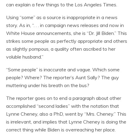
can explain a few things to the Los Angeles Times.
Using “some” as a source is inappropriate in a news
story. As in, “. . . in campaign news releases and now in
White House announcements, she is “Dr. Jill Biden.” This
strikes some people as perfectly appropriate and others
as slightly pompous, a quality often ascribed to her
voluble husband.”
“Some people” is inaccurate and vague. Which some
people? Where? The reporter’s Aunt Sally? The guy
muttering under his breath on the bus?
The reporter goes on to end a paragraph about other
accomplished “second ladies” with the notation that
Lynne Cheney, also a PhD, went by “Mrs. Cheney.” This
is irrelevant, and implies that Lynne Cheney is doing the
correct thing while Biden is overreaching her place.