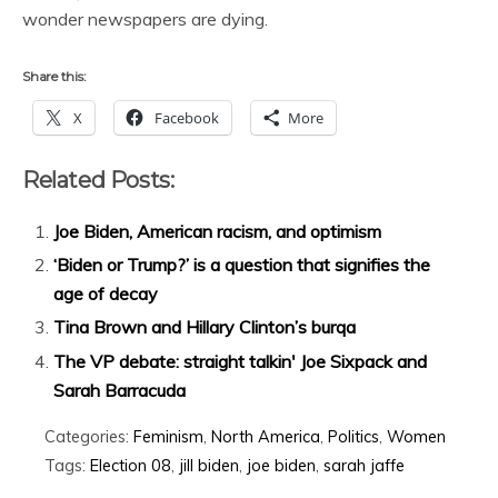
wonder newspapers are dying.
Share this:
X
Facebook
More
Related Posts:
Joe Biden, American racism, and optimism
‘Biden or Trump?’ is a question that signifies the
age of decay
Tina Brown and Hillary Clinton’s burqa
The VP debate: straight talkin' Joe Sixpack and
Sarah Barracuda
Categories:
Feminism
,
North America
,
Politics
,
Women
Tags:
Election 08
,
jill biden
,
joe biden
,
sarah jaffe