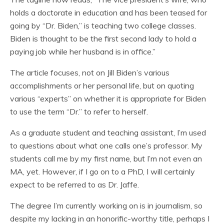
holds a doctorate in education and has been teased for
going by “Dr. Biden,” is teaching two college classes.
Biden is thought to be the first second lady to hold a
paying job while her husband is in office.”
The article focuses, not on Jill Biden’s various
accomplishments or her personal life, but on quoting
various “experts” on whether it is appropriate for Biden
to use the term “Dr.” to refer to herself.
As a graduate student and teaching assistant, I’m used
to questions about what one calls one’s professor. My
students call me by my first name, but I’m not even an
MA, yet. However, if I go on to a PhD, I will certainly
expect to be referred to as Dr. Jaffe.
The degree I’m currently working on is in journalism, so
despite my lacking in an honorific-worthy title, perhaps I