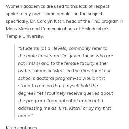
Women academics are used to this lack of respect. I
spoke to my own “some people” on the subject,
specifically, Dr. Carolyn Kitch, head of the PhD program in
Mass Media and Communications at Philadelphia’s
Temple University.
“Students (at all levels) commonly refer to
the male faculty as ‘Dr.’ (even those who are
not PhD’s) and to the female faculty either
by first name or ‘Mrs.’ I’m the director of our
school’s doctoral program–so wouldn’t it
stand to reason that I myself hold the
degree? Yet I routinely receive queries about
the program (from potential applicants)
addressing me as ‘Mrs. Kitch,’ or by my first
name.”
Kitch continues,