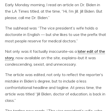
Early Monday morning, I read an article on Dr. Biden in
the LA Times titled, at the time, “Hi, I’m Jill. Jill Biden. But
please, call me Dr. Biden.”
The subhead was “The vice president’s wife holds a
doctorate in English — but she likes to use the prefix that
most people reserve for medical doctors.”
Not only was it factually inaccurate–as a
later edit of the
story
, now available on the site, explains–but it was
condescending, sexist, and unnecessary.
The article was edited, not only to reflect the reporter’s
mistake in Biden’s degree, but to include a less
confrontational headline and tagline. At press time, the
article was titled “Jill Biden, doctor of education, is back in
class.”
The tagline now reads, “The vice president’s wife, who