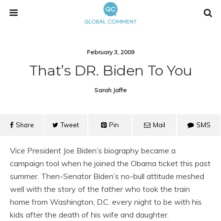
February 3, 2009
That’s DR. Biden To You
Sarah Jaffe
Share
Tweet
Pin
Mail
SMS
Vice President Joe Biden’s biography became a
campaign tool when he joined the Obama ticket this past
summer. Then-Senator Biden’s no-bull attitude meshed
well with the story of the father who took the train
home from Washington, D.C. every night to be with his
kids after the death of his wife and daughter.