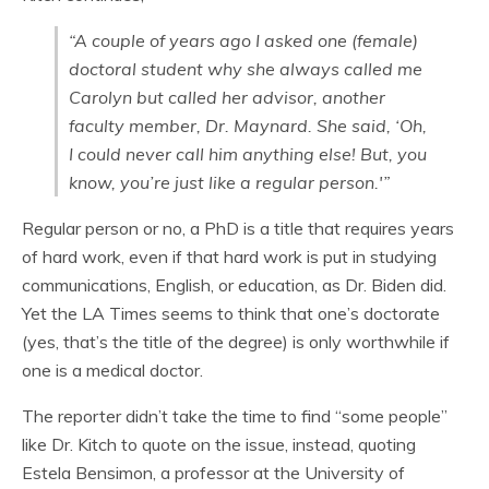
“A couple of years ago I asked one (female)
doctoral student why she always called me
Carolyn but called her advisor, another
faculty member, Dr. Maynard. She said, ‘Oh,
I could never call him anything else! But, you
know, you’re just like a regular person.'”
Regular person or no, a PhD is a title that requires years
of hard work, even if that hard work is put in studying
communications, English, or education, as Dr. Biden did.
Yet the LA Times seems to think that one’s doctorate
(yes, that’s the title of the degree) is only worthwhile if
one is a medical doctor.
The reporter didn’t take the time to find “some people”
like Dr. Kitch to quote on the issue, instead, quoting
Estela Bensimon, a professor at the University of