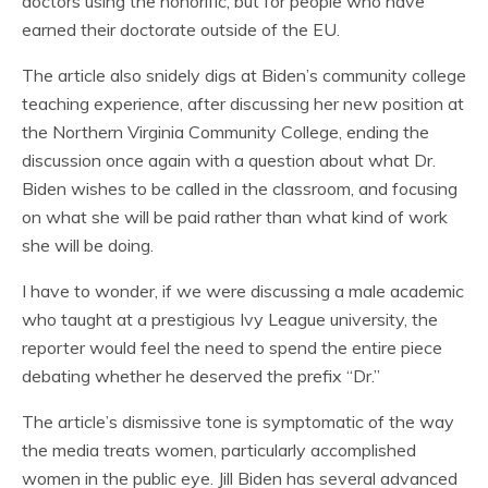
doctors using the honorific, but for people who have
earned their doctorate outside of the EU.
The article also snidely digs at Biden’s community college
teaching experience, after discussing her new position at
the Northern Virginia Community College, ending the
discussion once again with a question about what Dr.
Biden wishes to be called in the classroom, and focusing
on what she will be paid rather than what kind of work
she will be doing.
I have to wonder, if we were discussing a male academic
who taught at a prestigious Ivy League university, the
reporter would feel the need to spend the entire piece
debating whether he deserved the prefix “Dr.”
The article’s dismissive tone is symptomatic of the way
the media treats women, particularly accomplished
women in the public eye. Jill Biden has several advanced