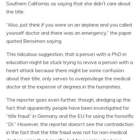
Southern California, as saying that she didn’t care about
the title.
“Also, just think if you were on an airplane and you called
yourself doctor and there was an emergency,” the paper
quoted Bensimon saying.
This ridiculous suggestion, that a person with a PhD in
education might be stuck trying to revive a person with a
heart attack because there might be some confusion
about their title, only serves to overprivilege the medical
doctor at the expense of degrees in the humanities.
The reporter goes even further, though, dredging up the
fact that apparently people have been investigated for
“title fraud” in Germany and the EU for using the honorific
“Dr.” However, the reporter doesn’t see the contradiction
in the fact that the title fraud was not for non-medical