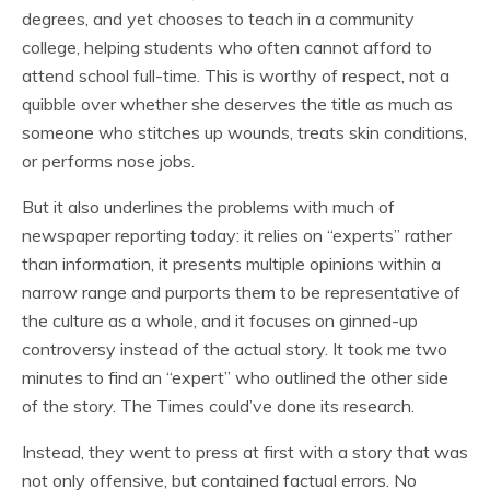
degrees, and yet chooses to teach in a community
college, helping students who often cannot afford to
attend school full-time. This is worthy of respect, not a
quibble over whether she deserves the title as much as
someone who stitches up wounds, treats skin conditions,
or performs nose jobs.
But it also underlines the problems with much of
newspaper reporting today: it relies on “experts” rather
than information, it presents multiple opinions within a
narrow range and purports them to be representative of
the culture as a whole, and it focuses on ginned-up
controversy instead of the actual story. It took me two
minutes to find an “expert” who outlined the other side
of the story. The Times could’ve done its research.
Instead, they went to press at first with a story that was
not only offensive, but contained factual errors. No