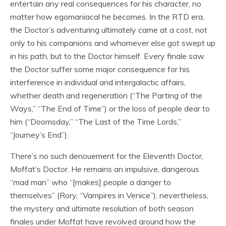
entertain any real consequences for his character, no
matter how egomaniacal he becomes. In the RTD era,
the Doctor’s adventuring ultimately came at a cost, not
only to his companions and whomever else got swept up
in his path, but to the Doctor himself. Every finale saw
the Doctor suffer some major consequence for his
interference in individual and intergalactic affairs,
whether death and regeneration (“The Parting of the
Ways,” “The End of Time”) or the loss of people dear to
him (“Doomsday,” “The Last of the Time Lords,”
“Journey’s End”).
There’s no such denouement for the Eleventh Doctor,
Moffat’s Doctor. He remains an impulsive, dangerous
“mad man” who “[makes] people a danger to
themselves” (Rory, “Vampires in Venice”); nevertheless,
the mystery and ultimate resolution of both season
finales under Moffat have revolved around how the