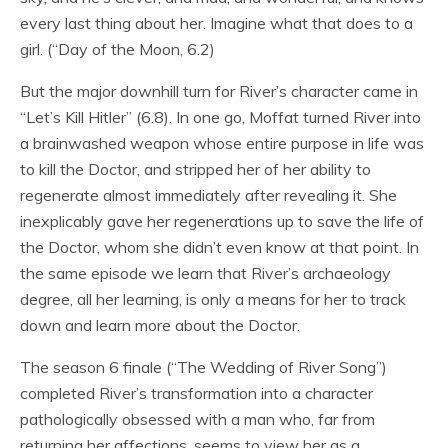
every last thing about her. Imagine what that does to a
girl. (“Day of the Moon, 6.2)
But the major downhill turn for River’s character came in
“Let’s Kill Hitler” (6.8). In one go, Moffat turned River into
a brainwashed weapon whose entire purpose in life was
to kill the Doctor, and stripped her of her ability to
regenerate almost immediately after revealing it. She
inexplicably gave her regenerations up to save the life of
the Doctor, whom she didn’t even know at that point. In
the same episode we learn that River’s archaeology
degree, all her learning, is only a means for her to track
down and learn more about the Doctor.
The season 6 finale (“The Wedding of River Song”)
completed River’s transformation into a character
pathologically obsessed with a man who, far from
returning her affections, seems to view her as a