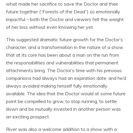
what made her sacrifice to save the Doctor and their
future together (“Forests of the Dead”) so emotionally
impactful – both the Doctor and viewers felt the weight
of her loss without even knowing her yet.
This suggested dramatic future growth for the Doctor’s
character, and a transformation in the nature of a show
that at its core has been about a man on the run from
the responsibilities and vulnerabilities that permanent
attachments bring. The Doctor’s time with his previous
companions had always had an expiration date, and he’d
always avoided making himself fully emotionally
available. The idea that the Doctor would at some future
point be compelled to grow, to stop running, to settle
down and be mutually invested in another person was
an exciting prospect.
River was also a welcome addition to a show with a