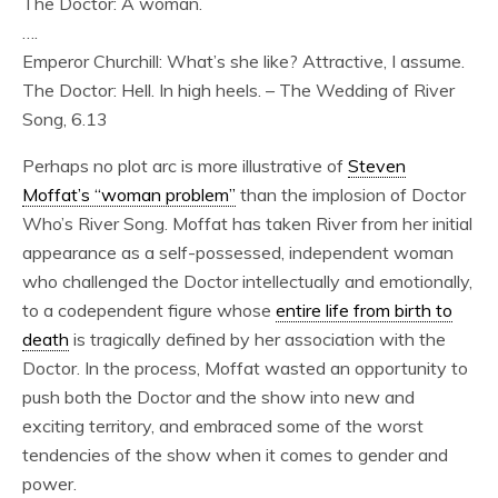
The Doctor: A woman.
….
Emperor Churchill: What’s she like? Attractive, I assume.
The Doctor: Hell. In high heels. – The Wedding of River
Song, 6.13
Perhaps no plot arc is more illustrative of
Steven
Moffat’s “woman problem”
than the implosion of Doctor
Who’s River Song. Moffat has taken River from her initial
appearance as a self-possessed, independent woman
who challenged the Doctor intellectually and emotionally,
to a codependent figure whose
entire life from birth to
death
is tragically defined by her association with the
Doctor. In the process, Moffat wasted an opportunity to
push both the Doctor and the show into new and
exciting territory, and embraced some of the worst
tendencies of the show when it comes to gender and
power.