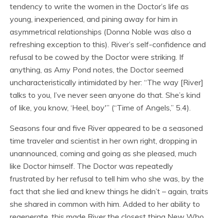
tendency to write the women in the Doctor’s life as
young, inexperienced, and pining away for him in
asymmetrical relationships (Donna Noble was also a
refreshing exception to this). River’s self-confidence and
refusal to be cowed by the Doctor were striking. If
anything, as Amy Pond notes, the Doctor seemed
uncharacteristically intimidated by her: “The way [River]
talks to you, I’ve never seen anyone do that. She’s kind
of like, you know, ‘Heel, boy'” (“Time of Angels,” 5.4).
Seasons four and five River appeared to be a seasoned
time traveler and scientist in her own right, dropping in
unannounced, coming and going as she pleased, much
like Doctor himself. The Doctor was repeatedly
frustrated by her refusal to tell him who she was, by the
fact that she lied and knew things he didn’t – again, traits
she shared in common with him. Added to her ability to
regenerate, this made River the closest thing New Who