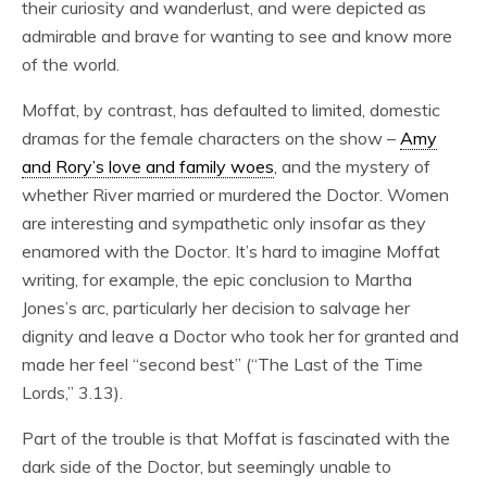
their curiosity and wanderlust, and were depicted as
admirable and brave for wanting to see and know more
of the world.
Moffat, by contrast, has defaulted to limited, domestic
dramas for the female characters on the show –
Amy
and Rory’s love and family woes
, and the mystery of
whether River married or murdered the Doctor. Women
are interesting and sympathetic only insofar as they
enamored with the Doctor. It’s hard to imagine Moffat
writing, for example, the epic conclusion to Martha
Jones’s arc, particularly her decision to salvage her
dignity and leave a Doctor who took her for granted and
made her feel “second best” (“The Last of the Time
Lords,” 3.13).
Part of the trouble is that Moffat is fascinated with the
dark side of the Doctor, but seemingly unable to