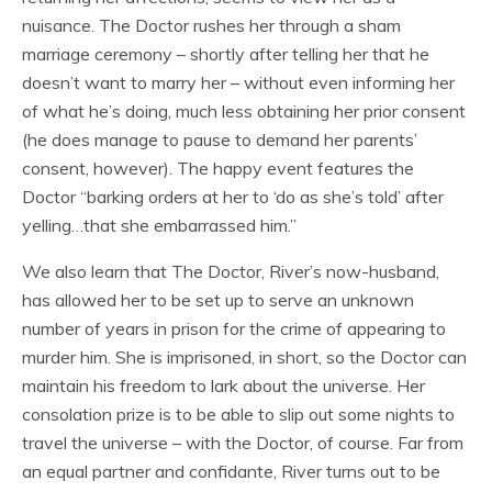
nuisance. The Doctor rushes her through a sham
marriage ceremony – shortly after telling her that he
doesn’t want to marry her – without even informing her
of what he’s doing, much less obtaining her prior consent
(he does manage to pause to demand her parents’
consent, however). The happy event features the
Doctor “barking orders at her to ‘do as she’s told’ after
yelling…that she embarrassed him.”
We also learn that The Doctor, River’s now-husband,
has allowed her to be set up to serve an unknown
number of years in prison for the crime of appearing to
murder him. She is imprisoned, in short, so the Doctor can
maintain his freedom to lark about the universe. Her
consolation prize is to be able to slip out some nights to
travel the universe – with the Doctor, of course. Far from
an equal partner and confidante, River turns out to be