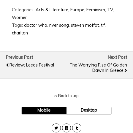
Categories:
Arts & Literature
,
Europe
,
Feminism
,
TV
,
Women
Tags:
doctor who
,
river song
,
steven moffat
,
t.f.
charlton
Previous Post
Next Post
Review: Leeds Festival
The Worrying Rise Of Golden
Dawn In Greece
Back to top
Mobile
Desktop