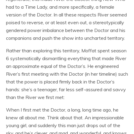
had to a Time Lady, and more specifically, a female
version of the Doctor. In all these respects River seemed
poised to reverse, or at least even out, a stereotypically
gendered power imbalance between the Doctor and his
companions and push the show into uncharted territory.
Rather than exploring this territory, Moffat spent season
6 systematically dismantling everything that made River
an approximate equal of the Doctor’s. He engineered
River’s first meeting with the Doctor (in her timeline) such
that the power is placed firmly back in the Doctor’s
hands: she’s a teenager, far less self-assured and savvy
than the River we first met:
When I first met the Doctor, a long, long time ago, he
knew all about me. Think about that. An impressionable
young girl, and suddenly this man just drops out of the
sky, and he’s clever, and mad, and wonderful, and knows