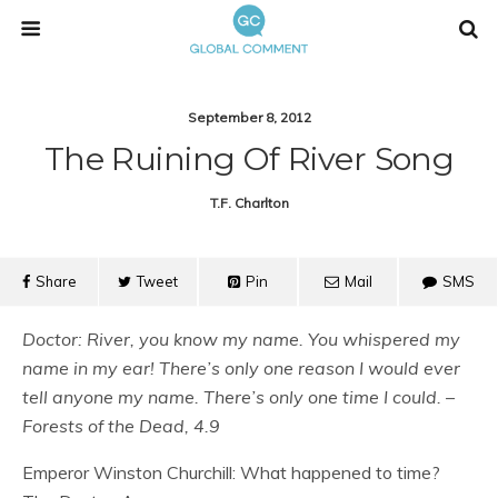
September 8, 2012
The Ruining Of River Song
T.f. Charlton
Share
Tweet
Pin
Mail
SMS
Doctor: River, you know my name. You whispered my
name in my ear! There’s only one reason I would ever
tell anyone my name. There’s only one time I could. –
Forests of the Dead, 4.9
Emperor Winston Churchill: What happened to time?