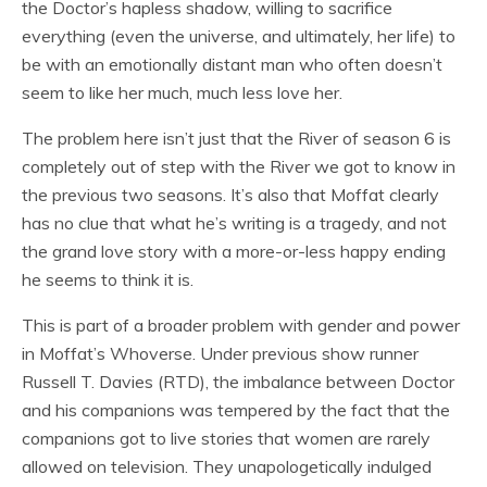
the Doctor’s hapless shadow, willing to sacrifice
everything (even the universe, and ultimately, her life) to
be with an emotionally distant man who often doesn’t
seem to like her much, much less love her.
The problem here isn’t just that the River of season 6 is
completely out of step with the River we got to know in
the previous two seasons. It’s also that Moffat clearly
has no clue that what he’s writing is a tragedy, and not
the grand love story with a more-or-less happy ending
he seems to think it is.
This is part of a broader problem with gender and power
in Moffat’s Whoverse. Under previous show runner
Russell T. Davies (RTD), the imbalance between Doctor
and his companions was tempered by the fact that the
companions got to live stories that women are rarely
allowed on television. They unapologetically indulged