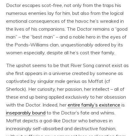
Doctor escapes scot-free, not only from the traps his
numerous enemies lay for him, but also from the logical
emotional consequences of the havoc he’s wreaked in
the lives of his companions. The Doctor remains a “good
man” – the “best man” – and a noble hero in the eyes of
the Ponds-Williams clan, unquestionably adored by its
women especially, despite all he’s cost their family.
The upshot seems to be that River Song cannot exist as
she first appears in a universe created by someone as
captivated by singular male genius as Moffat (cf
Sherlock). Her curiosity, her passion, her intellect – all of
these end up being applied exclusively to her obsession
with the Doctor. Indeed, her
entire family’s existence
is
inseparably bound
to the Doctor’s fate and whims.
Moffat depicts a god-like Doctor who behaves in
increasingly self-absorbed and destructive fashion,