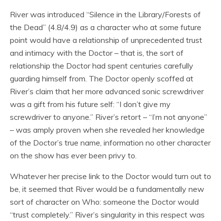
River was introduced “Silence in the Library/Forests of
the Dead” (4.8/4.9) as a character who at some future
point would have a relationship of unprecedented trust
and intimacy with the Doctor – that is, the sort of
relationship the Doctor had spent centuries carefully
guarding himself from. The Doctor openly scoffed at
River’s claim that her more advanced sonic screwdriver
was a gift from his future self: “I don’t give my
screwdriver to anyone.” River’s retort – “I’m not anyone”
– was amply proven when she revealed her knowledge
of the Doctor’s true name, information no other character
on the show has ever been privy to.
Whatever her precise link to the Doctor would turn out to
be, it seemed that River would be a fundamentally new
sort of character on Who: someone the Doctor would
“trust completely.” River’s singularity in this respect was