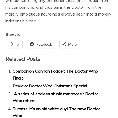
without suffering any permanent loss or alienation from
his companions, and thus turns the Doctor from the
morally ambiguous figure he’s always been into a morally
indefensible one.
Share this:
X
Facebook
More
Related Posts:
Companion Cannon Fodder: The Doctor Who
Finale
Review: Doctor Who Christmas Special
“A series of endless stupid romances”: Doctor
Who returns
Surprise, it’s an old white guy! The new Doctor
Who