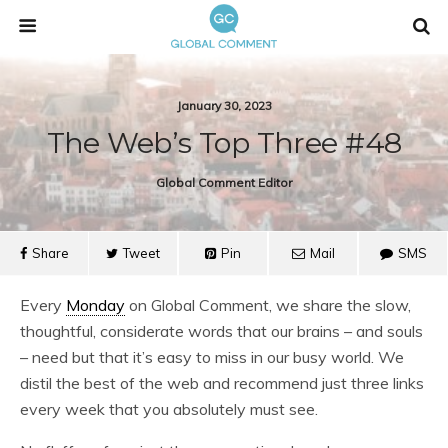
January 30, 2023
The Web’s Top Three #48
Global Comment Editor
Share
Tweet
Pin
Mail
SMS
Every
Monday
on Global Comment, we share the slow,
thoughtful, considerate words that our brains – and souls
– need but that it’s easy to miss in our busy world. We
distil the best of the web and recommend just three links
every week that you absolutely must see.