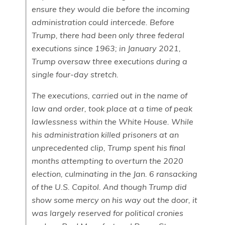
ensure they would die before the incoming
administration could intercede. Before
Trump, there had been only three federal
executions since 1963; in January 2021,
Trump oversaw three executions during a
single four-day stretch.
The executions, carried out in the name of
law and order, took place at a time of peak
lawlessness within the White House. While
his administration killed prisoners at an
unprecedented clip, Trump spent his final
months attempting to overturn the 2020
election, culminating in the Jan. 6 ransacking
of the U.S. Capitol. And though Trump did
show some mercy on his way out the door, it
was largely reserved for political cronies