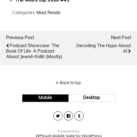
Categories:
Must Reads
Previous Post
Next Post
Podcast Showcase: The
Decoding The Hype About
Book Of Life: A Podcast
AI
About Jewish Kidlit (Mostly)
Back to top
Mobile
Desktop
Powered by
WPtouch Mobile Suite for WordPress