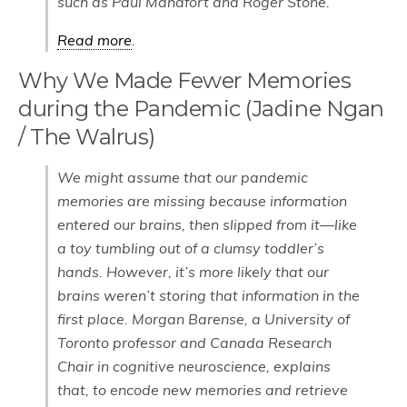
such as Paul Manafort and Roger Stone.
Read more
.
Why We Made Fewer Memories
during the Pandemic (Jadine Ngan
/ The Walrus)
We might assume that our pandemic
memories are missing because information
entered our brains, then slipped from it—like
a toy tumbling out of a clumsy toddler’s
hands. However, it’s more likely that our
brains weren’t storing that information in the
first place. Morgan Barense, a University of
Toronto professor and Canada Research
Chair in cognitive neuroscience, explains
that, to encode new memories and retrieve