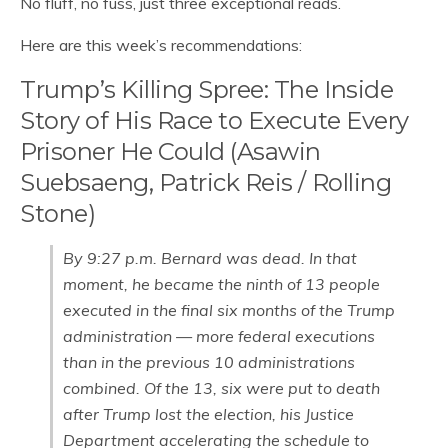
No fluff, no fuss, just three exceptional reads.
Here are this week’s recommendations:
Trump’s Killing Spree: The Inside
Story of His Race to Execute Every
Prisoner He Could (Asawin
Suebsaeng, Patrick Reis / Rolling
Stone)
By 9:27 p.m. Bernard was dead. In that
moment, he became the ninth of 13 people
executed in the final six months of the Trump
administration — more federal executions
than in the previous 10 administrations
combined. Of the 13, six were put to death
after Trump lost the election, his Justice
Department accelerating the schedule to