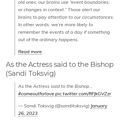
old ones, our brains use “event boundaries,
or changes in context.” Those alert our
brains to pay attention to our circumstances.
In other words, we’re more likely to
remember the events of a day if something
out of the ordinary happens.
Read more
.
As the Actress said to the Bishop
(Sandi Toksvig)
As the Actress said to the Bishop…
#comeoutforlove
pic.twitter.com/fIFJkGVZzr
— Sandi Toksvig (@sanditoksvig)
January
26, 2023