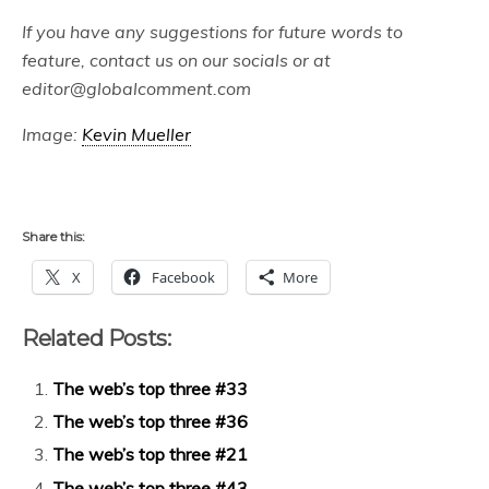
If you have any suggestions for future words to
feature, contact us on our socials or at
editor@globalcomment.com
Image:
Kevin Mueller
Share this:
X
Facebook
More
Related Posts:
The web’s top three #33
The web’s top three #36
The web’s top three #21
The web’s top three #43