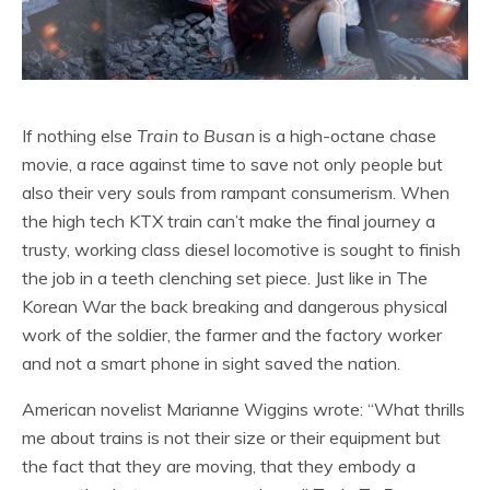
If nothing else
Train to Busan
is a high-octane chase
movie, a race against time to save not only people but
also their very souls from rampant consumerism. When
the high tech KTX train can’t make the final journey a
trusty, working class diesel locomotive is sought to finish
the job in a teeth clenching set piece. Just like in The
Korean War the back breaking and dangerous physical
work of the soldier, the farmer and the factory worker
and not a smart phone in sight saved the nation.
American novelist Marianne Wiggins wrote: “What thrills
me about trains is not their size or their equipment but
the fact that they are moving, that they embody a