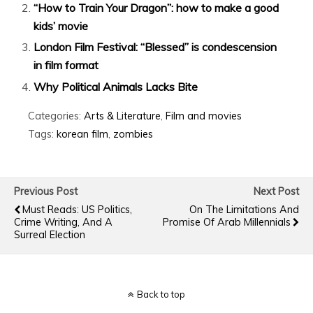
“How to Train Your Dragon”: how to make a good
kids’ movie
London Film Festival: “Blessed” is condescension
in film format
Why Political Animals Lacks Bite
Categories:
Arts & Literature
,
Film and movies
Tags:
korean film
,
zombies
Previous Post
Next Post
Must Reads: US Politics,
On The Limitations And
Crime Writing, And A
Promise Of Arab Millennials
Surreal Election
Back to top