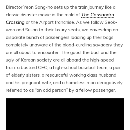
Director Yeon Sang-ho sets up the train journey like a
classic disaster movie in the mold of
The Cassandra
Crossing
or the Airport franchise. As we follow Seok-
woo and Su-an to their luxury seats, we eavesdrop on
disparate bunch of passengers loading up their bags
completely unaware of the blood-curdling savagery they
are all about to encounter. The good, the bad, and the
ugly of Korean society are all aboard the high-speed
train: a bastard CEO, a high-school baseball team, a pair
of elderly sisters, a resourceful working class husband
and his pregnant wife, and a homeless man derogatively
referred to as “an odd person” by a fellow passenger.