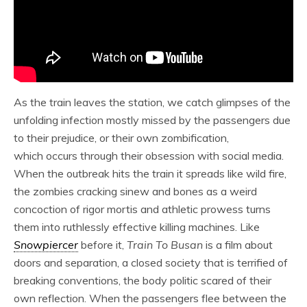
As the train leaves the station, we catch glimpses of the
unfolding infection mostly missed by the passengers due
to their prejudice, or their own zombification,
which occurs through their obsession with social media.
When the outbreak hits the train it spreads like wild fire,
the zombies cracking sinew and bones as a weird
concoction of rigor mortis and athletic prowess turns
them into ruthlessly effective killing machines. Like
Snowpiercer
before it,
Train To Busan
is a film about
doors and separation, a closed society that is terrified of
breaking conventions, the body politic scared of their
own reflection. When the passengers flee between the