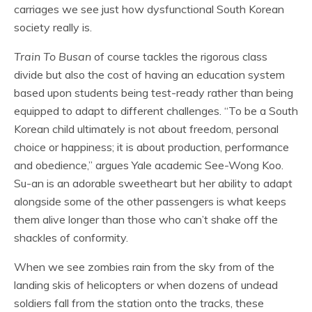
carriages we see just how dysfunctional South Korean
society really is.
Train To Busan
of course tackles the rigorous class
divide but also the cost of having an education system
based upon students being test-ready rather than being
equipped to adapt to different challenges. “To be a South
Korean child ultimately is not about freedom, personal
choice or happiness; it is about production, performance
and obedience,” argues Yale academic See-Wong Koo.
Su-an is an adorable sweetheart but her ability to adapt
alongside some of the other passengers is what keeps
them alive longer than those who can’t shake off the
shackles of conformity.
When we see zombies rain from the sky from of the
landing skis of helicopters or when dozens of undead
soldiers fall from the station onto the tracks, these