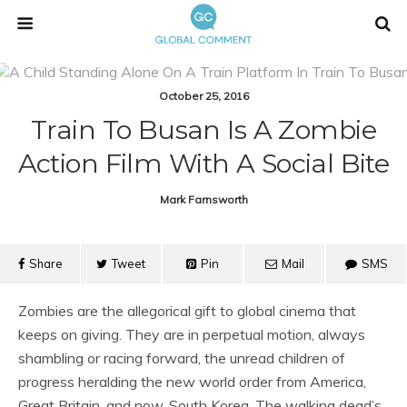
October 25, 2016
Train To Busan Is A Zombie
Action Film With A Social Bite
Mark Farnsworth
Share
Tweet
Pin
Mail
SMS
Zombies are the allegorical gift to global cinema that
keeps on giving. They are in perpetual motion, always
shambling or racing forward, the unread children of
progress heralding the new world order from America,
Great Britain, and now, South Korea. The walking dead’s