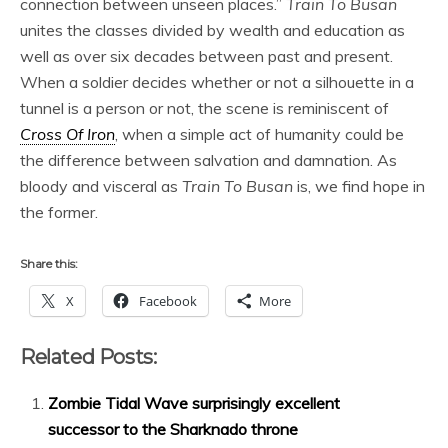
connection between unseen places.”
Train To Busan
unites the classes divided by wealth and education as
well as over six decades between past and present.
When a soldier decides whether or not a silhouette in a
tunnel is a person or not, the scene is reminiscent of
Cross Of Iron
, when a simple act of humanity could be
the difference between salvation and damnation. As
bloody and visceral as
Train To Busan
is, we find hope in
the former.
Share this:
X
Facebook
More
Related Posts:
Zombie Tidal Wave surprisingly excellent
successor to the Sharknado throne