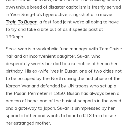
own unique breed of disaster capitalism is freshly served
in Yeon Sang-ho’s hyperactive, sling-shot of a movie
Train To Busan
, a fast food joint we’re all going to have
to try and take a bite out of as it speeds past at
190mph.
Seok-woo is a workaholic fund manager with Tom Cruise
hair and an inconvenient daughter, Su-an, who
desperately wants her dad to take notice of her on her
birthday. His ex-wife lives in Busan, one of two cities not
to be occupied by the North during the first phase of the
Korean War and defended by UN troops who set up a
the Pusan Perimeter in 1950. Busan has always been a
beacon of hope, one of the busiest seaports in the world
and a gateway to Japan. Su-an is unimpressed by her
sporadic father and wants to board a KTX train to see
her estranged mother.