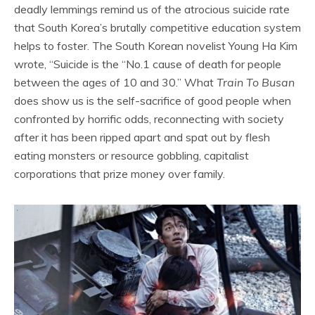
deadly lemmings remind us of the atrocious suicide rate
that South Korea’s brutally competitive education system
helps to foster. The South Korean novelist Young Ha Kim
wrote, “Suicide is the “No.1 cause of death for people
between the ages of 10 and 30.” What
Train To Busan
does show us is the self-sacrifice of good people when
confronted by horrific odds, reconnecting with society
after it has been ripped apart and spat out by flesh
eating monsters or resource gobbling, capitalist
corporations that prize money over family.