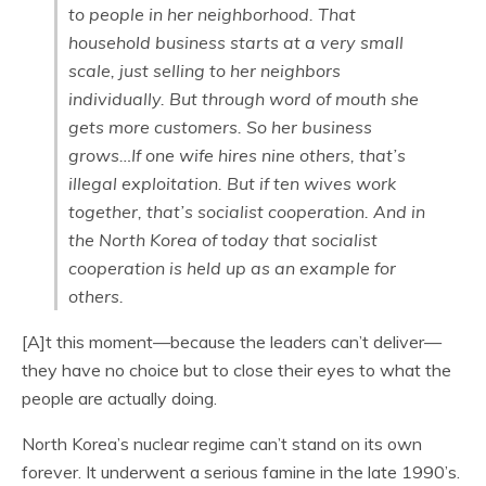
to people in her neighborhood. That
household business starts at a very small
scale, just selling to her neighbors
individually. But through word of mouth she
gets more customers. So her business
grows…If one wife hires nine others, that’s
illegal exploitation. But if ten wives work
together, that’s socialist cooperation. And in
the North Korea of today that socialist
cooperation is held up as an example for
others.
[A]t this moment—because the leaders can’t deliver—
they have no choice but to close their eyes to what the
people are actually doing.
North Korea’s nuclear regime can’t stand on its own
forever. It underwent a serious famine in the late 1990’s.