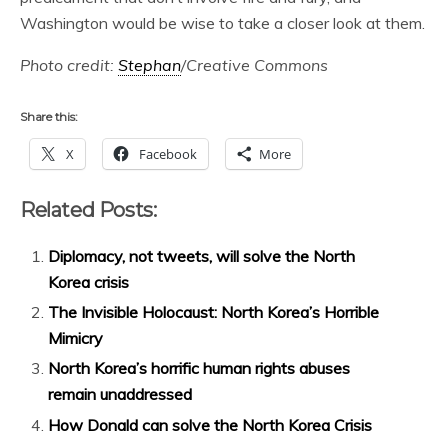
Washington would be wise to take a closer look at them.
Photo credit:
Stephan
/Creative Commons
Share this:
X
Facebook
More
Related Posts:
Diplomacy, not tweets, will solve the North
Korea crisis
The Invisible Holocaust: North Korea’s Horrible
Mimicry
North Korea’s horrific human rights abuses
remain unaddressed
How Donald can solve the North Korea Crisis