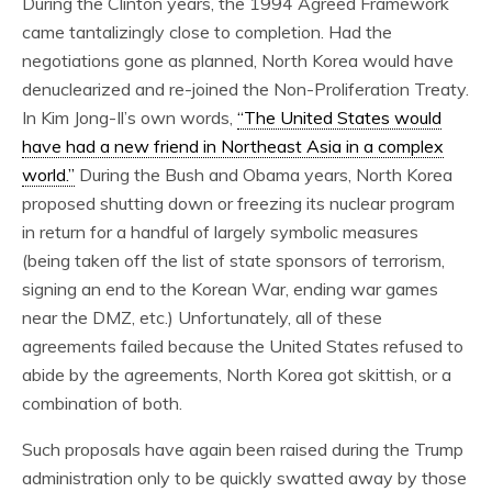
During the Clinton years, the 1994 Agreed Framework
came tantalizingly close to completion. Had the
negotiations gone as planned, North Korea would have
denuclearized and re-joined the Non-Proliferation Treaty.
In Kim Jong-Il’s own words,
“The United States would
have had a new friend in Northeast Asia in a complex
world.”
During the Bush and Obama years, North Korea
proposed shutting down or freezing its nuclear program
in return for a handful of largely symbolic measures
(being taken off the list of state sponsors of terrorism,
signing an end to the Korean War, ending war games
near the DMZ, etc.) Unfortunately, all of these
agreements failed because the United States refused to
abide by the agreements, North Korea got skittish, or a
combination of both.
Such proposals have again been raised during the Trump
administration only to be quickly swatted away by those