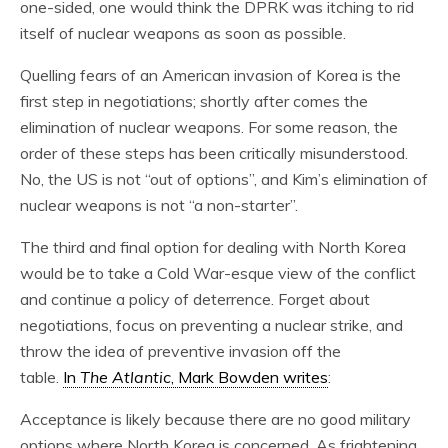
one-sided, one would think the DPRK was itching to rid
itself of nuclear weapons as soon as possible.
Quelling fears of an American invasion of Korea is the
first step in negotiations; shortly after comes the
elimination of nuclear weapons. For some reason, the
order of these steps has been critically misunderstood.
No, the US is not “out of options”, and Kim’s elimination of
nuclear weapons is not “a non-starter”.
The third and final option for dealing with North Korea
would be to take a Cold War-esque view of the conflict
and continue a policy of deterrence. Forget about
negotiations, focus on preventing a nuclear strike, and
throw the idea of preventive invasion off the
table.
In
The Atlantic
, Mark Bowden writes
:
Acceptance is likely because there are no good military
options where North Korea is concerned. As frightening