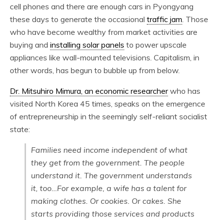
cell phones and there are enough cars in Pyongyang
these days to generate the occasional
traffic jam
. Those
who have become wealthy from market activities are
buying and
installing solar panels
to power upscale
appliances like wall-mounted televisions. Capitalism, in
other words, has begun to bubble up from below.
Dr. Mitsuhiro Mimura, an economic researcher
who has
visited North Korea 45 times, speaks on the emergence
of entrepreneurship in the seemingly self-reliant socialist
state:
Families need income independent of what
they get from the government. The people
understand it. The government understands
it, too…For example, a wife has a talent for
making clothes. Or cookies. Or cakes. She
starts providing those services and products