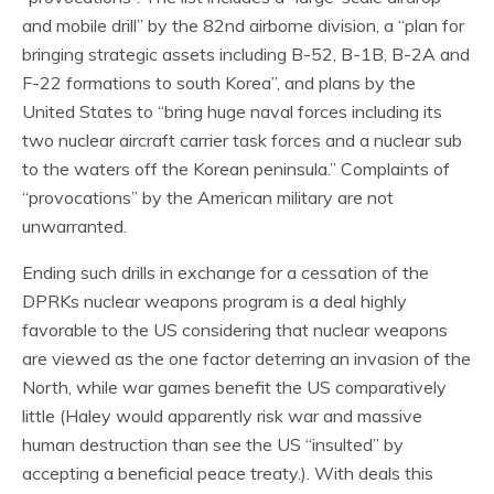
and mobile drill” by the 82nd airborne division, a “plan for
bringing strategic assets including B-52, B-1B, B-2A and
F-22 formations to south Korea”, and plans by the
United States to “bring huge naval forces including its
two nuclear aircraft carrier task forces and a nuclear sub
to the waters off the Korean peninsula.” Complaints of
“provocations” by the American military are not
unwarranted.
Ending such drills in exchange for a cessation of the
DPRKs nuclear weapons program is a deal highly
favorable to the US considering that nuclear weapons
are viewed as the one factor deterring an invasion of the
North, while war games benefit the US comparatively
little (Haley would apparently risk war and massive
human destruction than see the US “insulted” by
accepting a beneficial peace treaty.). With deals this