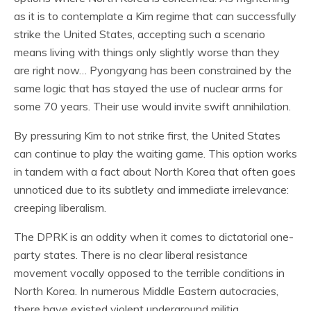
as it is to contemplate a Kim regime that can successfully
strike the United States, accepting such a scenario
means living with things only slightly worse than they
are right now… Pyongyang has been constrained by the
same logic that has stayed the use of nuclear arms for
some 70 years. Their use would invite swift annihilation.
By pressuring Kim to not strike first, the United States
can continue to play the waiting game. This option works
in tandem with a fact about North Korea that often goes
unnoticed due to its subtlety and immediate irrelevance:
creeping liberalism.
The DPRK is an oddity when it comes to dictatorial one-
party states. There is no clear liberal resistance
movement vocally opposed to the terrible conditions in
North Korea. In numerous Middle Eastern autocracies,
there have existed violent underground militia