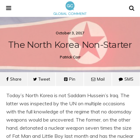
October 3, 2017
The North Korea Non-Starter
Patrick Carr
Share
Tweet
Pin
Mail
SMS
Today’s North Korea is not Saddam Hussein’s Iraq. The
latter was inspected by the UN on multiple occasions
with the full knowledge of the regime that no doomsday
weapons would be uncovered. The former, on the other
hand, detonated a nuclear weapon seven times the size
of Fat Man and Little Boy last month and has the nuclear