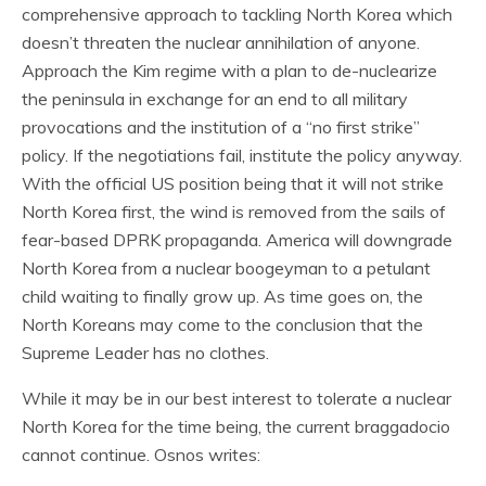
comprehensive approach to tackling North Korea which
doesn’t threaten the nuclear annihilation of anyone.
Approach the Kim regime with a plan to de-nuclearize
the peninsula in exchange for an end to all military
provocations and the institution of a “no first strike”
policy. If the negotiations fail, institute the policy anyway.
With the official US position being that it will not strike
North Korea first, the wind is removed from the sails of
fear-based DPRK propaganda. America will downgrade
North Korea from a nuclear boogeyman to a petulant
child waiting to finally grow up. As time goes on, the
North Koreans may come to the conclusion that the
Supreme Leader has no clothes.
While it may be in our best interest to tolerate a nuclear
North Korea for the time being, the current braggadocio
cannot continue. Osnos writes: