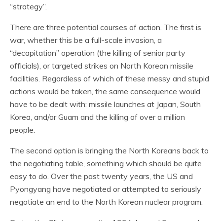
“strategy”.
There are three potential courses of action. The first is
war, whether this be a full-scale invasion, a
“decapitation” operation (the killing of senior party
officials), or targeted strikes on North Korean missile
facilities. Regardless of which of these messy and stupid
actions would be taken, the same consequence would
have to be dealt with: missile launches at Japan, South
Korea, and/or Guam and the killing of over a million
people.
The second option is bringing the North Koreans back to
the negotiating table, something which should be quite
easy to do. Over the past twenty years, the US and
Pyongyang have negotiated or attempted to seriously
negotiate an end to the North Korean nuclear program.