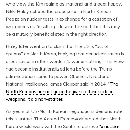
who view the Kim regime as irrational and trigger happy;
Nikki Haley dubbed the proposal of a North Korean
freeze on nuclear tests in exchange for a cessation of
war games as “insulting”, despite the fact that this may
be a mutually beneficial step in the right direction.
Haley later went on to claim that the US is “out of
options” on North Korea, implying that denuclearization is
a lost cause; in other words, it’s war or nothing. This view
had become institutionalized long before the Trump
administration came to power. Obama’s Director of
National Intelligence James Clapper said in 2014:
“The
North Koreans are not going to give up their nuclear
weapons. It’s a non-starter.”
As years of US-North Korean negotiations demonstrate,
this is untrue. The Agreed Framework stated that North
Korea would work with the South to achieve
“a nuclear-