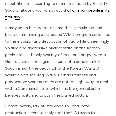
capabilities to, according to estimates made by Scott D.
Sagan, initiate a war which could
kill a million people in its
first day
.
It may seem backward to some that speculation and
bluster surrounding a supposed WMD program could lead
to the invasion and destruction of Iraq while a seemingly
volatile and aggressive nuclear state on the Korean
peninsula is still only worthy of jeers and angry tweets.
But Iraq should be a grim lesson, not a benchmark. If
Sagan is right, the death toll of the Korean War 2.0
would dwarf the Iraq War’s. Perhaps threats and
provocative war exercises are not the right way to deal
with a Communist state which, as the general public
believes, is itching to push the big red button.
Unfortunately, talk of “fire and fury” and “total
destruction” seem to imply that the US favors this