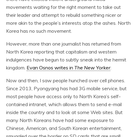
movements waiting for the right moment to take out
their leader and attempt to rebuild something nicer or
more akin to the people’s interests atop the ashes. North
Korea has no such movement.
However, more than one journalist has returned from
North Korea reporting that capitalism and western
indulgences have begun to subtly sneak into the hermit
kingdom.
Evan Osnos writes in
The New Yorker
:
Now and then, I saw people hunched over cell phones.
Since 2013, Pyongyang has had 3G mobile service, but
most people have access only to North Korea’s self-
contained intranet, which allows them to send e-mail
inside the country and to look at some Web sites. But
many North Koreans have had some exposure to
Chinese, American, and South Korean entertainment,
smuggled over the border on SD cards that are small