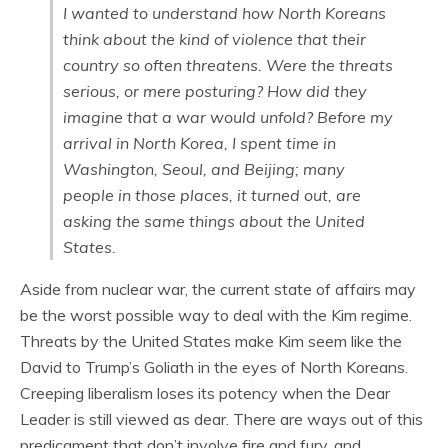
I wanted to understand how North Koreans
think about the kind of violence that their
country so often threatens. Were the threats
serious, or mere posturing? How did they
imagine that a war would unfold? Before my
arrival in North Korea, I spent time in
Washington, Seoul, and Beijing; many
people in those places, it turned out, are
asking the same things about the United
States.
Aside from nuclear war, the current state of affairs may
be the worst possible way to deal with the Kim regime.
Threats by the United States make Kim seem like the
David to Trump’s Goliath in the eyes of North Koreans.
Creeping liberalism loses its potency when the Dear
Leader is still viewed as dear. There are ways out of this
predicament that don’t involve fire and fury, and