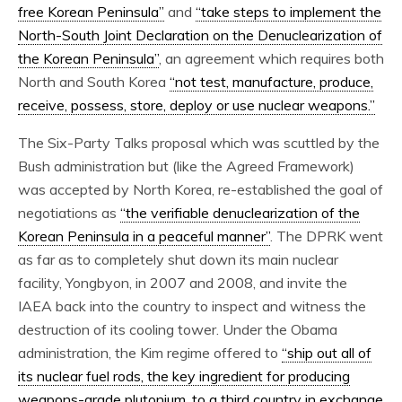
free Korean Peninsula”
and
“take steps to implement the
North-South Joint Declaration on the Denuclearization of
the Korean Peninsula”
, an agreement which requires both
North and South Korea
“not test, manufacture, produce,
receive, possess, store, deploy or use nuclear weapons.”
The Six-Party Talks proposal which was scuttled by the
Bush administration but (like the Agreed Framework)
was accepted by North Korea, re-established the goal of
negotiations as
“the verifiable denuclearization of the
Korean Peninsula in a peaceful manner”
. The DPRK went
as far as to completely shut down its main nuclear
facility, Yongbyon, in 2007 and 2008, and invite the
IAEA back into the country to inspect and witness the
destruction of its cooling tower. Under the Obama
administration, the Kim regime offered to
“ship out all of
its nuclear fuel rods, the key ingredient for producing
weapons-grade plutonium, to a third country in exchange