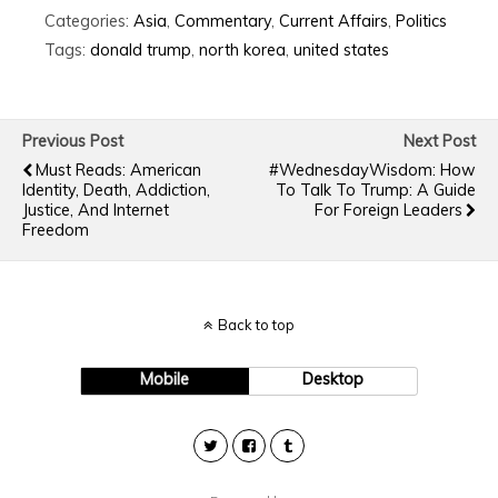
Categories:
Asia
,
Commentary
,
Current Affairs
,
Politics
Tags:
donald trump
,
north korea
,
united states
Previous Post
Next Post
Must Reads: American
#WednesdayWisdom: How
Identity, Death, Addiction,
To Talk To Trump: A Guide
Justice, And Internet
For Foreign Leaders
Freedom
Back to top
Mobile
Desktop