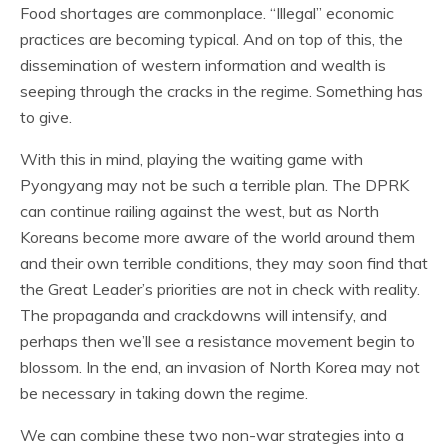
Food shortages are commonplace. “Illegal” economic
practices are becoming typical. And on top of this, the
dissemination of western information and wealth is
seeping through the cracks in the regime. Something has
to give.
With this in mind, playing the waiting game with
Pyongyang may not be such a terrible plan. The DPRK
can continue railing against the west, but as North
Koreans become more aware of the world around them
and their own terrible conditions, they may soon find that
the Great Leader’s priorities are not in check with reality.
The propaganda and crackdowns will intensify, and
perhaps then we’ll see a resistance movement begin to
blossom. In the end, an invasion of North Korea may not
be necessary in taking down the regime.
We can combine these two non-war strategies into a