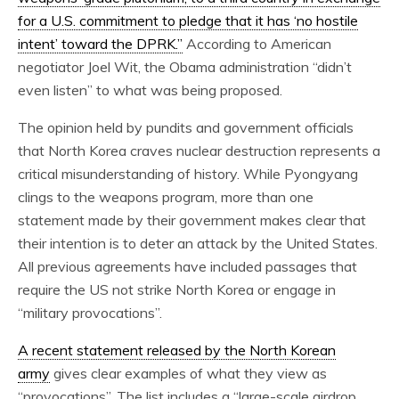
for a U.S. commitment to pledge that it has ‘no hostile
intent’ toward the DPRK.”
According to American
negotiator Joel Wit, the Obama administration “didn’t
even listen” to what was being proposed.
The opinion held by pundits and government officials
that North Korea craves nuclear destruction represents a
critical misunderstanding of history. While Pyongyang
clings to the weapons program, more than one
statement made by their government makes clear that
their intention is to deter an attack by the United States.
All previous agreements have included passages that
require the US not strike North Korea or engage in
“military provocations”.
A recent statement released by the North Korean
army
gives clear examples of what they view as
“provocations”. The list includes a “large-scale airdrop