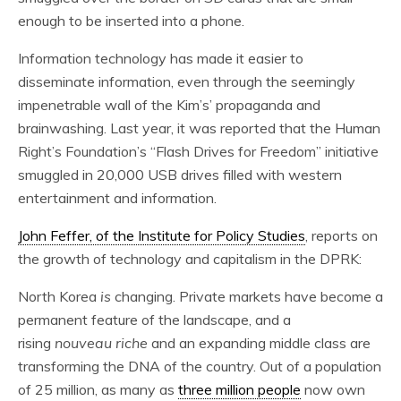
enough to be inserted into a phone.
Information technology has made it easier to
disseminate information, even through the seemingly
impenetrable wall of the Kim’s’ propaganda and
brainwashing. Last year, it was reported that the Human
Right’s Foundation’s “Flash Drives for Freedom” initiative
smuggled in 20,000 USB drives filled with western
entertainment and information.
John Feffer, of the Institute for Policy Studies
, reports on
the growth of technology and capitalism in the DPRK:
North Korea
is
changing. Private markets have become a
permanent feature of the landscape, and a
rising
nouveau riche
and an expanding middle class are
transforming the DNA of the country. Out of a population
of 25 million, as many as
three million people
now own