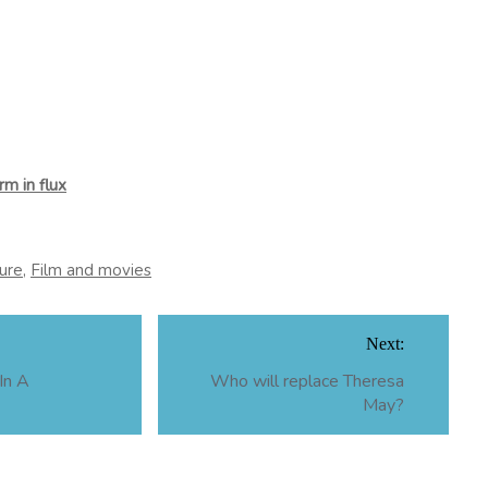
m in flux
ure
,
Film and movies
Next:
In A
Who will replace Theresa
May?