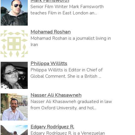
Mark Farnsworth
Senior Film Writer Mark Farnsworth
teaches Film in East London an...
Mohamad Roshan
Mohamad Roshan is a journalist living in
Iran
Philippa Willitts
Philippa Willitts is Editor in Chief of
Global Comment. She is a British ...
Nasser Ali Khasawneh
Nasser Ali Khasawneh graduated in law
from Oxford University, and hol...
Edgary Rodríguez R.
Edgary Rodríguez R. is a Venezuelan