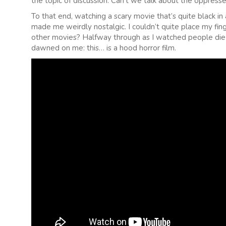
the topic of discussion. Can’t we talk about the oppress
To that end, watching a scary movie that’s quite black in 
made me weirdly nostalgic. I couldn’t quite place my fin
other movies? Halfway through as I watched people die t
dawned on me: this… is a hood horror film.