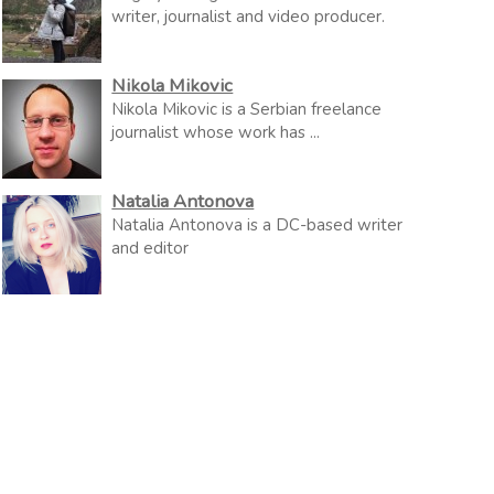
writer, journalist and video producer.
Nikola Mikovic
Nikola Mikovic is a Serbian freelance
journalist whose work has ...
Natalia Antonova
Natalia Antonova is a DC-based writer
and editor