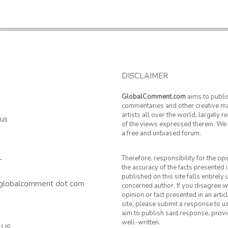
DISCLAIMER
GlobalComment.com
aims to publi
commentaries and other creative ma
artists all over the world, largely 
 us
of the views expressed therein. We 
a free and unbiased forum.
Therefore, responsibility for the op
T
the accuracy of the facts presented i
published on this site falls entirely
 globalcomment dot com
concerned author. If you disagree w
opinion or fact presented in an artic
site, please submit a response to u
aim to publish said response, provid
well-written.
 US