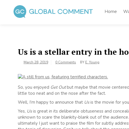
Skip
to
Home
Wa
content
Global Comment
Worldwide voices on arts and culture
Us is a stellar entry in the h
March 28, 2019
0 Comments
BY
E. Young
So, you enjoyed
Get Out
but maybe that movie centered w
little too neat and on the nose after the fact.
Well, I’m happy to announce that
Us
is the movie for you
Yes,
Us
is great in its deliberate obtuseness and conceal
unknown to scare the blankity-blank out of the audience. 
ultimately I just want to praise the film for subtly addre