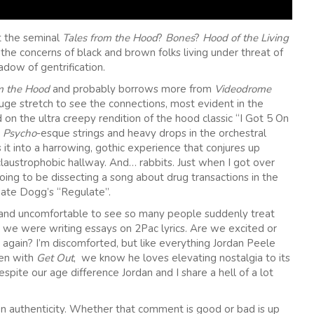
t the seminal
Tales from the Hood
?
Bones
?
Hood of the Living
– the concerns of black and brown folks living under threat of
adow of gentrification.
m the Hood
and probably borrows more from
Videodrome
huge stretch to see the connections, most evident in the
 on the ultra creepy rendition of the hood classic “I Got 5 On
e
Psycho
-esque strings and heavy drops in the orchestral
s it into a harrowing, gothic experience that conjures up
laustrophobic hallway. And… rabbits. Just when I got over
going to be dissecting a song about drug transactions in the
ate Dogg’s “Regulate”.
rd and uncomfortable to see so many people suddenly treat
ce we were writing essays on 2Pac lyrics. Are we excited or
d again? I’m discomforted, but like everything Jordan Peele
en with
Get Out
, we know he loves elevating nostalgia to its
spite our age difference Jordan and I share a hell of a lot
n authenticity. Whether that comment is good or bad is up