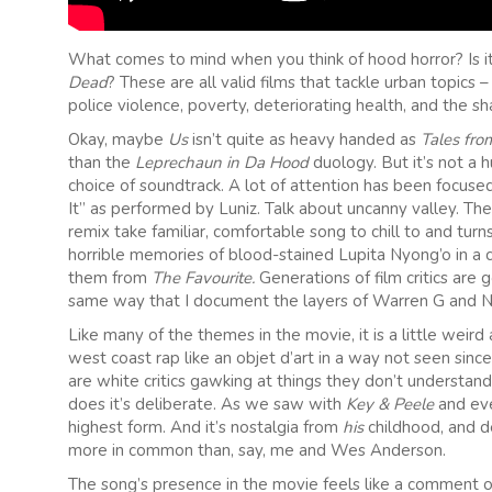
What comes to mind when you think of hood horror? Is i
Dead
? These are all valid films that tackle urban topics 
police violence, poverty, deteriorating health, and the sh
Okay, maybe
Us
isn’t quite as heavy handed as
Tales fro
than the
Leprechaun in Da Hood
duology. But it’s not a 
choice of soundtrack. A lot of attention has been focused
It” as performed by Luniz. Talk about uncanny valley. Th
remix take familiar, comfortable song to chill to and turn
horrible memories of blood-stained Lupita Nyong’o in a c
them from
The Favourite.
Generations of film critics are 
same way that I document the layers of Warren G and N
Like many of the themes in the movie, it is a little wei
west coast rap like an objet d’art in a way not seen sin
are white critics gawking at things they don’t understan
does it’s deliberate. As we saw with
Key & Peele
and ev
highest form. And it’s nostalgia from
his
childhood, and de
more in common than, say, me and Wes Anderson.
The song’s presence in the movie feels like a comment o