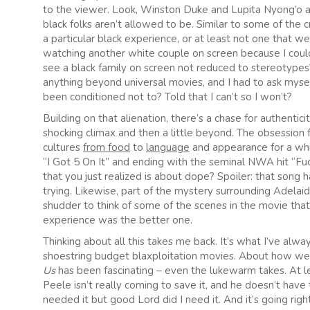
to the viewer. Look, Winston Duke and Lupita Nyong’o ar
black folks aren’t allowed to be. Similar to some of the cr
a particular black experience, or at least not one that we’r
watching another white couple on screen because I couldn
see a black family on screen not reduced to stereotypes?
anything beyond universal movies, and I had to ask myself
been conditioned not to? Told that I can’t so I won’t?
Building on that alienation, there’s a chase for authenti
shocking climax and then a little beyond. The obsession 
cultures
from food
to
language
and appearance for a wh
“I Got 5 On It” and ending with the seminal NWA hit “Fuck
that you just realized is about dope? Spoiler: that son
trying. Likewise, part of the mystery surrounding Adelaid
shudder to think of some of the scenes in the movie th
experience was the better one.
Thinking about all this takes me back. It’s what I’ve alw
shoestring budget blaxploitation movies. About how we c
Us
has been fascinating – even the lukewarm takes. At lea
Peele isn’t really coming to save it, and he doesn’t ha
needed it but good Lord did I need it. And it’s going rig