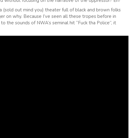
ed without focusing on the narrative of the oppressor? Eh?
a (sold out mind you) theater full of black and brown folks
ger on why. Because I’ve seen all these tropes before in
o the sounds of NWA’s seminal hit “Fuck tha Police”, it