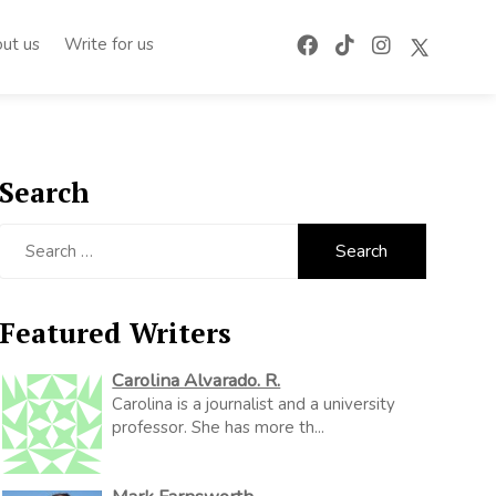
ut us
Write for us
Search
Search
for:
Featured Writers
Carolina Alvarado. R.
Carolina is a journalist and a university
professor. She has more th...