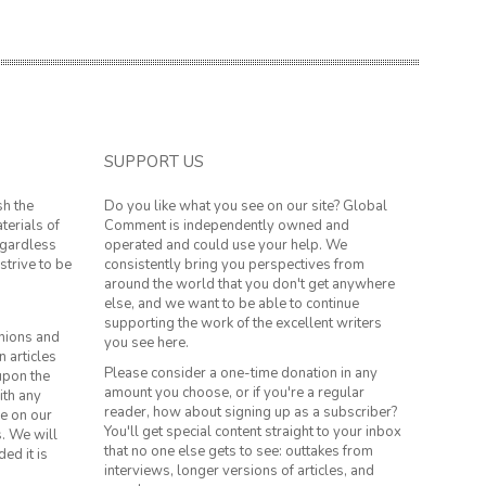
SUPPORT US
sh the
Do you like what you see on our site? Global
terials of
Comment is independently owned and
regardless
operated and could use your help. We
strive to be
consistently bring you perspectives from
around the world that you don't get anywhere
else, and we want to be able to continue
supporting the work of the excellent writers
inions and
you see here.
n articles
Please consider a one-time donation in any
 upon the
amount you choose, or if you're a regular
ith any
reader, how about signing up as a subscriber?
le on our
You'll get special content straight to your inbox
s. We will
that no one else gets to see: outtakes from
ed it is
interviews, longer versions of articles, and