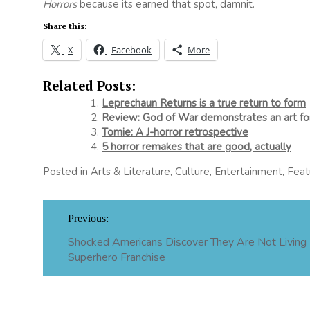
Horrors
because its earned that spot, damnit.
Share this:
X
Facebook
More
Related Posts:
Leprechaun Returns is a true return to form
Review: God of War demonstrates an art for
Tomie: A J-horror retrospective
5 horror remakes that are good, actually
Posted in
Arts & Literature
,
Culture
,
Entertainment
,
Feat
Post
Previous:
navigation
Shocked Americans Discover They Are Not Living 
Superhero Franchise