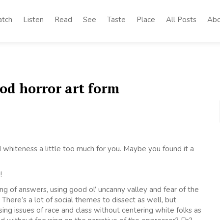
tch
Listen
Read
See
Taste
Place
All Posts
Abo
ood horror art form
hiteness a little too much for you. Maybe you found it a
!
ing of answers, using good ol’ uncanny valley and fear of the
There’s a lot of social themes to dissect as well, but
ssing issues of race and class without centering white folks as