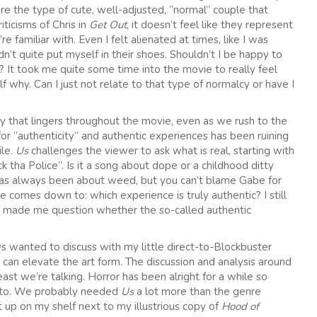
e the type of cute, well-adjusted, “normal” couple that
iticisms of Chris in
Get Out
, it doesn’t feel like they represent
e familiar with. Even I felt alienated at times, like I was
’t quite put myself in their shoes. Shouldn’t I be happy to
 It took me quite some time into the movie to really feel
 why. Can I just not relate to that type of normalcy or have I
city that lingers throughout the movie, even as we rush to the
for “authenticity” and authentic experiences has been ruining
ile.
Us
challenges the viewer to ask what is real, starting with
 tha Police”. Is it a song about dope or a childhood ditty
g has always been about weed, but you can’t blame Gabe for
e comes down to: which experience is truly authentic? I still
at made me question whether the so-called authentic
ays wanted to discuss with my little direct-to-Blockbuster
an elevate the art form. The discussion and analysis around
st we’re talking. Horror has been alright for a while so
ve to. We probably needed
Us
a lot more than the genre
ht up on my shelf next to my illustrious copy of
Hood of