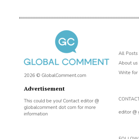
All Posts
About us
Write for
2026 © GlobalComment.com
Advertisement
CONTAC
This could be you! Contact editor @
globalcomment dot com for more
editor @
information
FOLLOW