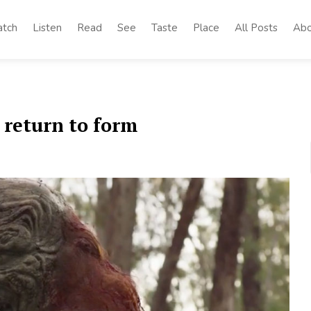
tch
Listen
Read
See
Taste
Place
All Posts
Abo
 return to form