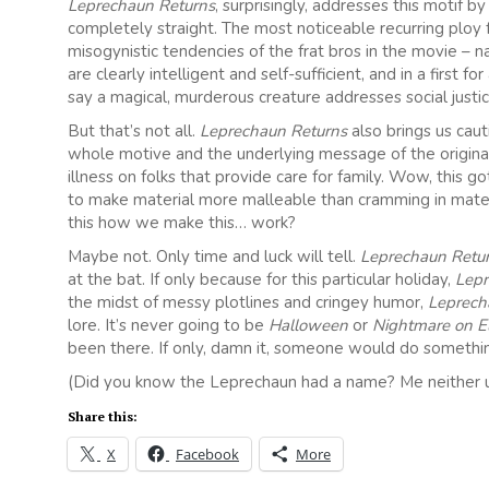
Leprechaun Returns
, surprisingly, addresses this motif 
completely straight. The most noticeable recurring ploy 
misogynistic tendencies of the frat bros in the movie – n
are clearly intelligent and self-sufficient, and in a first f
say a magical, murderous creature addresses social justice 
But that’s not all.
Leprechaun Returns
also brings us cau
whole motive and the underlying message of the origina
illness on folks that provide care for family. Wow, this
to make material more malleable than cramming in materia
this how we make this… work?
Maybe not. Only time and luck will tell.
Leprechaun Retu
at the bat. If only because for this particular holiday,
Lep
the midst of messy plotlines and cringey humor,
Leprech
lore. It’s never going to be
Halloween
or
Nightmare on El
been there. If only, damn it, someone would do somethi
(Did you know the Leprechaun had a name? Me neither unti
Share this:
X
Facebook
More