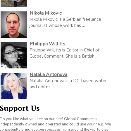
Nikola Mikovic
Nikola Mikovic is a Serbian freelance
journalist whose work has ...
Philippa Willitts
Philippa Willitts is Editor in Chief of
Global Comment. She is a British ...
Natalia Antonova
Natalia Antonova is a DC-based writer
and editor
Support Us
Do you like what you see on our site? Global Comment is
independently owned and operated and could use your help. We
consistently bring you perspectives from around the world that