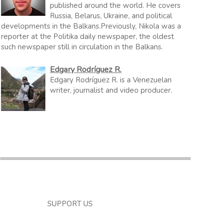
published around the world. He covers
Russia, Belarus, Ukraine, and political
developments in the Balkans.Previously, Nikola was a
reporter at the Politika daily newspaper, the oldest
such newspaper still in circulation in the Balkans.
Edgary Rodríguez R.
Edgary Rodríguez R. is a Venezuelan
writer, journalist and video producer.
SUPPORT US