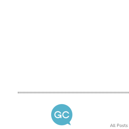
All Posts