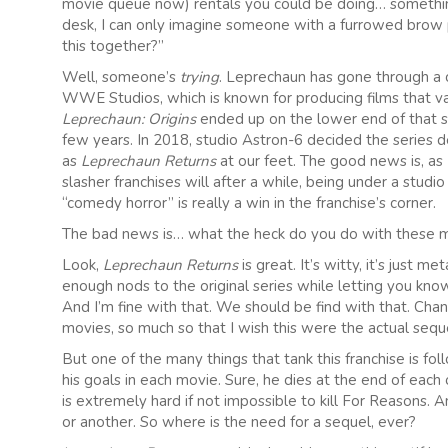
movie queue now) rentals you could be doing… something
desk, I can only imagine someone with a furrowed brow pe
this together?”
Well, someone’s
trying
. Leprechaun has gone through a c
WWE Studios, which is known for producing films that var
Leprechaun: Origins
ended up on the lower end of that sc
few years. In 2018, studio Astron-6 decided the series 
as
Leprechaun Returns
at our feet. The good news is, as
slasher franchises will after a while, being under a stu
“comedy horror” is really a win in the franchise’s corner.
The bad news is… what the heck do you do with these 
Look,
Leprechaun Returns
is great. It’s witty, it’s just 
enough nods to the original series while letting you know 
And I’m fine with that. We should be find with that. Chan
movies, so much so that I wish this were the actual sequ
But one of the many things that tank this franchise is 
his goals in each movie. Sure, he dies at the end of each
is extremely hard if not impossible to kill For Reasons.
or another. So where is the need for a sequel, ever?