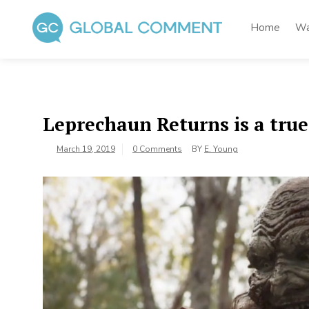
Skip
to
Home
Wa
content
Global Comment
Worldwide voices on arts and culture
Leprechaun Returns is a true
March 19, 2019
0 Comments
BY
E. Young