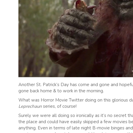
Another St. Patrick’s Day has come and gone and hopeful
gone back home & to work in the morning.
What was Horror Movie Twitter doing on this glorious 
Leprechaun
series, of course!
Surely we were all doing so ironically as it’s no secret th
the place and could have easily skipped a few movies
anything. Even in terms of late night B-movie binges and