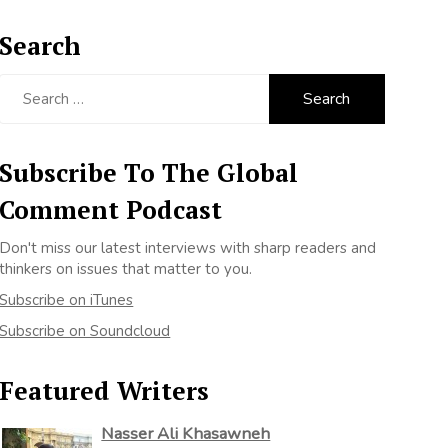
Search
Search
for:
Subscribe To The Global
Comment Podcast
Don't miss our latest interviews with sharp readers and
thinkers on issues that matter to you.
Subscribe on iTunes
Subscribe on Soundcloud
Featured Writers
Nasser Ali Khasawneh