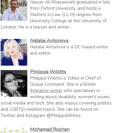
Nasser Ali Khasawneh graduated in law
from Oxford University, and holds a
Masters in Law (LL.M) degree from
University College at the University of
London. He is a lawyer and writer.
Natalia Antonova
Natalia Antonova is a DC-based writer
and editor
Philippa Willitts
Philippa Willitts is Editor in Chief of
Global Comment. She is a British
freelance writer
who specialises in
writing about disability, women's issues,
social media and tech. She also enjoys covering politics
and LGBTQI-related topics. She can be found on
Twitter and Instagram @PhilippaWrites.
Mohamad Roshan