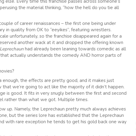
 else. Every time this franchise passes across someone’s
rusing the material thinking, “how the hell do you tie all
ouple of career renaissances – the first one being under
y in quality from OK to “eeyikes”, featuring wrestlers.
ale unfortunately, so the franchise disappeared again for a
deserved another wack at it and dropped the offering known
Leprechaun
had already been leaning towards comedic as all
dio that actually understands the comedy AND horror parts of
movies?
meta enough, the effects are pretty good, and it makes just
that we’re going to act like the majority of it didn’t happen.
ge is good. It fits in very snugly between the first and second
el rather than what we got. Multiple times.
follow up. Namely, the Leprechaun pretty much always achieves
 one, but the series lore has established that the Leprechaun
 And with rare exception he tends to get his gold back one way