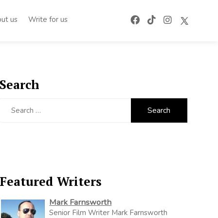
ut us
Write for us
Search
Search
for:
Featured Writers
Mark Farnsworth
Senior Film Writer Mark Farnsworth