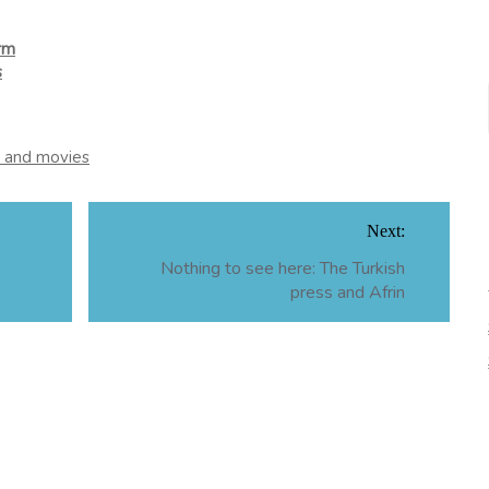
orm
s
m and movies
Next:
Nothing to see here: The Turkish
press and Afrin