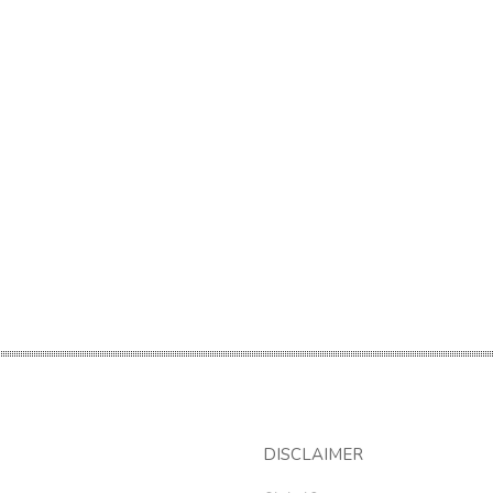
DISCLAIMER