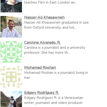
teaches Film in East London an...
Nasser Ali Khasawneh
Nasser Ali Khasawneh graduated in law
from Oxford University, and hol...
Carolina Alvarado. R.
Carolina is a journalist and a university
professor. She has more th...
Mohamad Roshan
Mohamad Roshan is a journalist living in
Iran
Edgary Rodríguez R.
Edgary Rodríguez R. is a Venezuelan
writer, journalist and video producer.