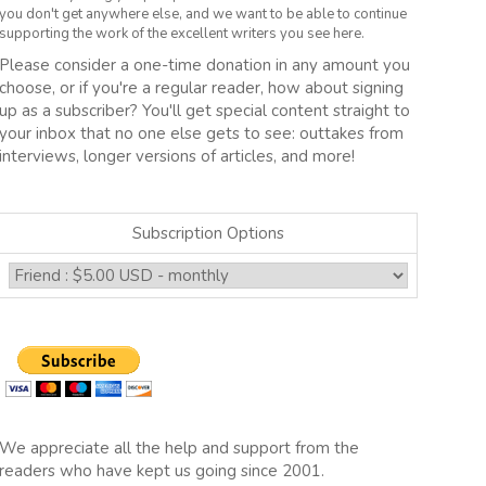
you don't get anywhere else, and we want to be able to continue
supporting the work of the excellent writers you see here.
Please consider a one-time donation in any amount you
choose, or if you're a regular reader, how about signing
up as a subscriber? You'll get special content straight to
your inbox that no one else gets to see: outtakes from
interviews, longer versions of articles, and more!
Subscription Options
We appreciate all the help and support from the
readers who have kept us going since 2001.