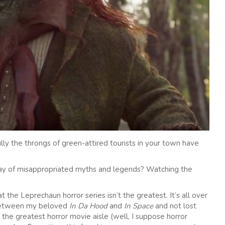
ly the throngs of green-attired tourists in your town have
day of misappropriated myths and legends? Watching the
at the Leprechaun horror series isn’t the greatest. It’s all over
 between my beloved
In Da Hood
and
In Space
and not lost
 the greatest horror movie aisle (well, I suppose horror