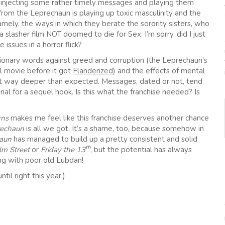
by injecting some rather timely messages and playing them
from the Leprechaun is playing up toxic masculinity and the
amely, the ways in which they berate the sorority sisters, who
or a slasher film NOT doomed to die for Sex. I’m sorry, did I just
issues in a horror flick?
tionary words against greed and corruption (the Leprechaun’s
l movie before it got
Flanderized
) and the effects of mental
 got way deeper than expected. Messages, dated or not, tend
l for a sequel hook. Is this what the franchise needed? Is
rns
makes me feel like this franchise deserves another chance
rechaun
is all we got. It’s a shame, too, because somehow in
aun
has managed to build up a pretty consistent and solid
th
m Street
or
Friday the 13
, but the potential has always
ng with poor old Lubdan!
l right this year.)