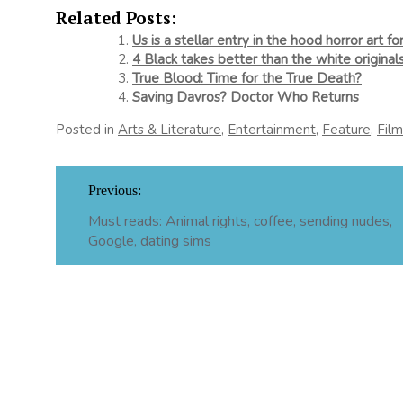
Related Posts:
Us is a stellar entry in the hood horror art f
4 Black takes better than the white original
True Blood: Time for the True Death?
Saving Davros? Doctor Who Returns
Posted in
Arts & Literature
,
Entertainment
,
Feature
,
Fil
Post
Previous:
navigation
Must reads: Animal rights, coffee, sending nudes,
Google, dating sims