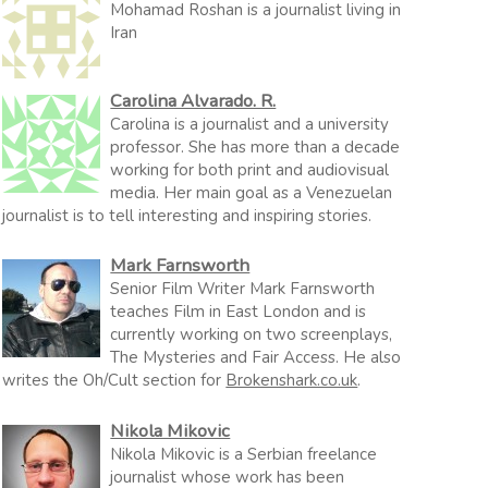
Mohamad Roshan is a journalist living in
Iran
Carolina Alvarado. R.
Carolina is a journalist and a university
professor. She has more than a decade
working for both print and audiovisual
media. Her main goal as a Venezuelan
journalist is to tell interesting and inspiring stories.
Mark Farnsworth
Senior Film Writer Mark Farnsworth
teaches Film in East London and is
currently working on two screenplays,
The Mysteries and Fair Access. He also
writes the Oh/Cult section for
Brokenshark.co.uk
.
Nikola Mikovic
Nikola Mikovic is a Serbian freelance
journalist whose work has been