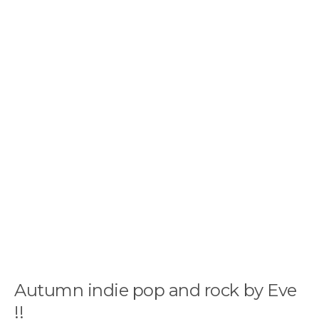
Autumn indie pop and rock by Eve
!!