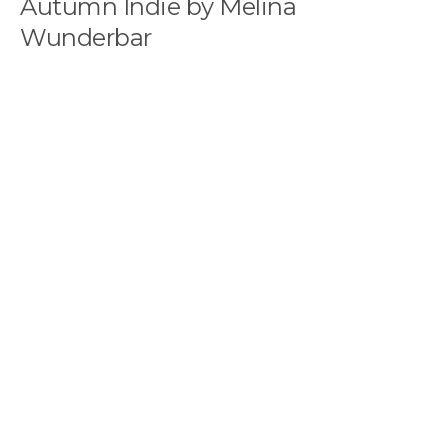
Autumn Indie by Melina
Wunderbar