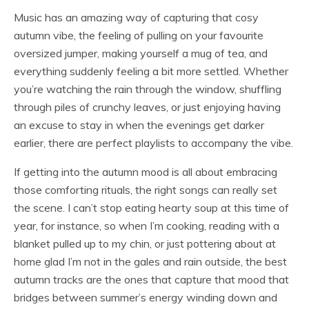
Music has an amazing way of capturing that cosy
autumn vibe, the feeling of pulling on your favourite
oversized jumper, making yourself a mug of tea, and
everything suddenly feeling a bit more settled. Whether
you’re watching the rain through the window, shuffling
through piles of crunchy leaves, or just enjoying having
an excuse to stay in when the evenings get darker
earlier, there are perfect playlists to accompany the vibe.
If getting into the autumn mood is all about embracing
those comforting rituals, the right songs can really set
the scene. I can’t stop eating hearty soup at this time of
year, for instance, so when I’m cooking, reading with a
blanket pulled up to my chin, or just pottering about at
home glad I’m not in the gales and rain outside, the best
autumn tracks are the ones that capture that mood that
bridges between summer’s energy winding down and