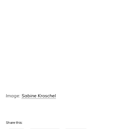
Image:
Sabine Kroschel
Share this: