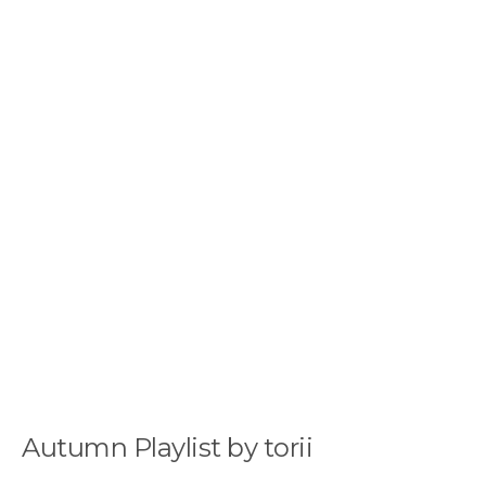
Autumn Playlist by torii