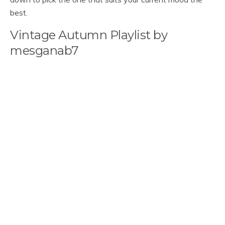
best.
Vintage Autumn Playlist by
mesganab7