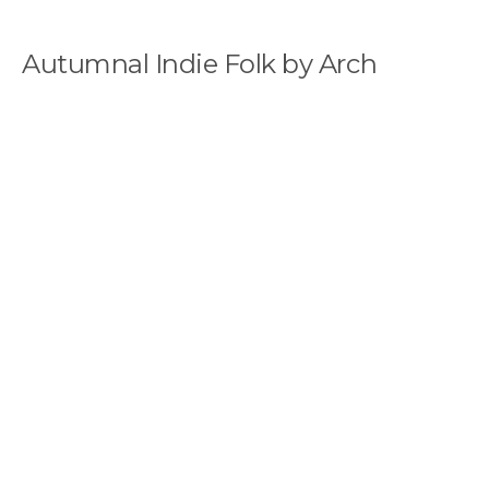
Autumnal Indie Folk by Arch