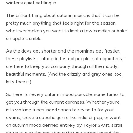
winter’s quiet settling in.
The brilliant thing about autumn music is that it can be
pretty much anything that feels right for the season,
whatever makes you want to light a few candles or bake
an apple crumble.
As the days get shorter and the mornings get frostier,
these playlists – all made by real people, not algorithms –
are here to keep you company through all the moody,
beautiful moments. (And the drizzly and grey ones, too,
let’s face it.)
So here, for every autumn mood possible, some tunes to
get you through the current darkness. Whether you’re
into vintage tunes, need songs to revise to for your
exams, crave a specific genre like indie or pop, or want
an autumn mood defined entirely by Taylor Swift, scroll
down to pick the one that suits your current mood the