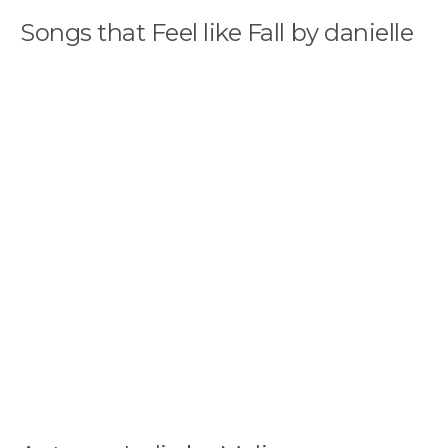
Songs that Feel like Fall by danielle