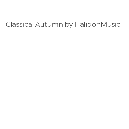
Classical Autumn by HalidonMusic