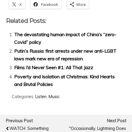
X
Facebook
More
Related Posts:
The devastating human impact of China’s “zero-
Covid” policy
Putin’s Russia: first arrests under new anti-LGBT
laws mark new era of repression
Films I’d Never Seen #1: All That Jazz
Poverty and Isolation at Christmas: Kind Hearts
and Brutal Policies
Categories:
Listen
,
Music
Previous Post
Next Post
WATCH: Something
"Occasionally, Lightning Does