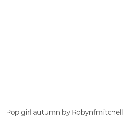
Pop girl autumn by Robynfmitchell