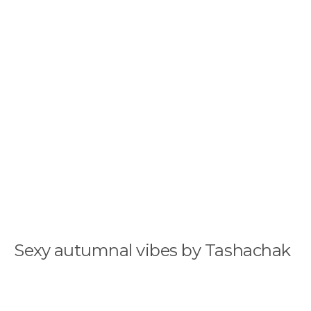
Sexy autumnal vibes by Tashachak