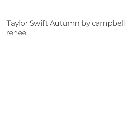
Taylor Swift Autumn by campbell
renee