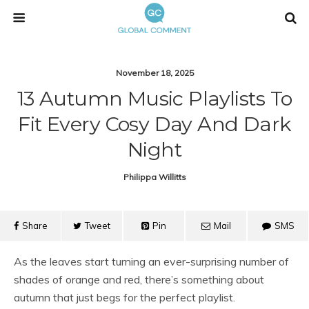
November 18, 2025
13 Autumn Music Playlists To
Fit Every Cosy Day And Dark
Night
Philippa Willitts
Share
Tweet
Pin
Mail
SMS
As the leaves start turning an ever-surprising number of
shades of orange and red, there’s something about
autumn that just begs for the perfect playlist.