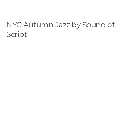
NYC Autumn Jazz by Sound of
Script