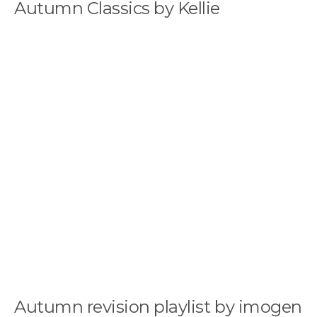
Autumn Classics by Kellie
Autumn revision playlist by imogen