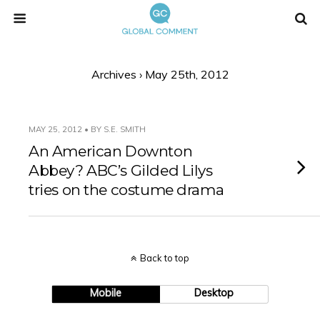
Archives › May 25th, 2012
MAY 25, 2012 • BY S.E. SMITH
An American Downton
Abbey? ABC’s Gilded Lilys
tries on the costume drama
Back to top
Mobile
Desktop