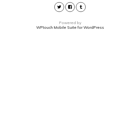
Powered by
WPtouch Mobile Suite for WordPress