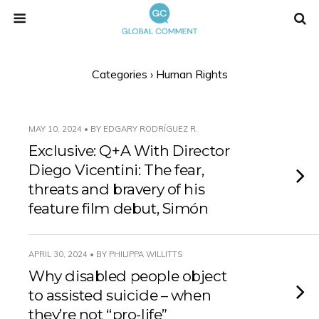
Categories ›
Human Rights
MAY 10, 2024 • BY EDGARY RODRÍGUEZ R.
Exclusive: Q+A With Director
Diego Vicentini: The fear,
threats and bravery of his
feature film debut, Simón
APRIL 30, 2024 • BY PHILIPPA WILLITTS
Why disabled people object
to assisted suicide – when
they’re not “pro-life”