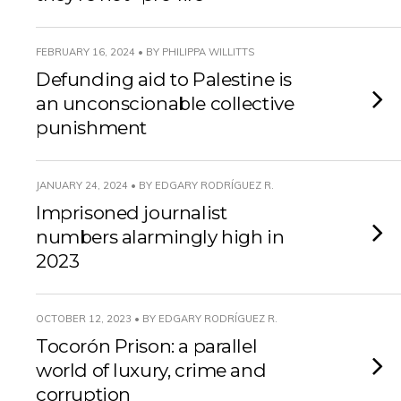
FEBRUARY 16, 2024 • BY PHILIPPA WILLITTS
Defunding aid to Palestine is
an unconscionable collective
punishment
JANUARY 24, 2024 • BY EDGARY RODRÍGUEZ R.
Imprisoned journalist
numbers alarmingly high in
2023
OCTOBER 12, 2023 • BY EDGARY RODRÍGUEZ R.
Tocorón Prison: a parallel
world of luxury, crime and
corruption