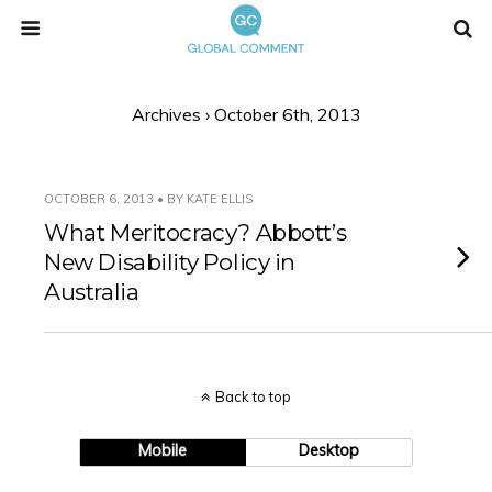
Archives › October 6th, 2013
OCTOBER 6, 2013 • BY KATE ELLIS
What Meritocracy? Abbott’s
New Disability Policy in
Australia
Back to top
Mobile
Desktop