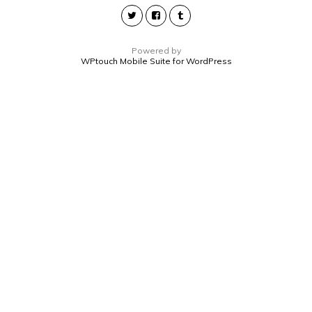
Powered by
WPtouch Mobile Suite for WordPress