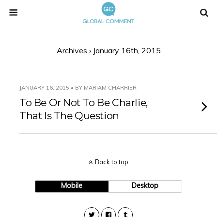
Archives › January 16th, 2015
JANUARY 16, 2015 • BY MARIAM CHARRIER
To Be Or Not To Be Charlie,
That Is The Question
Back to top
Mobile
Desktop