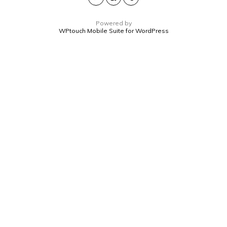
Powered by
WPtouch Mobile Suite for WordPress