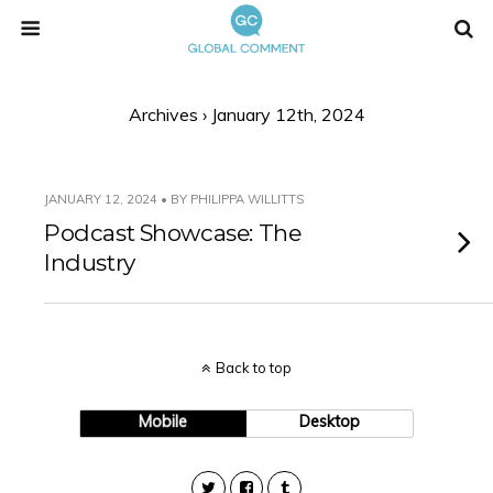
Archives › January 12th, 2024
JANUARY 12, 2024 • BY PHILIPPA WILLITTS
Podcast Showcase: The
Industry
Back to top
Mobile
Desktop