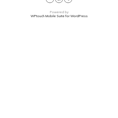
Powered by
WPtouch Mobile Suite for WordPress