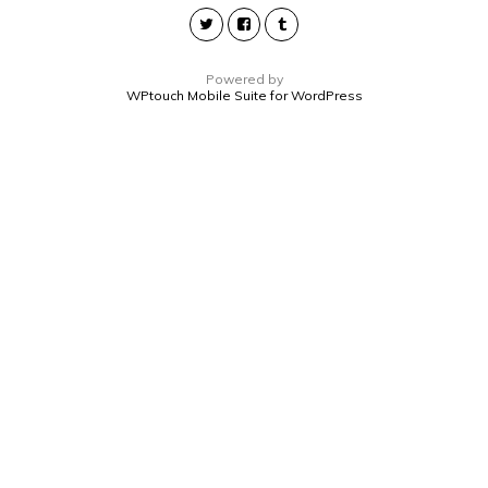
Powered by
WPtouch Mobile Suite for WordPress