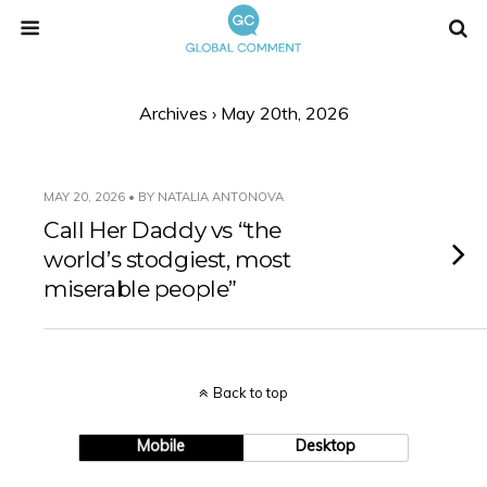
Archives › May 20th, 2026
MAY 20, 2026 • BY NATALIA ANTONOVA
Call Her Daddy vs “the
world’s stodgiest, most
miserable people”
Back to top
Mobile
Desktop