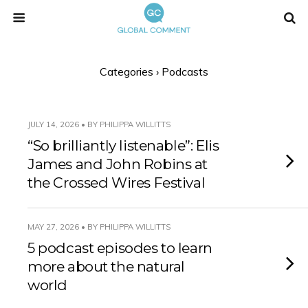
Categories ›
Podcasts
JULY 14, 2026 • BY PHILIPPA WILLITTS
“So brilliantly listenable”: Elis
James and John Robins at
the Crossed Wires Festival
MAY 27, 2026 • BY PHILIPPA WILLITTS
5 podcast episodes to learn
more about the natural
world