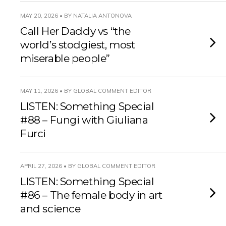
MAY 20, 2026 • BY NATALIA ANTONOVA
Call Her Daddy vs “the
world’s stodgiest, most
miserable people”
MAY 11, 2026 • BY GLOBAL COMMENT EDITOR
LISTEN: Something Special
#88 – Fungi with Giuliana
Furci
APRIL 27, 2026 • BY GLOBAL COMMENT EDITOR
LISTEN: Something Special
#86 – The female body in art
and science