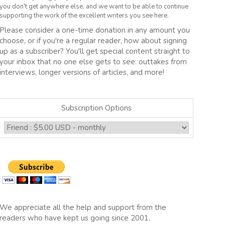
you don't get anywhere else, and we want to be able to continue
supporting the work of the excellent writers you see here.
Please consider a one-time donation in any amount you
choose, or if you're a regular reader, how about signing
up as a subscriber? You'll get special content straight to
your inbox that no one else gets to see: outtakes from
interviews, longer versions of articles, and more!
Subscription Options
We appreciate all the help and support from the
readers who have kept us going since 2001.