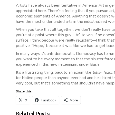
Artists have always been tentative in America. Art in gen
appreciated here. There’s a feeling that if you pursue art
economic elements of America. Anything that doesn’t wo
have the most underfunded arts in the industrialized wor
When you take that all together, we don’t really have la
you’re at a point where this guy HAS to win. If he doesn
surface. I think people were really reluctant—I think th
positive, “Hope,” because it was like we had to get back 
In many ways it’s anti-democratic. Democracy has to run o
you want to be every moment so that the sinister forces
experienced in this new millennium, under Bush.
It’s a frustrating thing; back to an album like
Bitter Tears
.
for Native people than anyone ever had and he’s hired th
very cool, but that’s something that shouldn’t have hap
Share this:
X
Facebook
More
Related Posts: