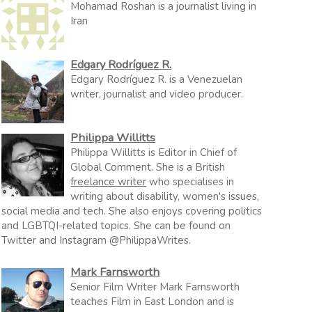
Mohamad Roshan is a journalist living in
Iran
Edgary Rodríguez R.
Edgary Rodríguez R. is a Venezuelan
writer, journalist and video producer.
Philippa Willitts
Philippa Willitts is Editor in Chief of
Global Comment. She is a British
freelance writer
who specialises in
writing about disability, women's issues,
social media and tech. She also enjoys covering politics
and LGBTQI-related topics. She can be found on
Twitter and Instagram @PhilippaWrites.
Mark Farnsworth
Senior Film Writer Mark Farnsworth
teaches Film in East London and is