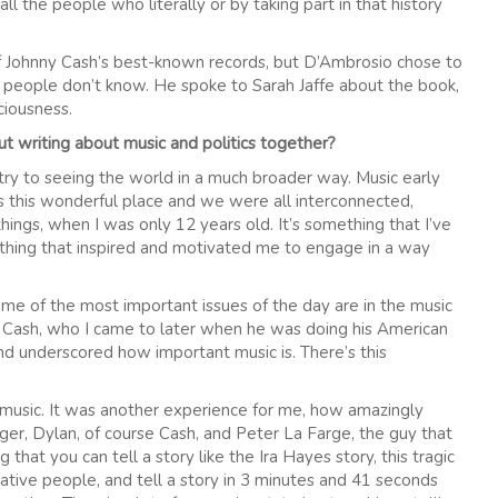
ll the people who literally or by taking part in that history
 Johnny Cash’s best-known records, but D’Ambrosio chose to
t people don’t know. He spoke to Sarah Jaffe about the book,
ciousness.
ut writing about music and politics together?
try to seeing the world in a much broader way. Music early
s this wonderful place and we were all interconnected,
ings, when I was only 12 years old. It’s something that I’ve
mething that inspired and motivated me to engage in a way
some of the most important issues of the day are in the music
nny Cash, who I came to later when he was doing his American
nd underscored how important music is. There’s this
nal music. It was another experience for me, how amazingly
ger, Dylan, of course Cash, and Peter La Farge, the guy that
 that you can tell a story like the Ira Hayes story, this tragic
Native people, and tell a story in 3 minutes and 41 seconds