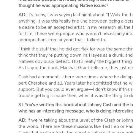
thought he was appropriating Native issues
?
AD
: It’s funny, I was saying last night about “I Walk the 
anything, it was this really fine line between being a p
a desire to be an accepted artist. In my research, all the
for him. These were people who weren’t necessarily into 
appropriation] from anyone that I talked to.
I think the stuff that he did get flak for was the same t
think that they’re putting down Ira Hayes as a drunk, an
Natives obviously detest. That’s really the biggest thin
As I say in the book, Marshall Grant tells me, they just n
Cash had a moment—there were times where he did appro
part Cherokee and all. Years later he admitted that he wa
support. But you could even argue—I don’t know if this
trouble getting it made then, when it was the thing to do
SJ: You’ve written this book about Johnny Cash and the 
who has an interesting message, who is doing interesting
AD
: If we’re talking about the level of the Clash or John
the world. There are these musicians like Ted Leo or Rad
Cash; that really infects the popular culture, these peop