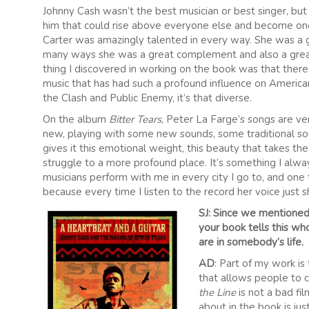
Johnny Cash wasn’t the best musician or best singer, but
him that could rise above everyone else and become one o
Carter was amazingly talented in every way. She was a gre
many ways she was a great complement and also a great 
thing I discovered in working on the book was that ther
music that has had such a profound influence on America
the Clash and Public Enemy, it’s that diverse.
On the album
Bitter Tears
, Peter La Farge’s songs are ve
new, playing with some new sounds, some traditional soun
gives it this emotional weight, this beauty that takes t
struggle to a more profound place. It’s something I alwa
musicians perform with me in every city I go to, and one t
because every time I listen to the record her voice just s
SJ: Since we mentioned
your book tells this who
are in somebody’s life.
AD
: Part of my work is 
that allows people to c
the Line
is not a bad fil
about in the book is ju