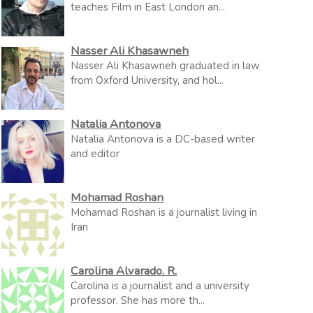
teaches Film in East London an...
Nasser Ali Khasawneh
Nasser Ali Khasawneh graduated in law
from Oxford University, and hol...
Natalia Antonova
Natalia Antonova is a DC-based writer
and editor
Mohamad Roshan
Mohamad Roshan is a journalist living in
Iran
Carolina Alvarado. R.
Carolina is a journalist and a university
professor. She has more th...