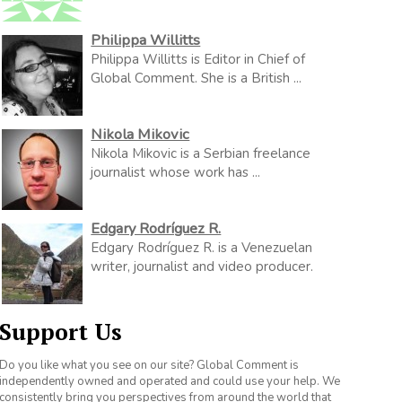
Philippa Willitts
Philippa Willitts is Editor in Chief of
Global Comment. She is a British ...
Nikola Mikovic
Nikola Mikovic is a Serbian freelance
journalist whose work has ...
Edgary Rodríguez R.
Edgary Rodríguez R. is a Venezuelan
writer, journalist and video producer.
Support Us
Do you like what you see on our site? Global Comment is
independently owned and operated and could use your help. We
consistently bring you perspectives from around the world that