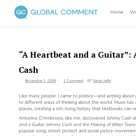
Skip
to
Home
Wa
content
Global Comment
Worldwide voices on arts and culture
“A Heartbeat and a Guitar”:
Cash
November 1, 2009
1 Comment
BY
Sarah Jaffe
Like many people, I came to politics—and writing about p
to different ways of thinking about the world. Music has
places, creating a rich, living history that textbooks can 
Antonino D’Ambrosio, like me, discovered Johnny Cash aft
and a Guitar: Johnny Cash and the Making of Bitter Tears
popular song, street protest and social justice movement