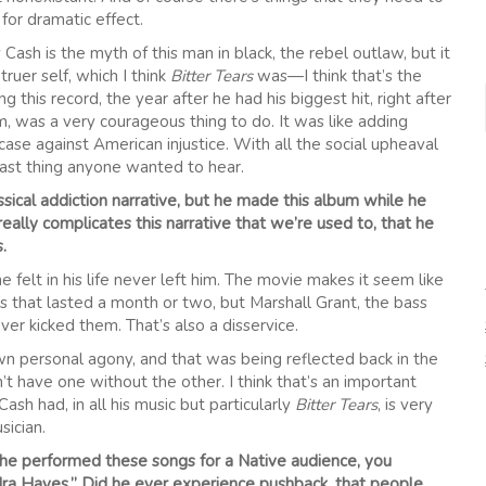
for dramatic effect.
ash is the myth of this man in black, the rebel outlaw, but it
truer self, which I think
Bitter Tears
was—I think that’s the
g this record, the year after he had his biggest hit, right after
, was a very courageous thing to do. It was like adding
 case against American injustice. With all the social upheaval
 last thing anyone wanted to hear.
assical addiction narrative, but he made this album while he
eally complicates this narrative that we’re used to, that he
.
he felt in his life never left him. The movie makes it seem like
that lasted a month or two, but Marshall Grant, the bass
r kicked them. That’s also a disservice.
own personal agony, and that was being reflected back in the
 have one without the other. I think that’s an important
Cash had, in all his music but particularly
Bitter Tears
, is very
sician.
 he performed these songs for a Native audience, you
ra Hayes.” Did he ever experience pushback, that people