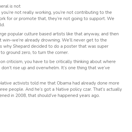
eral is not
, you’re not really working, you’re not contributing to the
rk for or promote that, they’re not going to support. We
ld.
rge popular culture based artists like that anyway, and then
’t win–we’re already drowning. We’ll never get to the
at’s why Shepard decided to do a poster that was super
to ground zero, to turn the corner.
n criticism, you have to be critically thinking about where
 don’t rise up and overwhelm. It’s one thing that we’ve
 Native activists told me that Obama had already done more
ree people. And he’s got a Native policy czar. That’s actually
pened in 2008, that should’ve happened years ago.