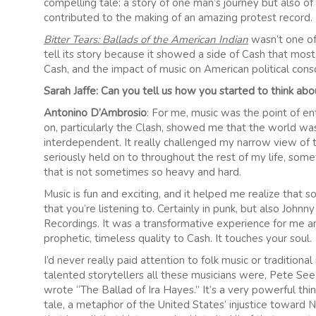
compelling tale: a story of one man’s journey but also of a
contributed to the making of an amazing protest record.
Bitter Tears: Ballads of the American Indian
wasn’t one of
tell its story because it showed a side of Cash that mos
Cash, and the impact of music on American political cons
Sarah Jaffe: Can you tell us how you started to think abo
Antonino D’Ambrosio
: For me, music was the point of en
on, particularly the Clash, showed me that the world wa
interdependent. It really challenged my narrow view of th
seriously held on to throughout the rest of my life, so
that is not sometimes so heavy and hard.
Music is fun and exciting, and it helped me realize that 
that you’re listening to. Certainly in punk, but also Joh
Recordings. It was a transformative experience for me a
prophetic, timeless quality to Cash. It touches your soul.
I’d never really paid attention to folk music or traditio
talented storytellers all these musicians were, Pete See
wrote “The Ballad of Ira Hayes.” It’s a very powerful thing
tale, a metaphor of the United States’ injustice toward 