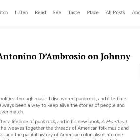
tch
Listen
Read
See
Taste
Place
All Posts
Abo
 Antonino D’Ambrosio on Johnny
olitics–through music. I discovered punk rock, and it led me
 always been a way to keep alive the stories of people and
never match.
er a lifetime of punk rock, and in his new book,
A Heartbeat
, he weaves together the threads of American folk music and
s, and the painful history of American colonialism into one