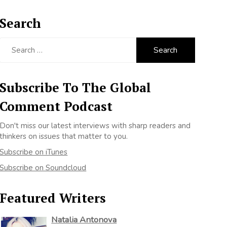
Search
Search
for:
Subscribe To The Global
Comment Podcast
Don't miss our latest interviews with sharp readers and
thinkers on issues that matter to you.
Subscribe on iTunes
Subscribe on Soundcloud
Featured Writers
Natalia Antonova