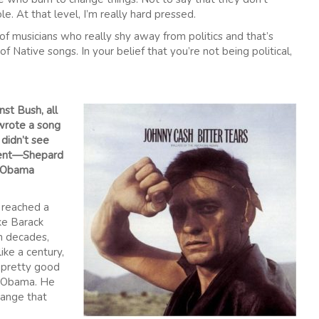
le. At that level, I’m really hard pressed.
 of musicians who really shy away from politics and that’s
f Native songs. In your belief that you’re not being political,
st Bush, all
wrote a song
 didn’t see
ement—Shepard
s Obama
d reached a
ike Barack
n decades,
ike a century,
m pretty good
f Obama. He
hange that