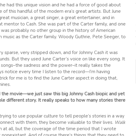
 he had this unique vision and he had a force of good about
f this handful of the modern era’s great artists. But June
at musician, a great singer, a great entertainer, and in
mentor to Cash. She was part of the Carter family, and one
e was probably no other group in the history of American
n music as the Carter family. Woody Guthrie, Pete Seeger, to
ry sparse, very stripped down, and for Johnny Cash it was
ds. But they used June Carter’s voice on like every song. It
he songs–the sadness and the power–it really takes the
ys notice every time I listen to the record—I’m having
rick for me is to find the June Carter aspect in doing that,
hines.
 the movie—we just saw this big Johnny Cash biopic and yet
le different story. It really speaks to how many stories there
trying to use popular culture to tell people’s stories in a way
onnect with them, they become valuable to their lives.
Walk
m at all, but the coverage of the time period that I wrote
st nonexistant. And of course there’s things that they need to