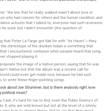
Line,” the line that he really walked wasn’t about love or
erson who had concern for others and the human condition, and
 Native activists that I talked to, everyone had such reverence
his work, but I didn’t encounter [the question of
hing that Peter La Farge got flak for with “Ira Hayes”—they
d the stereotype of the drunken Indian is something that
g that I encountered, confusion when people heard that song.
ever stopped playing it.
priate the image of a Native person, saying that he was
sn’t Native but that the album was a sincere call for
 record could even get made now, because he had such
, to write these finger-pointing songs.
book about Joe Strummer, but is there anybody right now
 political music?
ny Cash, it’s hard for me to find, even the Public Enemy’s of
io 4, who are well known but not at the level of a Johnny
le who burn to change things. Not to say that they don’t