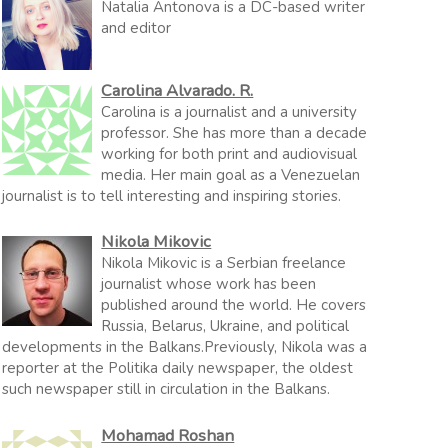
Natalia Antonova is a DC-based writer
and editor
Carolina Alvarado. R.
Carolina is a journalist and a university
professor. She has more than a decade
working for both print and audiovisual
media. Her main goal as a Venezuelan
journalist is to tell interesting and inspiring stories.
Nikola Mikovic
Nikola Mikovic is a Serbian freelance
journalist whose work has been
published around the world. He covers
Russia, Belarus, Ukraine, and political
developments in the Balkans.Previously, Nikola was a
reporter at the Politika daily newspaper, the oldest
such newspaper still in circulation in the Balkans.
Mohamad Roshan