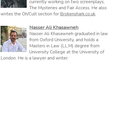
currently working on two screenplays,
The Mysteries and Fair Access. He also
writes the Oh/Cult section for
Brokenshark.co.uk
.
Nasser Ali Khasawneh
Nasser Ali Khasawneh graduated in law
from Oxford University, and holds a
Masters in Law (LL.M) degree from
University College at the University of
London. He is a lawyer and writer.