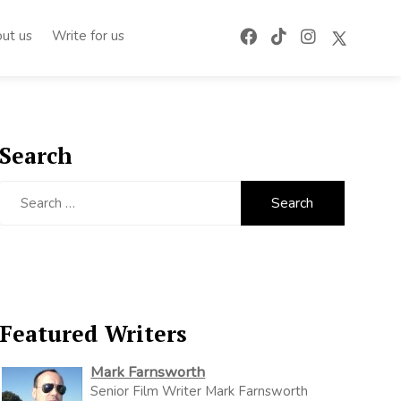
ut us
Write for us
Search
Search
for:
Featured Writers
Mark Farnsworth
Senior Film Writer Mark Farnsworth