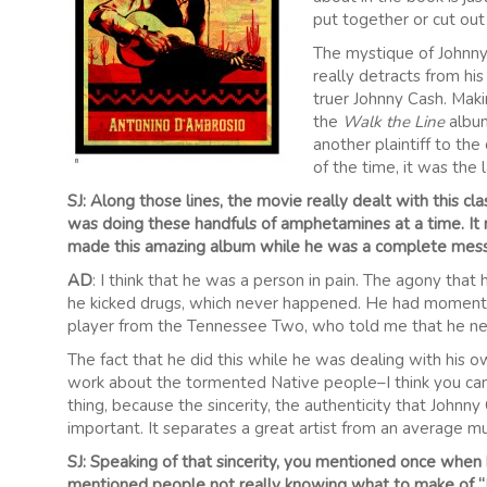
put together or cut out 
The mystique of Johnny C
really detracts from his 
truer Johnny Cash. Makin
the
Walk the Line
album
another plaintiff to the
of the time, it was the
SJ: Along those lines, the movie really dealt with this cl
was doing these handfuls of amphetamines at a time. It r
made this amazing album while he was a complete mess
AD
: I think that he was a person in pain. The agony that 
he kicked drugs, which never happened. He had moments 
player from the Tennessee Two, who told me that he neve
The fact that he did this while he was dealing with his 
work about the tormented Native people–I think you can’t
thing, because the sincerity, the authenticity that Johnny 
important. It separates a great artist from an average mu
SJ: Speaking of that sincerity, you mentioned once when
mentioned people not really knowing what to make of “I