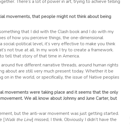
ogether. There’s a lot of power in art, trying to achieve telling
cial movements, that people might not think about being
 something that I did with the Clash book and I do with my
otypes of how you perceive things, the one-dimensional
 social-political level, it’s very effective to make you think
’s not true at all. In my work I try to create a framework.
to tell that story of that time in America.
d around five different narrative threads, around human rights
lking about are still very much present today. Whether it be
 on in the world, or specifically, the issue of Native peoples
ocial movements were taking place and it seems that the only
ist movement. We all know about Johnny and June Carter, but
movement, but the anti-war movement was just getting started.
e [
Walk the Line
] missed, I think. Obviously I didn’t have the