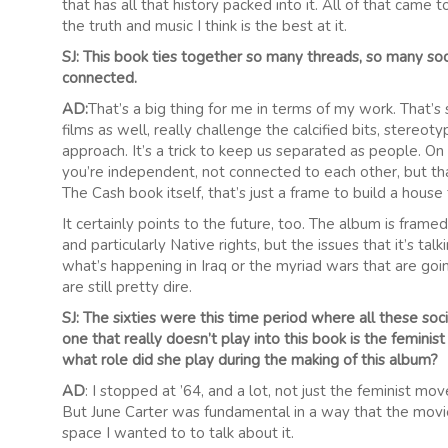
that has all that history packed into it. All of that came t
the truth and music I think is the best at it.
SJ: This book ties together so many threads, so many so
connected.
AD:
That’s a big thing for me in terms of my work. That’s
films as well, really challenge the calcified bits, stere
approach. It’s a trick to keep us separated as people. On a
you’re independent, not connected to each other, but that
The Cash book itself, that’s just a frame to build a house 
It certainly points to the future, too. The album is frame
and particularly Native rights, but the issues that it’s ta
what’s happening in Iraq or the myriad wars that are going
are still pretty dire.
SJ: The sixties were this time period where all these s
one that really doesn’t play into this book is the femin
what role did she play during the making of this album?
AD
: I stopped at ’64, and a lot, not just the feminist 
But June Carter was fundamental in a way that the movi
space I wanted to to talk about it.