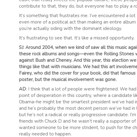
contribute to that, they do, but everyone has to play a ro
It’s something that frustrates me. I’ve encountered a lot
even more of a political act than making an entire album o
you’re actually siding with the dominant ideology.
It’s frustrating to see that. It’s like a missed opportunity.
SJ: Around 2004, when we kind of saw all this music again
these rock albums and songs—even the Rolling Stones 
against Bush and Cheney. And this year, this election we
things like that with musicians. We had this art involv
Fairey, who did the cover for your book, did that famou
poster, but the musical involvement was gone.
AD
: I think that a lot of people were frightened. We ha
point of desperation in this country, where a candidate l
Obama–he might be the smartest president we’ve had i
and he’s probably the most decent person we’ve had in l
but he’s not a radical or really progressive candidate. I’
friends with Chuck D and he wasn’t really a supporter o
wanted someone to be more strident, to push for the c
really needed to happen.