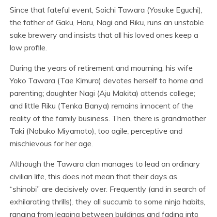
Since that fateful event, Soichi Tawara (Yosuke Eguchi),
the father of Gaku, Haru, Nagi and Riku, runs an unstable
sake brewery and insists that all his loved ones keep a
low profile.
During the years of retirement and mourning, his wife
Yoko Tawara (Tae Kimura) devotes herself to home and
parenting; daughter Nagi (Aju Makita) attends college;
and little Riku (Tenka Banya) remains innocent of the
reality of the family business. Then, there is grandmother
Taki (Nobuko Miyamoto), too agile, perceptive and
mischievous for her age.
Although the Tawara clan manages to lead an ordinary
civilian life, this does not mean that their days as
“shinobi” are decisively over. Frequently (and in search of
exhilarating thrills), they all succumb to some ninja habits,
ranging from leaping between buildings and fading into