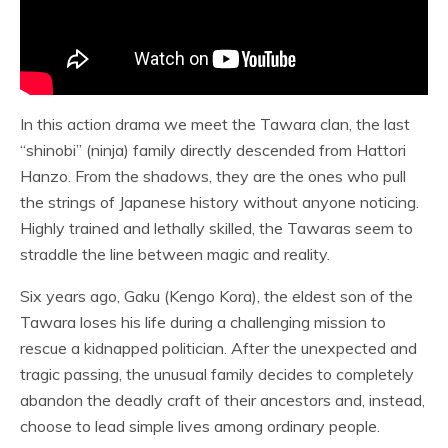
In this action drama we meet the Tawara clan, the last
“shinobi” (ninja) family directly descended from Hattori
Hanzo. From the shadows, they are the ones who pull
the strings of Japanese history without anyone noticing.
Highly trained and lethally skilled, the Tawaras seem to
straddle the line between magic and reality.
Six years ago, Gaku (Kengo Kora), the eldest son of the
Tawara loses his life during a challenging mission to
rescue a kidnapped politician. After the unexpected and
tragic passing, the unusual family decides to completely
abandon the deadly craft of their ancestors and, instead,
choose to lead simple lives among ordinary people.