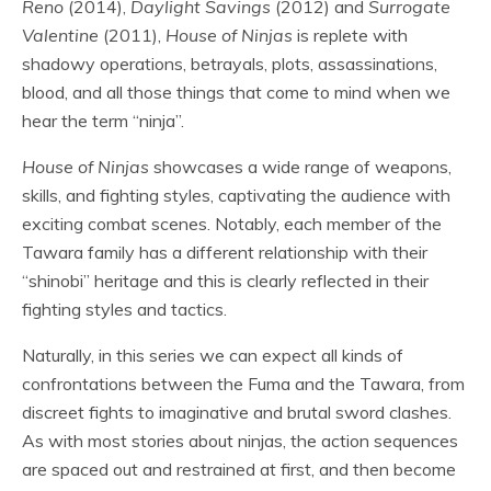
Reno
(2014),
Daylight Savings
(2012) and
Surrogate
Valentine
(2011),
House of Ninjas
is replete with
shadowy operations, betrayals, plots, assassinations,
blood, and all those things that come to mind when we
hear the term “ninja”.
House of Ninjas
showcases a wide range of weapons,
skills, and fighting styles, captivating the audience with
exciting combat scenes. Notably, each member of the
Tawara family has a different relationship with their
“shinobi” heritage and this is clearly reflected in their
fighting styles and tactics.
Naturally, in this series we can expect all kinds of
confrontations between the Fuma and the Tawara, from
discreet fights to imaginative and brutal sword clashes.
As with most stories about ninjas, the action sequences
are spaced out and restrained at first, and then become