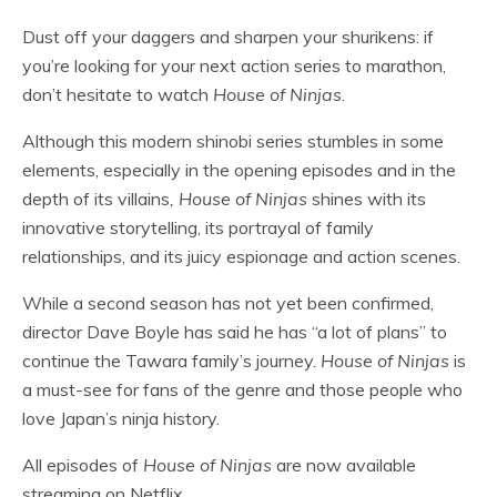
Dust off your daggers and sharpen your shurikens: if
you’re looking for your next action series to marathon,
don’t hesitate to watch
House of Ninjas
.
Although this modern shinobi series stumbles in some
elements, especially in the opening episodes and in the
depth of its villains
, House of Ninjas
shines with its
innovative storytelling, its portrayal of family
relationships, and its juicy espionage and action scenes.
While a second season has not yet been confirmed,
director Dave Boyle has said he has “a lot of plans” to
continue the Tawara family’s journey.
House of Ninjas
is
a must-see for fans of the genre and those people who
love Japan’s ninja history.
All episodes of
House of Ninjas
are now available
streaming on Netflix.