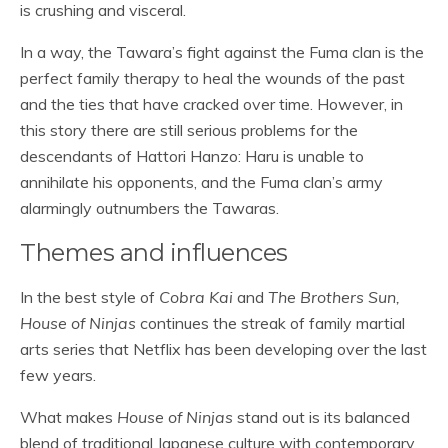
is crushing and visceral.
In a way, the Tawara’s fight against the Fuma clan is the
perfect family therapy to heal the wounds of the past
and the ties that have cracked over time. However, in
this story there are still serious problems for the
descendants of Hattori Hanzo: Haru is unable to
annihilate his opponents, and the Fuma clan’s army
alarmingly outnumbers the Tawaras.
Themes and influences
In the best style of
Cobra Kai
and
The Brothers Sun,
House of Ninjas
continues the streak of family martial
arts series that Netflix has been developing over the last
few years.
What makes
House of Ninjas
stand out is its balanced
blend of traditional Japanese culture with contemporary