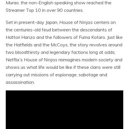
Murao, the non-English speaking show reached the
Streamer Top 10 in over 90 countries.
Set in present-day Japan,
House of Ninjas
centers on
the centuries-old feud between the descendants of
Hattori Hanzo and the followers of Fuma Kotaro. Just like
the Hatfields and the McCoys, the story revolves around
two bloodthirsty and legendary factions long at odds;
Netflix’s
House of Ninjas
reimagines modern society and
shows us what life would be like if these clans were still
carrying out missions of espionage, sabotage and
assassination.