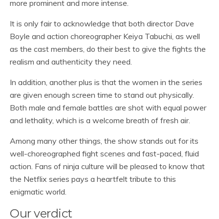
more prominent and more intense.
It is only fair to acknowledge that both director Dave
Boyle and action choreographer Keiya Tabuchi, as well
as the cast members, do their best to give the fights the
realism and authenticity they need.
In addition, another plus is that the women in the series
are given enough screen time to stand out physically.
Both male and female battles are shot with equal power
and lethality, which is a welcome breath of fresh air.
Among many other things, the show stands out for its
well-choreographed fight scenes and fast-paced, fluid
action. Fans of ninja culture will be pleased to know that
the Netflix series pays a heartfelt tribute to this
enigmatic world.
Our verdict