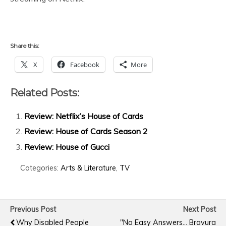
Share this:
X
Facebook
More
Related Posts:
Review: Netflix’s House of Cards
Review: House of Cards Season 2
Review: House of Gucci
Categories:
Arts & Literature
,
TV
Previous Post
Next Post
Why Disabled People
"No Easy Answers... Bravura