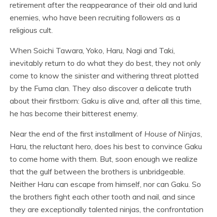
retirement after the reappearance of their old and lurid
enemies, who have been recruiting followers as a
religious cult.
When Soichi Tawara, Yoko, Haru, Nagi and Taki,
inevitably return to do what they do best, they not only
come to know the sinister and withering threat plotted
by the Fuma clan. They also discover a delicate truth
about their firstborn: Gaku is alive and, after all this time,
he has become their bitterest enemy.
Near the end of the first installment of
House of Ninjas
,
Haru, the reluctant hero, does his best to convince Gaku
to come home with them. But, soon enough we realize
that the gulf between the brothers is unbridgeable.
Neither Haru can escape from himself, nor can Gaku. So
the brothers fight each other tooth and nail, and since
they are exceptionally talented ninjas, the confrontation