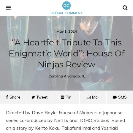
May 1, 2024
“A Heartfelt Tribute To This
Enigmatic World”: House Of
Ninjas Review
Carolina Alvarado. R.
Share
Tweet
Pin
Mail
SMS
Directed by Dave Boyle,
House of Ninjas
is a Japanese
series co-produced by Netflix and TOHO Studios. Based
on a story by Kento Kaku, Takafumi Imai and Yoshiaki