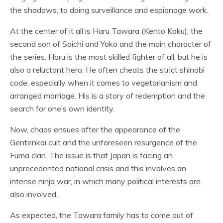
the shadows, to doing surveillance and espionage work.
At the center of it all is Haru Tawara (Kento Kaku), the
second son of Soichi and Yoko and the main character of
the series. Haru is the most skilled fighter of all, but he is
also a reluctant hero. He often cheats the strict shinobi
code, especially when it comes to vegetarianism and
arranged marriage. His is a story of redemption and the
search for one’s own identity.
Now, chaos ensues after the appearance of the
Gentenkai cult and the unforeseen resurgence of the
Fuma clan. The issue is that Japan is facing an
unprecedented national crisis and this involves an
intense ninja war, in which many political interests are
also involved.
As expected, the Tawara family has to come out of