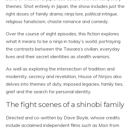
themes. Shot entirely in Japan, the show includes just the
right doses of family drama, ninja lore, political intrigue,
religious fanaticism, chaste romance and comedy.
Over the course of eight episodes, this fiction explores
what it means to be a ninja in today’s world, portraying
the contrasts between the Tawara’s civilian, everyday
lives and their secret identities as stealth warriors.
As well as exploring the intersection of tradition and
modernity, secrecy and revelation,
House of Ninjas
also
delves into themes of duty, imposed legacies, family ties,
grief and the search for personal identity.
The fight scenes of a shinobi family
Directed and co-written by Dave Boyle, whose credits
include acclaimed independent films such as
Man from