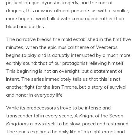
political intrigue, dynastic tragedy, and the roar of
dragons, this new installment presents us with a smaller,
more hopeful world filled with camaraderie rather than
blood and battles.
The narrative breaks the mold established in the first five
minutes, when the epic musical theme of Westeros
begins to play and is abruptly interrupted by a much more
earthly sound: that of our protagonist relieving himself.
This beginning is not an oversight, but a statement of
intent. The series immediately tells us that this is not
another fight for the Iron Throne, but a story of survival
and honor in everyday life.
While its predecessors strove to be intense and
transcendental in every scene,
A Knight of the Seven
Kingdoms
allows itself to be slow-paced and restrained.
The series explores the daily life of a knight errant and