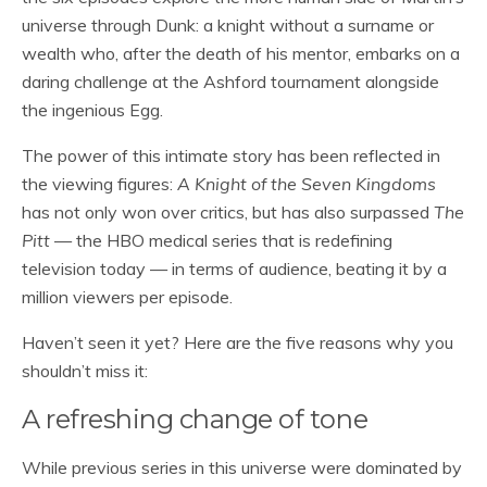
universe through Dunk: a knight without a surname or
wealth who, after the death of his mentor, embarks on a
daring challenge at the Ashford tournament alongside
the ingenious Egg.
The power of this intimate story has been reflected in
the viewing figures:
A Knight of the Seven Kingdoms
has not only won over critics, but has also surpassed
The
Pitt
— the HBO medical series that is redefining
television today — in terms of audience, beating it by a
million viewers per episode.
Haven’t seen it yet? Here are the five reasons why you
shouldn’t miss it:
A refreshing change of tone
While previous series in this universe were dominated by