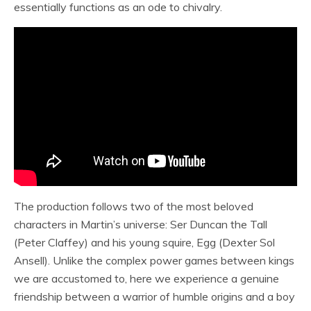
essentially functions as an ode to chivalry.
The production follows two of the most beloved
characters in Martin’s universe: Ser Duncan the Tall
(Peter Claffey) and his young squire, Egg (Dexter Sol
Ansell). Unlike the complex power games between kings
we are accustomed to, here we experience a genuine
friendship between a warrior of humble origins and a boy