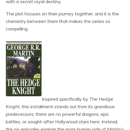
with a secret royal destiny.
The plot focuses on their journey together, and it is the
chemistry between them that makes the series so
compelling.
Inspired specifically by
The Hedge
Knight
, this installment stands out from its grandiose
predecessors: there are no powerful dragons, epic
battles, or sought-after Hollywood stars here. Instead,
the six episodes explore the more human side of Martin’s