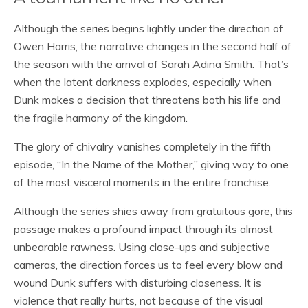
Although the series begins lightly under the direction of
Owen Harris, the narrative changes in the second half of
the season with the arrival of Sarah Adina Smith. That’s
when the latent darkness explodes, especially when
Dunk makes a decision that threatens both his life and
the fragile harmony of the kingdom.
The glory of chivalry vanishes completely in the fifth
episode, “In the Name of the Mother,” giving way to one
of the most visceral moments in the entire franchise.
Although the series shies away from gratuitous gore, this
passage makes a profound impact through its almost
unbearable rawness. Using close-ups and subjective
cameras, the direction forces us to feel every blow and
wound Dunk suffers with disturbing closeness. It is
violence that really hurts, not because of the visual