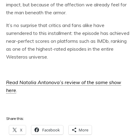
impact, but because of the affection we already feel for
the man beneath the armor.
It’s no surprise that critics and fans alike have
surrendered to this installment: the episode has achieved
near-perfect scores on platforms such as IMDb, ranking
as one of the highest-rated episodes in the entire
Westeros universe.
Read Natalia Antonova’s review of the same show
here
.
Share this:
X
Facebook
More