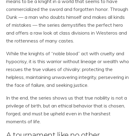
means to be a knight in a world that seems to have
commercialized the sword and forgotten honor. Through
Dunk — a man who doubts himself and makes all kinds
of mistakes — the series demystifies the perfect hero
and offers a raw look at class divisions in Westeros and
the rottenness of many castes.
While the knights of “noble blood” act with cruelty and
hypocrisy, it is this warrior without lineage or wealth who
rescues the true values of chivalry: protecting the
helpless, maintaining unwavering integrity, persevering in
the face of failure, and seeking justice.
In the end, the series shows us that true nobility is not a
privilege of birth, but an ethical behavior that is chosen,
forged, and must be upheld even in the harshest
moments of life.
A tournament like no other