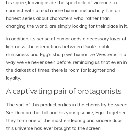
his squire, leaving aside the spectacle of violence to
connect with a much more human melancholy. It is an
honest series about characters who, rather than
changing the world, are simply looking for their place in it.
In addition, its sense of humor adds a necessary layer of
lightness: the interactions between Dunk’s noble
clumsiness and Egg’s sharp wit humanize Westeros in a
way we’ve never seen before, reminding us that even in
the darkest of times, there is room for laughter and
loyalty.
A captivating pair of protagonists
The soul of this production lies in the chemistry between
Ser Duncan the Tall and his young squire, Egg. Together
they form one of the most endearing and sincere duos
this universe has ever brought to the screen.