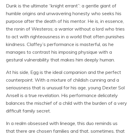
Dunk is the ultimate “knight errant”: a gentle giant of
humble origins and unwavering honesty who seeks his
purpose after the death of his mentor. He is, in essence,
the ronin of Westeros; a warrior without a lord who tries
to act with righteousness in a world that often punishes
kindness. Claffey’s performance is masterful, as he
manages to contrast his imposing physique with a
gestural vulnerability that makes him deeply human.
At his side, Egg is the ideal companion and the perfect
counterpoint. With a mixture of childish cunning and a
seriousness that is unusual for his age, young Dexter Sol
Ansell is a true revelation. His performance delicately
balances the mischief of a child with the burden of a very
difficult family secret.
In a realm obsessed with lineage, this duo reminds us
that there are chosen families and that, sometimes, that