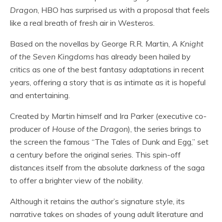
Dragon
, HBO has surprised us with a proposal that feels
like a real breath of fresh air in Westeros.
Based on the novellas by George R.R. Martin,
A Knight
of the Seven Kingdoms
has already been hailed by
critics as one of the best fantasy adaptations in recent
years, offering a story that is as intimate as it is hopeful
and entertaining.
Created by Martin himself and Ira Parker (executive co-
producer of
House of the Dragon
), the series brings to
the screen the famous “The Tales of Dunk and Egg,” set
a century before the original series. This spin-off
distances itself from the absolute darkness of the saga
to offer a brighter view of the nobility.
Although it retains the author’s signature style, its
narrative takes on shades of young adult literature and