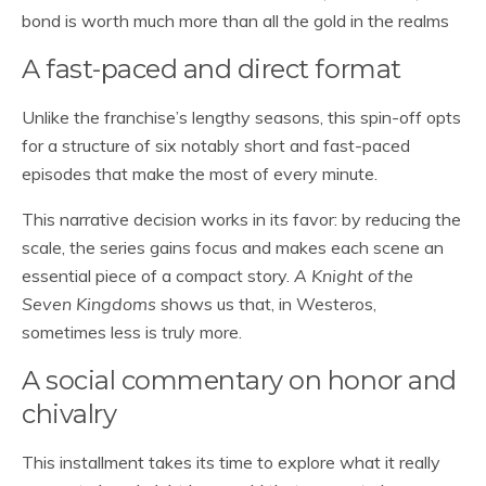
bond is worth much more than all the gold in the realms
A fast-paced and direct format
Unlike the franchise’s lengthy seasons, this spin-off opts
for a structure of six notably short and fast-paced
episodes that make the most of every minute.
This narrative decision works in its favor: by reducing the
scale, the series gains focus and makes each scene an
essential piece of a compact story.
A Knight of the
Seven Kingdoms
shows us that, in Westeros,
sometimes less is truly more.
A social commentary on honor and
chivalry
This installment takes its time to explore what it really