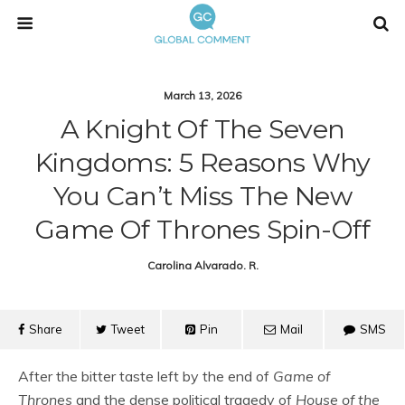
March 13, 2026
A Knight Of The Seven
Kingdoms: 5 Reasons Why
You Can’t Miss The New
Game Of Thrones Spin-Off
Carolina Alvarado. R.
Share
Tweet
Pin
Mail
SMS
After the bitter taste left by the end of
Game of
Thrones
and the dense political tragedy of
House of the