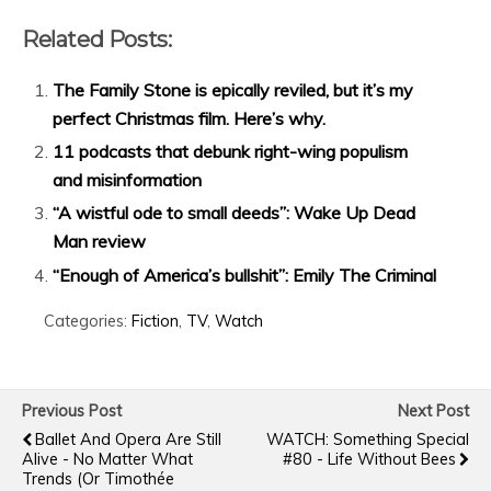
Related Posts:
The Family Stone is epically reviled, but it’s my
perfect Christmas film. Here’s why.
11 podcasts that debunk right-wing populism
and misinformation
“A wistful ode to small deeds”: Wake Up Dead
Man review
“Enough of America’s bullshit”: Emily The Criminal
Categories:
Fiction
,
TV
,
Watch
Previous Post
Next Post
Ballet And Opera Are Still
WATCH: Something Special
Alive - No Matter What
#80 - Life Without Bees
Trends (or Timothée