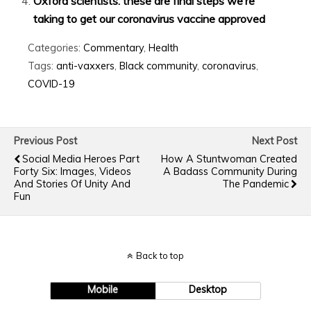
Oxford scientists: these are final steps we’re
taking to get our coronavirus vaccine approved
Categories:
Commentary
,
Health
Tags:
anti-vaxxers
,
Black community
,
coronavirus
,
COVID-19
Previous Post
Next Post
Social Media Heroes Part
How A Stuntwoman Created
Forty Six: Images, Videos
A Badass Community During
And Stories Of Unity And
The Pandemic
Fun
Back to top
Mobile
Desktop