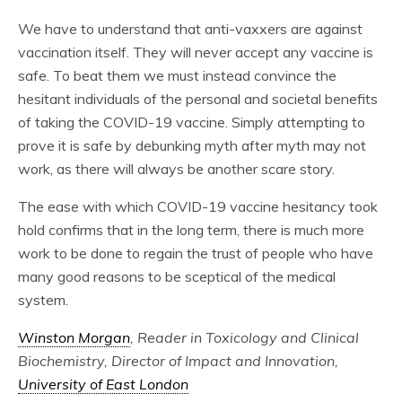
We have to understand that anti-vaxxers are against
vaccination itself. They will never accept any vaccine is
safe. To beat them we must instead convince the
hesitant individuals of the personal and societal benefits
of taking the COVID-19 vaccine. Simply attempting to
prove it is safe by debunking myth after myth may not
work, as there will always be another scare story.
The ease with which COVID-19 vaccine hesitancy took
hold confirms that in the long term, there is much more
work to be done to regain the trust of people who have
many good reasons to be sceptical of the medical
system.
Winston Morgan
, Reader in Toxicology and Clinical
Biochemistry, Director of Impact and Innovation,
University of East London