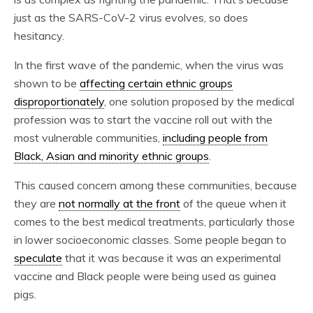
just as the SARS-CoV-2 virus evolves, so does
hesitancy.
In the first wave of the pandemic, when the virus was
shown to be
affecting certain ethnic groups
disproportionately
, one solution proposed by the medical
profession was to start the vaccine roll out with the
most vulnerable communities,
including people from
Black, Asian and minority ethnic groups
.
This caused concern among these communities, because
they are
not normally at the front
of the queue when it
comes to the best medical treatments, particularly those
in lower socioeconomic classes. Some people began to
speculate
that it was because it was an experimental
vaccine and Black people were being used as guinea
pigs.