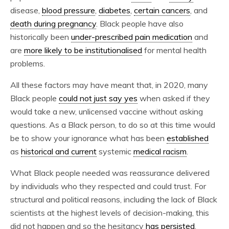
disease,
blood pressure
,
diabetes
,
certain cancers
, and
death during pregnancy
. Black people have also
historically been
under-prescribed pain medication
and
are
more likely to be institutionalised
for mental health
problems.
All these factors may have meant that, in 2020, many
Black people
could not just say yes
when asked if they
would take a new, unlicensed vaccine without asking
questions. As a Black person, to do so at this time would
be to show your ignorance what has been
established
as
historical and current
systemic
medical racism
.
What Black people needed was reassurance delivered
by individuals who they respected and could trust. For
structural and political reasons, including the lack of Black
scientists at the highest levels of decision-making, this
did not happen and so the hesitancy
has persisted
.