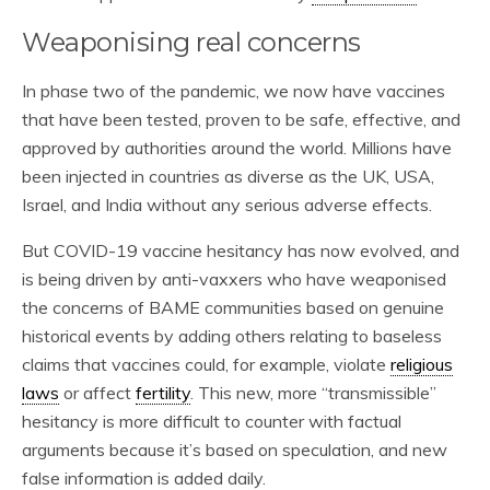
Weaponising real concerns
In phase two of the pandemic, we now have vaccines
that have been tested, proven to be safe, effective, and
approved by authorities around the world. Millions have
been injected in countries as diverse as the UK, USA,
Israel, and India without any serious adverse effects.
But COVID-19 vaccine hesitancy has now evolved, and
is being driven by anti-vaxxers who have weaponised
the concerns of BAME communities based on genuine
historical events by adding others relating to baseless
claims that vaccines could, for example, violate
religious
laws
or affect
fertility
. This new, more “transmissible”
hesitancy is more difficult to counter with factual
arguments because it’s based on speculation, and new
false information is added daily.