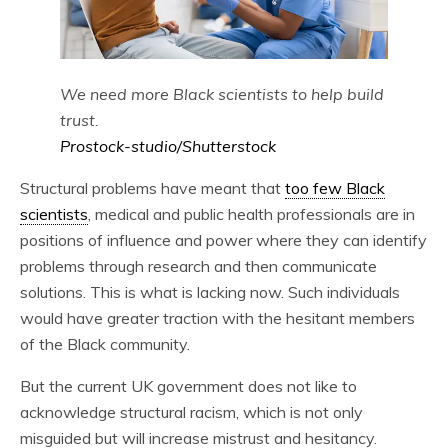
We need more Black scientists to help build
trust.
Prostock-studio/Shutterstock
Structural problems have meant that
too few Black
scientists
, medical and public health professionals are in
positions of influence and power where they can identify
problems through research and then communicate
solutions. This is what is lacking now. Such individuals
would have greater traction with the hesitant members
of the Black community.
But the current UK government does not like to
acknowledge structural racism, which is not only
misguided but will increase mistrust and hesitancy.