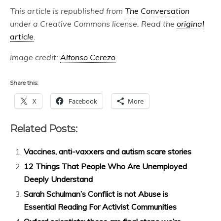
This article is republished from
The Conversation
under a Creative Commons license. Read the
original
article
.
Image credit:
Alfonso Cerezo
Share this:
X
Facebook
More
Related Posts:
Vaccines, anti-vaxxers and autism scare stories
12 Things That People Who Are Unemployed
Deeply Understand
Sarah Schulman’s Conflict is not Abuse is
Essential Reading For Activist Communities