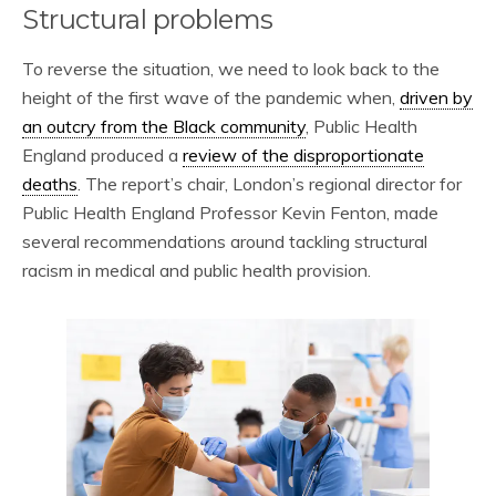
Structural problems
To reverse the situation, we need to look back to the
height of the first wave of the pandemic when,
driven by
an outcry from the Black community
, Public Health
England produced a
review of the disproportionate
deaths
. The report’s chair, London’s regional director for
Public Health England Professor Kevin Fenton, made
several recommendations around tackling structural
racism in medical and public health provision.