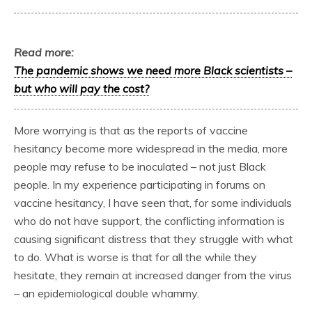
Read more:
The pandemic shows we need more Black scientists –
but who will pay the cost?
More worrying is that as the reports of vaccine
hesitancy become more widespread in the media, more
people may refuse to be inoculated – not just Black
people. In my experience participating in forums on
vaccine hesitancy, I have seen that, for some individuals
who do not have support, the conflicting information is
causing significant distress that they struggle with what
to do. What is worse is that for all the while they
hesitate, they remain at increased danger from the virus
– an epidemiological double whammy.