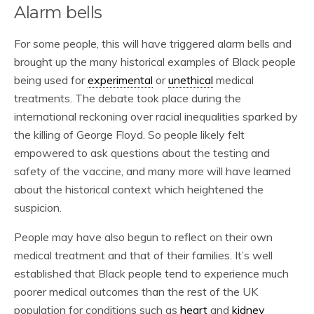
Alarm bells
For some people, this will have triggered alarm bells and
brought up the many historical examples of Black people
being used for
experimental
or
unethical
medical
treatments. The debate took place during the
international reckoning over racial inequalities sparked by
the killing of George Floyd. So people likely felt
empowered to ask questions about the testing and
safety of the vaccine, and many more will have learned
about the historical context which heightened the
suspicion.
People may have also begun to reflect on their own
medical treatment and that of their families. It’s well
established that Black people tend to experience much
poorer medical outcomes than the rest of the UK
population for conditions such as
heart
and
kidney