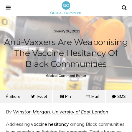
January 26, 2021
Anti-Vaxxers Are Weaponising
The Vaccine Hesitancy Of
Black Communities
Global Comment Editor
Share
Tweet
Pin
Mail
SMS
By
Winston Morgan
,
University of East London
Addressing
vaccine hesitancy
among Black communities
is as complex as fighting the pandemic. That’s because