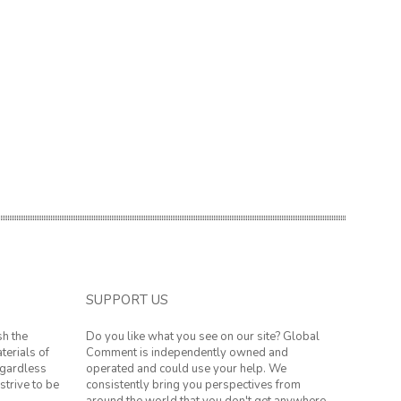
SUPPORT US
sh the
Do you like what you see on our site? Global
terials of
Comment is independently owned and
regardless
operated and could use your help. We
strive to be
consistently bring you perspectives from