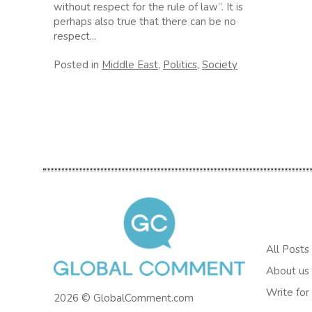
without respect for the rule of law”. It is
perhaps also true that there can be no
respect...
Posted in
Middle East
,
Politics
,
Society
All Posts
About us
Write for
2026 © GlobalComment.com