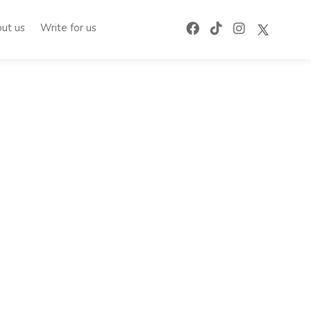
ut us
Write for us