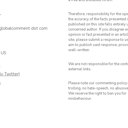
a free and unbiased forum.
Therefore, responsibility for the op
T
the accuracy of the facts presented i
published on this site falls entirely
 globalcomment dot com
concerned author. If you disagree w
opinion or fact presented in an artic
site, please submit a response to u
aim to publish said response, provid
well-written.
 US
We are not responsible for the cont
k
external links.
ly Twitter)
m
Please note our commenting policy:
trolling, no hate-speech, no abusiv
We reserve the right to ban you for
misbehaviour.