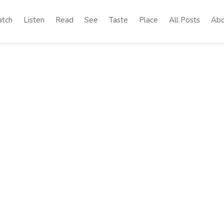
tch
Listen
Read
See
Taste
Place
All Posts
Abo