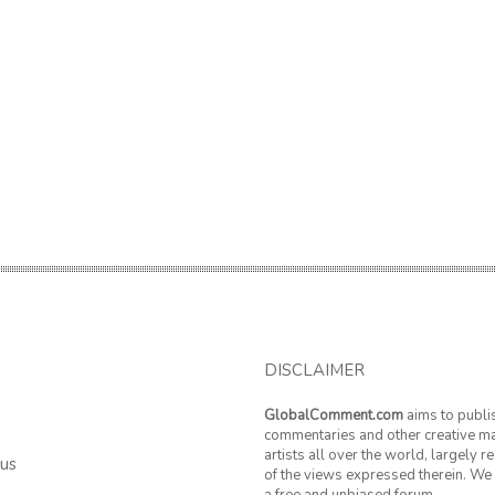
DISCLAIMER
GlobalComment.com
aims to publi
commentaries and other creative ma
artists all over the world, largely 
 us
of the views expressed therein. We 