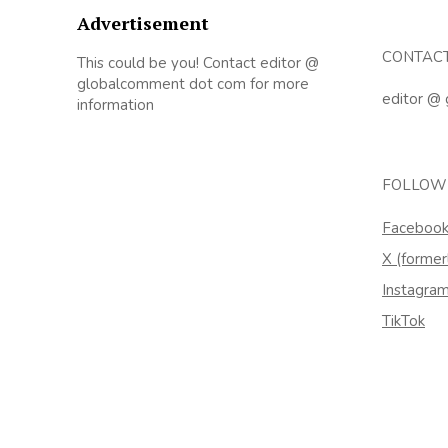
Advertisement
CONTAC
This could be you! Contact editor @
globalcomment dot com for more
editor @
information
FOLLOW
Faceboo
X (former
Instagra
TikTok