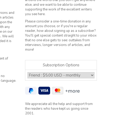
around the world that you don't get anywhere
else, and we want to be able to continue
supporting the work of the excellent writers
inions and
you see here.
n articles
Please consider a one-time donation in any
 upon the
amount you choose, or if you're a regular
ith any
reader, how about signing up as a subscriber?
le on our
You'll get special content straight to your inbox
s. We will
that no one else gets to see: outtakes from
ed it is
interviews, longer versions of articles, and
more!
ent of
Subscription Options
 no
e language.
We appreciate all the help and support from
the readers who have kept us going since
2001.