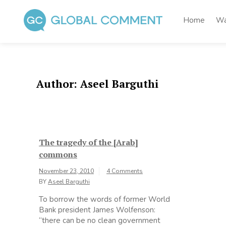
Skip
to
Home
Wa
content
Global Comment
Worldwide voices on arts and culture
Author:
Aseel Barguthi
The tragedy of the [Arab]
commons
November 23, 2010
4 Comments
BY
Aseel Barguthi
To borrow the words of former World
Bank president James Wolfenson:
“there can be no clean government