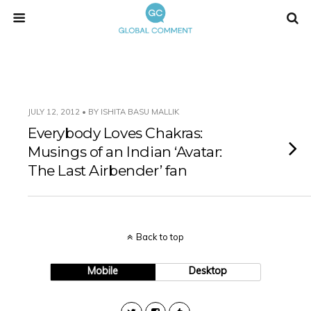
JULY 12, 2012 • BY ISHITA BASU MALLIK
Everybody Loves Chakras:
Musings of an Indian ‘Avatar:
The Last Airbender’ fan
Back to top
Mobile
Desktop