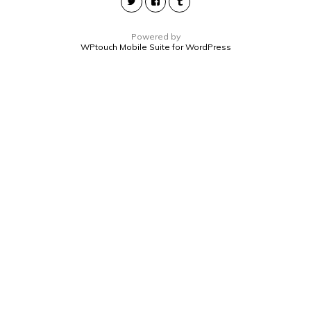
Powered by
WPtouch Mobile Suite for WordPress