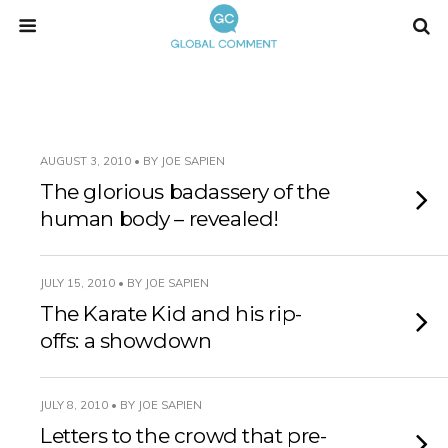
AUGUST 3, 2010 • BY JOE SAPIEN
The glorious badassery of the
human body – revealed!
JULY 15, 2010 • BY JOE SAPIEN
The Karate Kid and his rip-
offs: a showdown
JULY 8, 2010 • BY JOE SAPIEN
Letters to the crowd that pre-