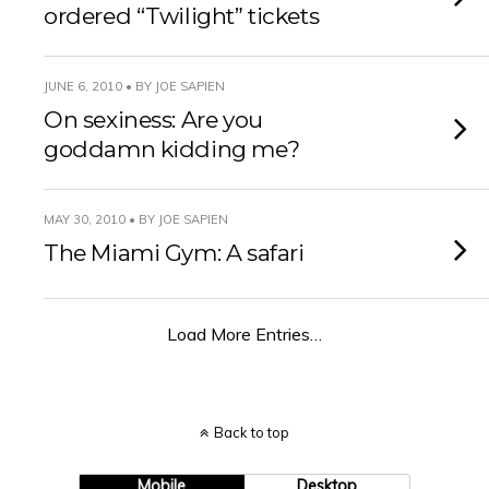
ordered “Twilight” tickets
JUNE 6, 2010 • BY JOE SAPIEN
On sexiness: Are you
goddamn kidding me?
MAY 30, 2010 • BY JOE SAPIEN
The Miami Gym: A safari
Load More Entries…
Back to top
Mobile
Desktop