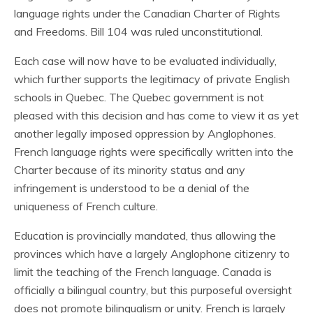
language rights under the Canadian Charter of Rights
and Freedoms. Bill 104 was ruled unconstitutional.
Each case will now have to be evaluated individually,
which further supports the legitimacy of private English
schools in Quebec. The Quebec government is not
pleased with this decision and has come to view it as yet
another legally imposed oppression by Anglophones.
French language rights were specifically written into the
Charter because of its minority status and any
infringement is understood to be a denial of the
uniqueness of French culture.
Education is provincially mandated, thus allowing the
provinces which have a largely Anglophone citizenry to
limit the teaching of the French language. Canada is
officially a bilingual country, but this purposeful oversight
does not promote bilingualism or unity. French is largely