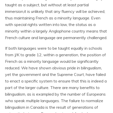
taught as a subject, but without at least partial
immersion,it is unlikely that any fluency will be achieved,
thus maintaining French as a minority language. Even
with special rights written into law, the status as a
minority within a largely Anglophone country means that
French culture and language are permanently challenged.
If both languages were to be taught equally in schools
from J/K to grade 12, within a generation, the position of
French as a minority language would be significantly
reduced. We have shown obvious pride in bilingualism,
yet the government and the Supreme Court, have failed
to enact a specific system to ensure that this is indeed a
part of the larger culture. There are many benefits to
bilingualism, as is exampled by the number of Europeans
who speak multiple languages. The failure to normalize
bilingualism in Canada is the result of generations of