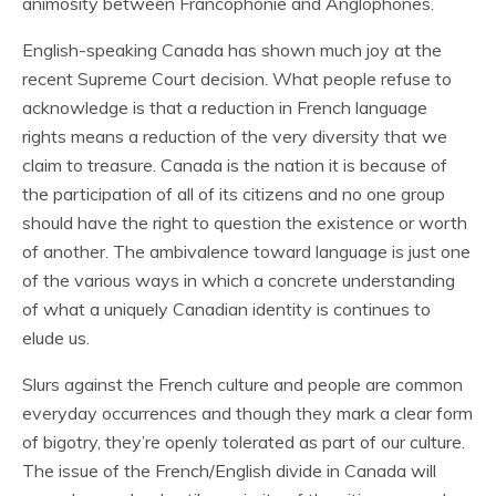
animosity between Francophonie and Anglophones.
English-speaking Canada has shown much joy at the
recent Supreme Court decision. What people refuse to
acknowledge is that a reduction in French language
rights means a reduction of the very diversity that we
claim to treasure. Canada is the nation it is because of
the participation of all of its citizens and no one group
should have the right to question the existence or worth
of another. The ambivalence toward language is just one
of the various ways in which a concrete understanding
of what a uniquely Canadian identity is continues to
elude us.
Slurs against the French culture and people are common
everyday occurrences and though they mark a clear form
of bigotry, they’re openly tolerated as part of our culture.
The issue of the French/English divide in Canada will