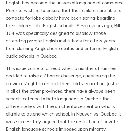
English has become the universal language of commerce.
Parents wishing to ensure that their children are able to
compete for jobs globally have been spring-boarding
their children into English schools. Seven years ago, Bill
104 was specifically designed to disallow those
attending private English institutions for a few years
from claiming Anglophone status and entering English
public schools in Quebec.
This issue came to a head when a number of families
decided to raise a Charter challenge, questioning the
provinces’ right to restrict their child’s education. Just as
in all of the other provinces, there have always been
schools catering to both languages in Quebec; the
difference lies with the strict enforcement on who is
eligible to attend which school. In Nguyen vs. Quebec, it
was successfully argued that the restriction of private
English language schools imposed upon minority