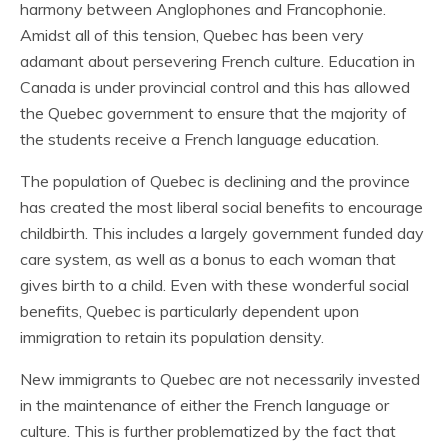
harmony between Anglophones and Francophonie.
Amidst all of this tension, Quebec has been very
adamant about persevering French culture. Education in
Canada is under provincial control and this has allowed
the Quebec government to ensure that the majority of
the students receive a French language education.
The population of Quebec is declining and the province
has created the most liberal social benefits to encourage
childbirth. This includes a largely government funded day
care system, as well as a bonus to each woman that
gives birth to a child. Even with these wonderful social
benefits, Quebec is particularly dependent upon
immigration to retain its population density.
New immigrants to Quebec are not necessarily invested
in the maintenance of either the French language or
culture. This is further problematized by the fact that