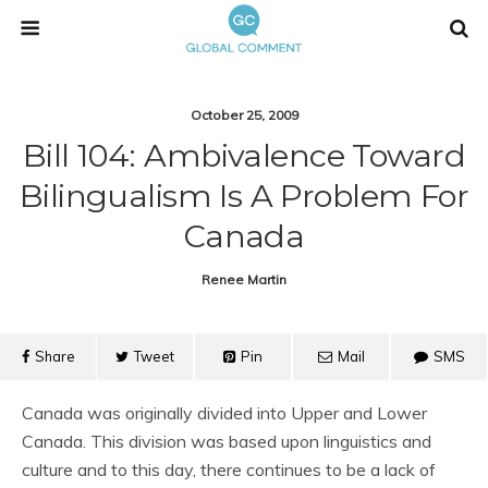
October 25, 2009
Bill 104: Ambivalence Toward
Bilingualism Is A Problem For
Canada
Renee Martin
Share
Tweet
Pin
Mail
SMS
Canada was originally divided into Upper and Lower
Canada. This division was based upon linguistics and
culture and to this day, there continues to be a lack of