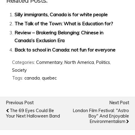
Related Posts:
Silly immigrants, Canada is for white people
The Talk of the Town: What is Education for?
Review – Brokering Belonging: Chinese in
Canada’s Exclusion Era
Back to school in Canada: not fun for everyone
Categories:
Commentary
,
North America
,
Politics
,
Society
Tags:
canada
,
quebec
Previous Post
Next Post
The 69 Eyes Could Be
London Film Festival: "Astro
Your Next Halloween Band
Boy" And Enjoyable
Environmentalism