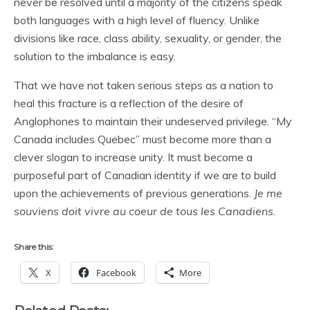
never be resolved until a majority of the citizens speak
both languages with a high level of fluency. Unlike
divisions like race, class ability, sexuality, or gender, the
solution to the imbalance is easy.
That we have not taken serious steps as a nation to
heal this fracture is a reflection of the desire of
Anglophones to maintain their undeserved privilege. “My
Canada includes Quebec” must become more than a
clever slogan to increase unity. It must become a
purposeful part of Canadian identity if we are to build
upon the achievements of previous generations.
Je me
souviens doit vivre au coeur de tous les Canadiens
.
Share this:
X
Facebook
More