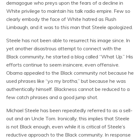
demagogue who preys upon the fears of a decline in
White privilege to maintain his talk radio empire. Few so
clearly embody the face of White hatred as Rush
Limbaugh, and it was to
this
man that Steele apologized.
Steele has not been able to resurrect his image since. In
yet another disastrous attempt to connect with the
Black community, he started a blog called “What Up.” His
efforts continue to seem insincere, even offensive.
Obama appealed to the Black community not because he
used phrases like “yo my brotha,” but because he was
authentically himself. Blackness cannot be reduced to a
few catch phrases and a good jump shot.
Michael Steele has been repeatedly referred to as a sell-
out and an Uncle Tom. Ironically, this implies that Steele
is not Black enough, even while it is critical of Steele’s
reductive approach to the Black community. In response