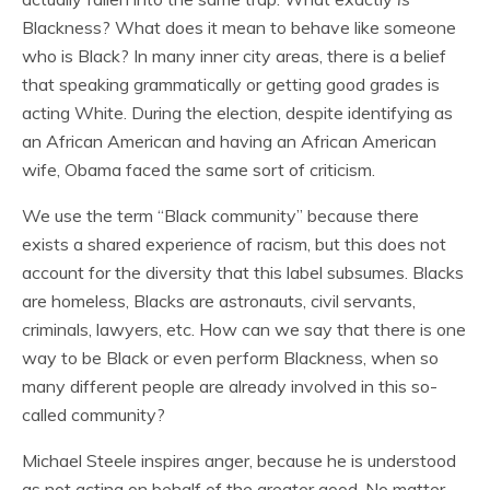
Blackness? What does it mean to behave like someone
who is Black? In many inner city areas, there is a belief
that speaking grammatically or getting good grades is
acting White. During the election, despite identifying as
an African American and having an African American
wife, Obama faced the same sort of criticism.
We use the term “Black community” because there
exists a shared experience of racism, but this does not
account for the diversity that this label subsumes. Blacks
are homeless, Blacks are astronauts, civil servants,
criminals, lawyers, etc. How can we say that there is one
way to be Black or even perform Blackness, when so
many different people are already involved in this so-
called community?
Michael Steele inspires anger, because he is understood
as not acting on behalf of the greater good. No matter