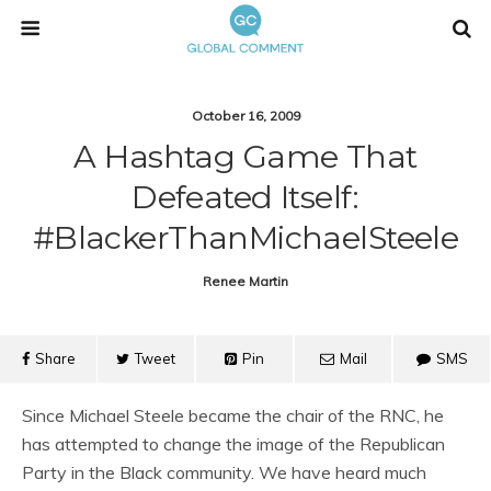
October 16, 2009
A Hashtag Game That
Defeated Itself:
#BlackerThanMichaelSteele
Renee Martin
Share
Tweet
Pin
Mail
SMS
Since Michael Steele became the chair of the RNC, he
has attempted to change the image of the Republican
Party in the Black community. We have heard much