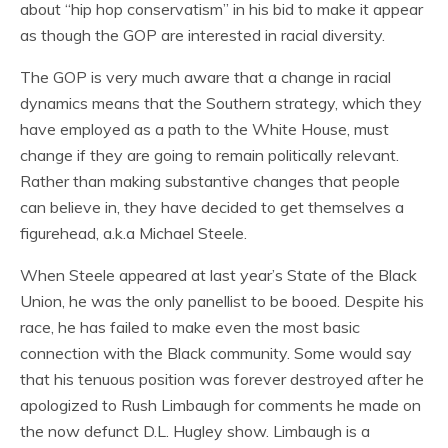
about “hip hop conservatism” in his bid to make it appear
as though the GOP are interested in racial diversity.
The GOP is very much aware that a change in racial
dynamics means that the Southern strategy, which they
have employed as a path to the White House, must
change if they are going to remain politically relevant.
Rather than making substantive changes that people
can believe in, they have decided to get themselves a
figurehead, a.k.a Michael Steele.
When Steele appeared at last year’s State of the Black
Union, he was the only panellist to be booed. Despite his
race, he has failed to make even the most basic
connection with the Black community. Some would say
that his tenuous position was forever destroyed after he
apologized to Rush Limbaugh for comments he made on
the now defunct D.L. Hugley show. Limbaugh is a