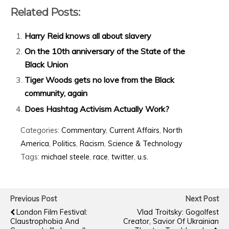
Related Posts:
Harry Reid knows all about slavery
On the 10th anniversary of the State of the
Black Union
Tiger Woods gets no love from the Black
community, again
Does Hashtag Activism Actually Work?
Categories:
Commentary
,
Current Affairs
,
North
America
,
Politics
,
Racism
,
Science & Technology
Tags:
michael steele
,
race
,
twitter
,
u.s.
Previous Post
Next Post
London Film Festival:
Vlad Troitsky: Gogolfest
Claustrophobia And
Creator, Savior Of Ukrainian