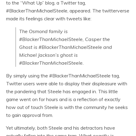
to the “What Up” blog, a Twitter tag,
#BlackerThanMichaelSteele, appeared. The twitterverse
made its feelings clear with tweets like:
The Osmond family is
#BlackerThanMichaelSteele, Casper the
Ghost is #BlackerThanMichaelSteele and
Michael Jackson’s ghost is
#BlackerThanMichaelSteele.
By simply using the #BlackerThanMichaelSteele tag,
Twitter users were able to display their displeasure with
the pandering that Steele has engaged in. This little
game went on for hours and is a reflection of exactly
how out of touch Steele is with the community he seeks
to gain approval from.
Yet ultimately,
both
Steele and his detractors have
actually fallen into the same trap. What exactly
is