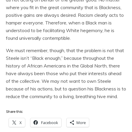
where you fit in the great community that is Blackness,
positive gains are always desired. Racism clearly acts to
hamper everyone. Therefore, when a Black man is
understood to be facilitating White hegemony, he is
found universally contemptible.
We must remember, though, that the problem is not that
Steele isn’t “Black enough,” because throughout the
history of African Americans in the Global North, there
have always been those who put their interests ahead
of the collective. We may not want to own Steele
because of his actions, but to question his Blackness is to
reduce the community to a living, breathing hive mind.
Share this:
X
Facebook
More