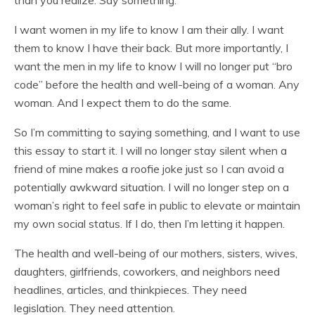
than you realize. Say something.
I want women in my life to know I am their ally. I want
them to know I have their back. But more importantly, I
want the men in my life to know I will no longer put “bro
code” before the health and well-being of a woman. Any
woman. And I expect them to do the same.
So I’m committing to saying something, and I want to use
this essay to start it. I will no longer stay silent when a
friend of mine makes a roofie joke just so I can avoid a
potentially awkward situation. I will no longer step on a
woman’s right to feel safe in public to elevate or maintain
my own social status. If I do, then I’m letting it happen.
The health and well-being of our mothers, sisters, wives,
daughters, girlfriends, coworkers, and neighbors need
headlines, articles, and thinkpieces. They need
legislation. They need attention.