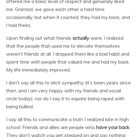
offered me a basic level of respect and genuinely liked
me. Granted, we gave each other a hard time
occasionally, but when it counted, they had my back, and
I had theirs.
Upon finding out what friends
actually
were, I realized
that the people that used me to elevate themselves
weren’t friends at all. I dropped them like a bad habit and
spent time with people that valued me and had my back.
My life immediately improved.
I don’t say all this to elicit sympathy (it’s been years since
then, and I am very happy with my friends and social
circle today), nor do I say it to equate being raped with
being bullied.
I say all this to communicate a truth I realized late in high
school: Friends and allies are people who
have your back
.
They don’t watch you get stepped on and say nothing.