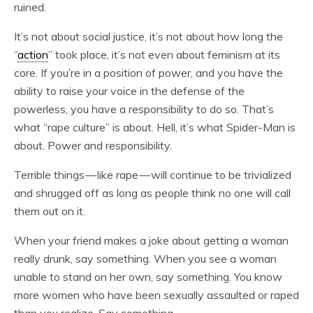
ruined.
It’s not about social justice, it’s not about how long the
“
action
” took place, it’s not even about feminism at its
core. If you’re in a position of power, and you have the
ability to raise your voice in the defense of the
powerless, you have a responsibility to do so. That’s
what “rape culture” is about. Hell, it’s what Spider-Man is
about. Power and responsibility.
Terrible things — like rape — will continue to be trivialized
and shrugged off as long as people think no one will call
them out on it.
When your friend makes a joke about getting a woman
really drunk, say something. When you see a woman
unable to stand on her own, say something. You know
more women who have been sexually assaulted or raped