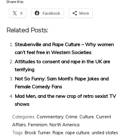
Share this:
X
Facebook
More
Related Posts:
Steubenville and Rape Culture – Why women
can’t feel free in Western Societies
Attitudes to consent and rape in the UK are
terrifying
Not So Funny: Sam Morril’s Rape Jokes and
Female Comedy Fans
Mad Men, and the new crop of retro sexist TV
shows
Categories:
Commentary
,
Crime
,
Culture
,
Current
Affairs
,
Feminism
,
North America
Tags:
Brock Turner
,
Rape
,
rape culture
,
united states