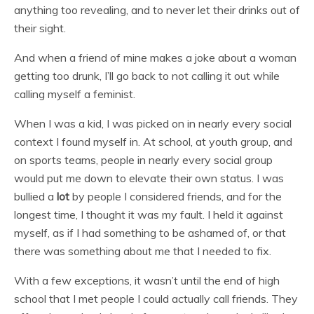
anything too revealing, and to never let their drinks out of
their sight.
And when a friend of mine makes a joke about a woman
getting too drunk, I’ll go back to not calling it out while
calling myself a feminist.
When I was a kid, I was picked on in nearly every social
context I found myself in. At school, at youth group, and
on sports teams, people in nearly every social group
would put me down to elevate their own status. I was
bullied a
lot
by people I considered friends, and for the
longest time, I thought it was my fault. I held it against
myself, as if I had something to be ashamed of, or that
there was something about me that I needed to fix.
With a few exceptions, it wasn’t until the end of high
school that I met people I could actually call friends. They