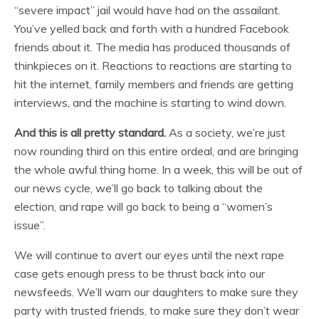
“severe impact” jail would have had on the assailant.
You’ve yelled back and forth with a hundred Facebook
friends about it. The media has produced thousands of
thinkpieces on it. Reactions to reactions are starting to
hit the internet, family members and friends are getting
interviews, and the machine is starting to wind down.
And this is all pretty standard.
As a society, we’re just
now rounding third on this entire ordeal, and are bringing
the whole awful thing home. In a week, this will be out of
our news cycle, we’ll go back to talking about the
election, and rape will go back to being a “women’s
issue”.
We will continue to avert our eyes until the next rape
case gets enough press to be thrust back into our
newsfeeds. We’ll warn our daughters to make sure they
party with trusted friends, to make sure they don’t wear