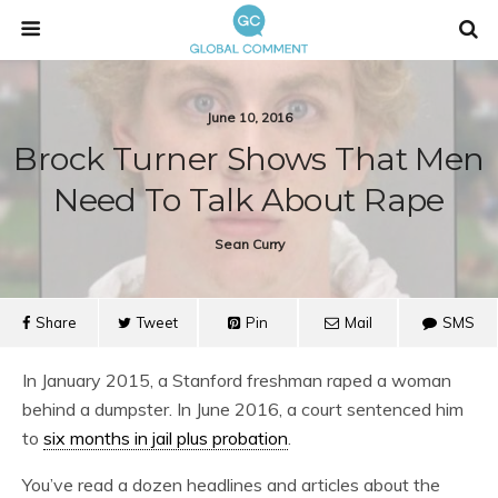
June 10, 2016
Brock Turner Shows That Men
Need To Talk About Rape
Sean Curry
Share
Tweet
Pin
Mail
SMS
In January 2015, a Stanford freshman raped a woman
behind a dumpster. In June 2016, a court sentenced him
to
six months in jail plus probation
.
You’ve read a dozen headlines and articles about the