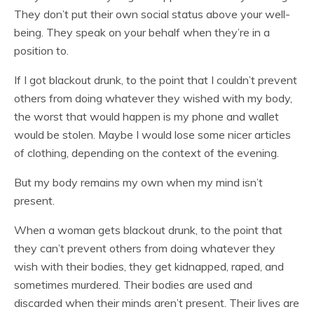
They don’t put their own social status above your well-
being. They speak on your behalf when they’re in a
position to.
If I got blackout drunk, to the point that I couldn’t prevent
others from doing whatever they wished with my body,
the worst that would happen is my phone and wallet
would be stolen. Maybe I would lose some nicer articles
of clothing, depending on the context of the evening.
But my body remains my own when my mind isn’t
present.
When a woman gets blackout drunk, to the point that
they can’t prevent others from doing whatever they
wish with their bodies, they get kidnapped, raped, and
sometimes murdered. Their bodies are used and
discarded when their minds aren’t present. Their lives are