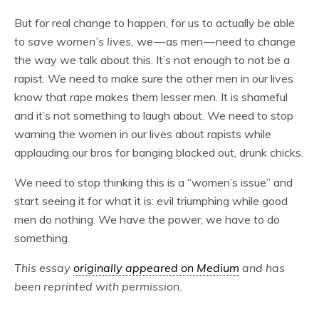
But for real change to happen, for us to actually be able
to
save women’s lives,
we — as men — need to change
the way we talk about this. It’s not enough to not be a
rapist. We need to make sure the other men in our lives
know that rape makes them lesser men. It is shameful
and it’s not something to laugh about. We need to stop
warning the women in our lives about rapists while
applauding our bros for banging blacked out, drunk chicks.
We need to stop thinking this is a “women’s issue” and
start seeing it for what it is: evil triumphing while good
men do nothing. We have the power, we have to do
something.
This essay
originally appeared on Medium
and has
been reprinted with permission.