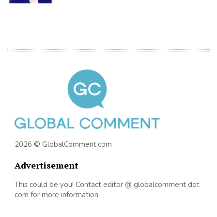
2026 © GlobalComment.com
Advertisement
This could be you! Contact editor @ globalcomment dot
com for more information