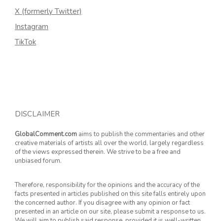
X (formerly Twitter)
Instagram
TikTok
DISCLAIMER
GlobalComment.com
aims to publish the commentaries and other
creative materials of artists all over the world, largely regardless
of the views expressed therein. We strive to be a free and
unbiased forum.
Therefore, responsibility for the opinions and the accuracy of the
facts presented in articles published on this site falls entirely upon
the concerned author. If you disagree with any opinion or fact
presented in an article on our site, please submit a response to us.
We will aim to publish said response, provided it is well-written.