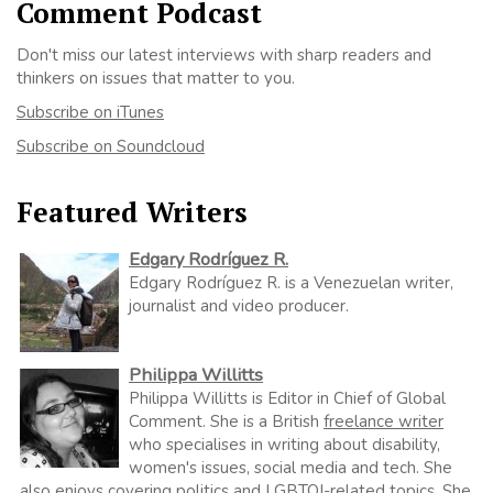
Comment Podcast
Don't miss our latest interviews with sharp readers and
thinkers on issues that matter to you.
Subscribe on iTunes
Subscribe on Soundcloud
Featured Writers
Edgary Rodríguez R.
Edgary Rodríguez R. is a Venezuelan writer,
journalist and video producer.
Philippa Willitts
Philippa Willitts is Editor in Chief of Global
Comment. She is a British
freelance writer
who specialises in writing about disability,
women's issues, social media and tech. She
also enjoys covering politics and LGBTQI-related topics. She