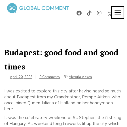
Skip
to
TOG
Global
content
Worldwide
NAVI
voices on
Comment
arts and
culture
Budapest: good food and good
times
April 20, 2008
0 Comments
BY
Victoria Aitken
I was excited to explore this city after having heard so much
about Budapest from my Grandmother, Pempe Aitken, who
once joined Queen Juliana of Holland on her honeymoon
here.
It was the celebratory weekend of St. Stephen, the first king
of Hungary. All weekend long fireworks lit up the city which