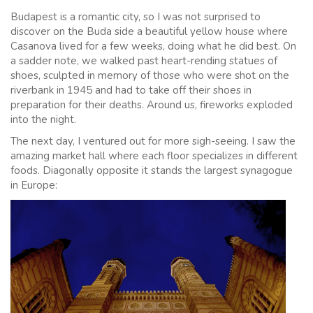
Budapest is a romantic city, so I was not surprised to
discover on the Buda side a beautiful yellow house where
Casanova lived for a few weeks, doing what he did best. On
a sadder note, we walked past heart-rending statues of
shoes, sculpted in memory of those who were shot on the
riverbank in 1945 and had to take off their shoes in
preparation for their deaths. Around us, fireworks exploded
into the night.
The next day, I ventured out for more sigh-seeing. I saw the
amazing market hall where each floor specializes in different
foods. Diagonally opposite it stands the largest synagogue
in Europe: