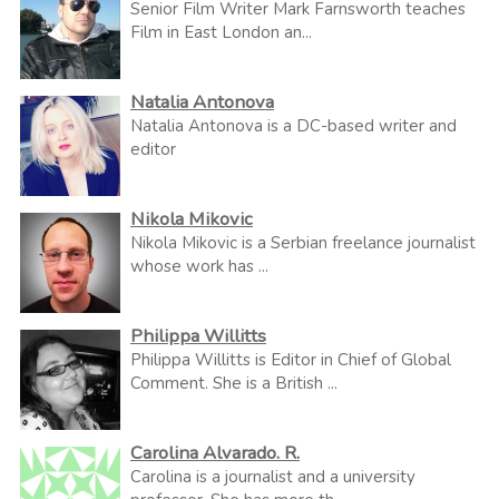
Senior Film Writer Mark Farnsworth teaches
Film in East London an...
Natalia Antonova
Natalia Antonova is a DC-based writer and
editor
Nikola Mikovic
Nikola Mikovic is a Serbian freelance journalist
whose work has ...
Philippa Willitts
Philippa Willitts is Editor in Chief of Global
Comment. She is a British ...
Carolina Alvarado. R.
Carolina is a journalist and a university