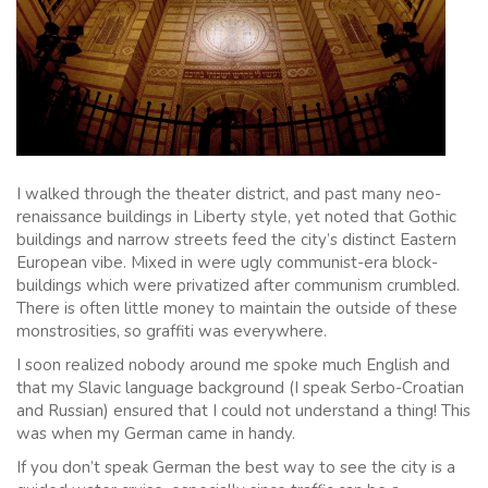
I walked through the theater district, and past many neo-
renaissance buildings in Liberty style, yet noted that Gothic
buildings and narrow streets feed the city’s distinct Eastern
European vibe. Mixed in were ugly communist-era block-
buildings which were privatized after communism crumbled.
There is often little money to maintain the outside of these
monstrosities, so graffiti was everywhere.
I soon realized nobody around me spoke much English and
that my Slavic language background (I speak Serbo-Croatian
and Russian) ensured that I could not understand a thing! This
was when my German came in handy.
If you don’t speak German the best way to see the city is a