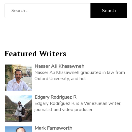
Search
for:
Featured Writers
Nasser Ali Khasawneh
Nasser Ali Khasawneh graduated in law from
Oxford University, and hol...
Edgary Rodríguez R.
Edgary Rodríguez R. is a Venezuelan writer,
journalist and video producer.
Mark Farnsworth