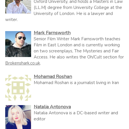
Oxford University, and holds a Masters in Law
(LL.M) degree from University College at the
University of London. He is a lawyer and
writer.
Mark Farnsworth
Senior Film Writer Mark Farnsworth teaches
Film in East London and is currently working
on two screenplays, The Mysteries and Fair
Access. He also writes the Oh/Cult section for
Brokenshark.co.uk
.
Mohamad Roshan
Mohamad Roshan is a journalist living in Iran
Natalia Antonova
Natalia Antonova is a DC-based writer and
editor