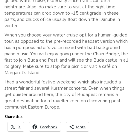
guided water cruise, especially since traffic can be a
nightmare. Also, do make sure to visit at the right time;
temperatures can drop down to -15 centigrade in these
parts, and chucks of ice usually float down the Danube in
winter.
When you choose your water cruise opt for a human-guided
tour, as opposed to the pre-recorded headset version which
has a pompous actor’s voice mixed with bad background
piano music. You will enjoy going under the Chain Bridge, the
first to join Buda and Pest, and will see the Buda castle in all
its glory. Make sure to stop for a picnic or visit a café on
Margaret’s Island.
I had a wonderful festive weekend, which also included a
street fair and several Klezmer concerts. Even when things
get quieter around here, the city of Budapest remains a
great destination for a traveller keen on discovering post-
communist Eastern Europe.
Share this:
X
Facebook
More