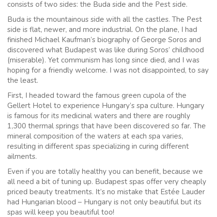
consists of two sides: the Buda side and the Pest side.
Buda is the mountainous side with all the castles. The Pest
side is flat, newer, and more industrial. On the plane, I had
finished Michael Kaufman’s biography of George Soros and
discovered what Budapest was like during Soros’ childhood
(miserable). Yet communism has long since died, and I was
hoping for a friendly welcome. I was not disappointed, to say
the least.
First, I headed toward the famous green cupola of the
Gellert Hotel to experience Hungary’s spa culture. Hungary
is famous for its medicinal waters and there are roughly
1,300 thermal springs that have been discovered so far. The
mineral composition of the waters at each spa varies,
resulting in different spas specializing in curing different
ailments.
Even if you are totally healthy you can benefit, because we
all need a bit of tuning up. Budapest spas offer very cheaply
priced beauty treatments. It’s no mistake that Estée Lauder
had Hungarian blood – Hungary is not only beautiful but its
spas will keep you beautiful too!