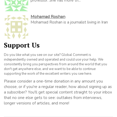
professor. She has more th...
Mohamad Roshan
Mohamad Roshan is a journalist living in Iran
Support Us
Do you like what you see on our site? Global Comment is
independently owned and operated and could use your help. We
consistently bring you perspectives from around the world that you
don't get anywhere else, and we want to be able to continue
supporting the work of the excellent writers you see here.
Please consider a one-time donation in any amount you
choose, or if you're a regular reader, how about signing up as
a subscriber? You'll get special content straight to your inbox
that no one else gets to see: outtakes from interviews,
longer versions of articles, and more!