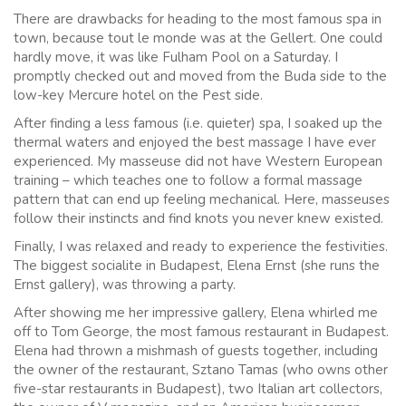
There are drawbacks for heading to the most famous spa in
town, because tout le monde was at the Gellert. One could
hardly move, it was like Fulham Pool on a Saturday. I
promptly checked out and moved from the Buda side to the
low-key Mercure hotel on the Pest side.
After finding a less famous (i.e. quieter) spa, I soaked up the
thermal waters and enjoyed the best massage I have ever
experienced. My masseuse did not have Western European
training – which teaches one to follow a formal massage
pattern that can end up feeling mechanical. Here, masseuses
follow their instincts and find knots you never knew existed.
Finally, I was relaxed and ready to experience the festivities.
The biggest socialite in Budapest, Elena Ernst (she runs the
Ernst gallery), was throwing a party.
After showing me her impressive gallery, Elena whirled me
off to Tom George, the most famous restaurant in Budapest.
Elena had thrown a mishmash of guests together, including
the owner of the restaurant, Sztano Tamas (who owns other
five-star restaurants in Budapest), two Italian art collectors,