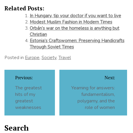
Related Posts:
In Hungary, tip your doctor if you want to live
Modest Muslim Fashion in Modern Times
Orbán’s war on the homeless is anything but
Christian
Estonia’s Craftswomen: Preserving Handicrafts
Through Soviet Times
Posted in
Europe
,
Society
,
Travel
Post
Previous:
Next:
navigation
The greatest
Yearning for answers:
hits of my
fundamentalism,
greatest
polygamy, and the
weaknesses
role of women
Search