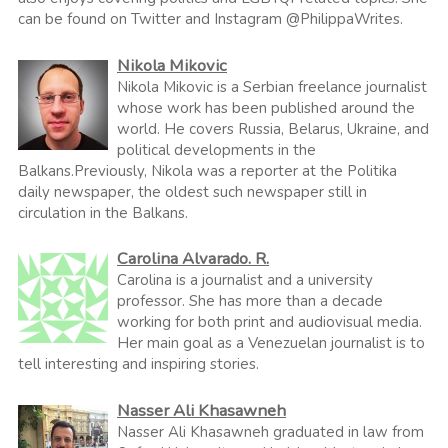
can be found on Twitter and Instagram @PhilippaWrites.
Nikola Mikovic
Nikola Mikovic is a Serbian freelance journalist
whose work has been published around the
world. He covers Russia, Belarus, Ukraine, and
political developments in the
Balkans.Previously, Nikola was a reporter at the Politika
daily newspaper, the oldest such newspaper still in
circulation in the Balkans.
Carolina Alvarado. R.
Carolina is a journalist and a university
professor. She has more than a decade
working for both print and audiovisual media.
Her main goal as a Venezuelan journalist is to
tell interesting and inspiring stories.
Nasser Ali Khasawneh
Nasser Ali Khasawneh graduated in law from