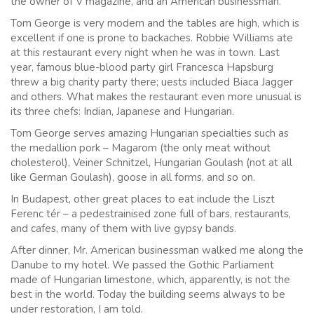
the owner of V magazine, and an American businessman.
Tom George is very modern and the tables are high, which is
excellent if one is prone to backaches. Robbie Williams ate
at this restaurant every night when he was in town. Last
year, famous blue-blood party girl Francesca Hapsburg
threw a big charity party there; uests included Biaca Jagger
and others. What makes the restaurant even more unusual is
its three chefs: Indian, Japanese and Hungarian.
Tom George serves amazing Hungarian specialties such as
the medallion pork – Magarom (the only meat without
cholesterol), Veiner Schnitzel, Hungarian Goulash (not at all
like German Goulash), goose in all forms, and so on.
In Budapest, other great places to eat include the Liszt
Ferenc tér – a pedestrainised zone full of bars, restaurants,
and cafes, many of them with live gypsy bands.
After dinner, Mr. American businessman walked me along the
Danube to my hotel. We passed the Gothic Parliament
made of Hungarian limestone, which, apparently, is not the
best in the world. Today the building seems always to be
under restoration, I am told.