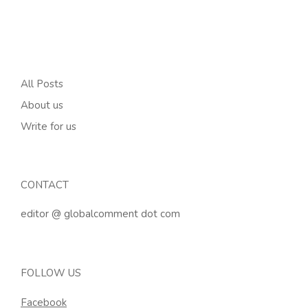
All Posts
About us
Write for us
CONTACT
editor @ globalcomment dot com
FOLLOW US
Facebook