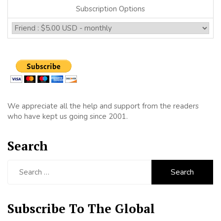
Subscription Options
We appreciate all the help and support from the readers
who have kept us going since 2001.
Search
Search
for:
Subscribe To The Global