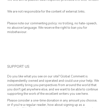
We are not responsible for the content of external links.
Please note our commenting policy: no trolling, no hate-speech,
no abusive language. We reserve the right to ban you for
misbehaviour.
SUPPORT US
Do you like what you see on our site? Global Comment is
independently owned and operated and could use your help. We
consistently bring you perspectives from around the world that
you don't get anywhere else, and we want to be able to continue
supporting the work of the excellent writers you see here.
Please consider a one-time donation in any amount you choose,
or if you're a regular reader, how about signing up as a