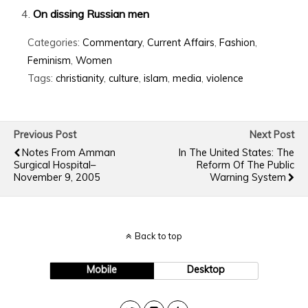
On dissing Russian men
Categories:
Commentary
,
Current Affairs
,
Fashion
,
Feminism
,
Women
Tags:
christianity
,
culture
,
islam
,
media
,
violence
Previous Post
Next Post
Notes From Amman
In The United States: The
Surgical Hospital–
Reform Of The Public
November 9, 2005
Warning System
Back to top
Mobile
Desktop