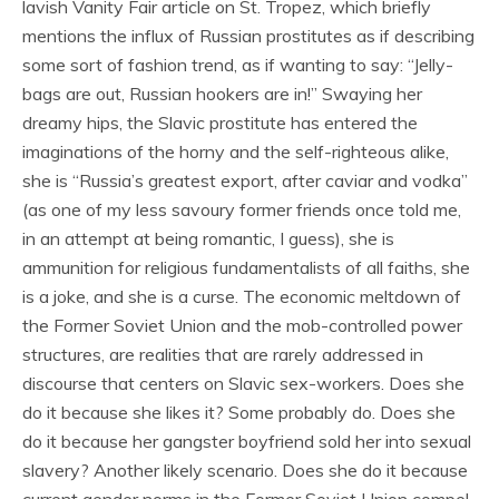
lavish Vanity Fair article on St. Tropez, which briefly
mentions the influx of Russian prostitutes as if describing
some sort of fashion trend, as if wanting to say: “Jelly-
bags are out, Russian hookers are in!” Swaying her
dreamy hips, the Slavic prostitute has entered the
imaginations of the horny and the self-righteous alike,
she is “Russia’s greatest export, after caviar and vodka”
(as one of my less savoury former friends once told me,
in an attempt at being romantic, I guess), she is
ammunition for religious fundamentalists of all faiths, she
is a joke, and she is a curse. The economic meltdown of
the Former Soviet Union and the mob-controlled power
structures, are realities that are rarely addressed in
discourse that centers on Slavic sex-workers. Does she
do it because she likes it? Some probably do. Does she
do it because her gangster boyfriend sold her into sexual
slavery? Another likely scenario. Does she do it because