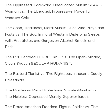
The Oppressed, Backward, Uneducated Muslim SLAVE-
Woman vs. The Liberated, Progressive, Powerful
Western Chick.
The Good, Traditional, Moral Muslim Dude who Prays and
Fasts vs. The Bad, Immoral Western Dude who Sleeps
with Prostitutes and Gorges on Alcohol, Smack, and
Pork.
The Evil, Bearded TERRRORIST vs. The Open-Minded,
Clean-Shaven SECULAR HUMANIST.
The Bastard Zionist vs. The Righteous, Innocent, Cuddly
Palestinian.
The Murderous Racist Palestinian Suicide-Bomber vs.
The Helpless Oppressed Morally-Superior Israeli.
The Brave American Freedom-Fightin’ Soldier vs. The