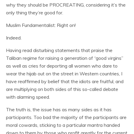
why they should be PROCREATING, considering it’s the
only thing they’re good for.
Muslim Fundamentalist: Right on!
Indeed.
Having read disturbing statements that praise the
Taliban regime for raising a generation of “good virgins”
as well as cries for deporting all women who dare to
wear the hijab out on the street in Western countries, I
have reaffirmed by belief that the idiots are fruitful, and
are multiplying on both sides of this so-called debate
with alarming speed.
The truth is, the issue has as many sides as it has
participants. Too bad the majority of the participants are
moral cowards, sticking to a particular mantra handed
down to them by those who profit greatly for the current