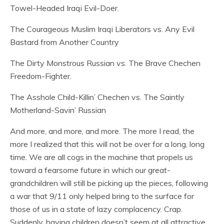
Towel-Headed Iraqi Evil-Doer.
The Courageous Muslim Iraqi Liberators vs. Any Evil
Bastard from Another Country
The Dirty Monstrous Russian vs. The Brave Chechen
Freedom-Fighter.
The Asshole Child-Killin’ Chechen vs. The Saintly
Motherland-Savin’ Russian
And more, and more, and more. The more I read, the
more I realized that this will not be over for a long, long
time. We are all cogs in the machine that propels us
toward a fearsome future in which our great-
grandchildren will still be picking up the pieces, following
a war that 9/11 only helped bring to the surface for
those of us in a state of lazy complacency. Crap.
Suddenly, having children doesn’t seem at all attractive