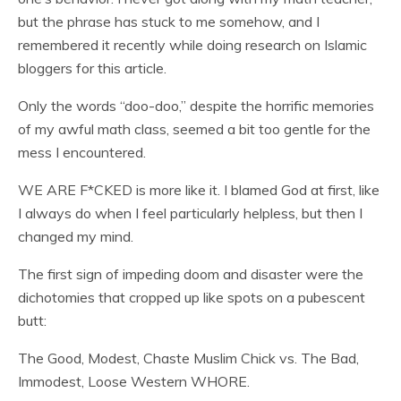
but the phrase has stuck to me somehow, and I
remembered it recently while doing research on Islamic
bloggers for this article.
Only the words “doo-doo,” despite the horrific memories
of my awful math class, seemed a bit too gentle for the
mess I encountered.
WE ARE F*CKED is more like it. I blamed God at first, like
I always do when I feel particularly helpless, but then I
changed my mind.
The first sign of impeding doom and disaster were the
dichotomies that cropped up like spots on a pubescent
butt:
The Good, Modest, Chaste Muslim Chick vs. The Bad,
Immodest, Loose Western WHORE.