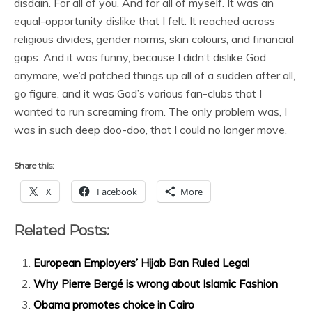
disdain. For all of you. And for all of myself. It was an
equal-opportunity dislike that I felt. It reached across
religious divides, gender norms, skin colours, and financial
gaps. And it was funny, because I didn’t dislike God
anymore, we’d patched things up all of a sudden after all,
go figure, and it was God’s various fan-clubs that I
wanted to run screaming from. The only problem was, I
was in such deep doo-doo, that I could no longer move.
Share this:
X
Facebook
More
Related Posts:
European Employers’ Hijab Ban Ruled Legal
Why Pierre Bergé is wrong about Islamic Fashion
Obama promotes choice in Cairo