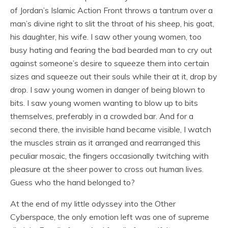
of Jordan’s Islamic Action Front throws a tantrum over a
man’s divine right to slit the throat of his sheep, his goat,
his daughter, his wife. I saw other young women, too
busy hating and fearing the bad bearded man to cry out
against someone’s desire to squeeze them into certain
sizes and squeeze out their souls while their at it, drop by
drop. I saw young women in danger of being blown to
bits. I saw young women wanting to blow up to bits
themselves, preferably in a crowded bar. And for a
second there, the invisible hand became visible, I watch
the muscles strain as it arranged and rearranged this
peculiar mosaic, the fingers occasionally twitching with
pleasure at the sheer power to cross out human lives.
Guess who the hand belonged to?
At the end of my little odyssey into the Other
Cyberspace, the only emotion left was one of supreme