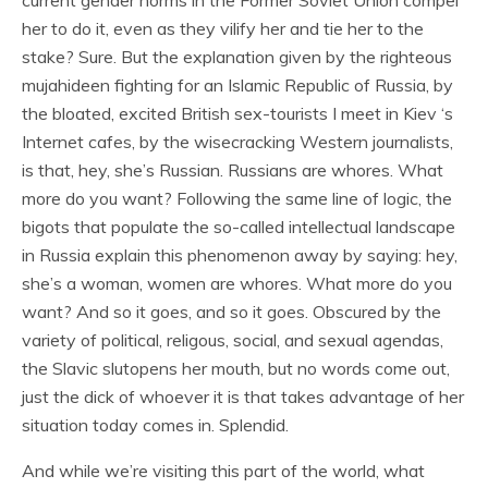
current gender norms in the Former Soviet Union compel
her to do it, even as they vilify her and tie her to the
stake? Sure. But the explanation given by the righteous
mujahideen fighting for an Islamic Republic of Russia, by
the bloated, excited British sex-tourists I meet in Kiev ‘s
Internet cafes, by the wisecracking Western journalists,
is that, hey, she’s Russian. Russians are whores. What
more do you want? Following the same line of logic, the
bigots that populate the so-called intellectual landscape
in Russia explain this phenomenon away by saying: hey,
she’s a woman, women are whores. What more do you
want? And so it goes, and so it goes. Obscured by the
variety of political, religous, social, and sexual agendas,
the Slavic slutopens her mouth, but no words come out,
just the dick of whoever it is that takes advantage of her
situation today comes in. Splendid.
And while we’re visiting this part of the world, what