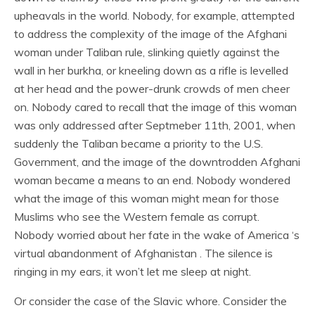
upheavals in the world. Nobody, for example, attempted
to address the complexity of the image of the Afghani
woman under Taliban rule, slinking quietly against the
wall in her burkha, or kneeling down as a rifle is levelled
at her head and the power-drunk crowds of men cheer
on. Nobody cared to recall that the image of this woman
was only addressed after Septmeber 11th, 2001, when
suddenly the Taliban became a priority to the U.S.
Government, and the image of the downtrodden Afghani
woman became a means to an end. Nobody wondered
what the image of this woman might mean for those
Muslims who see the Western female as corrupt.
Nobody worried about her fate in the wake of America ‘s
virtual abandonment of Afghanistan . The silence is
ringing in my ears, it won’t let me sleep at night.
Or consider the case of the Slavic whore. Consider the