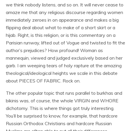
we think nobody listens, and so on. It will never cease to
amaze me that any religious discourse regarding women
immediately zeroes in on appearance and makes a big
flipping deal about what to make of a short skirt or a
hijab. Right, is this religion, or is this commentary on a
Parisian runway, lifted out of Vogue and twisted to fit the
author’s prejudices? How profound! Woman as
mannequin, viewed and judged exclusively based on her
garb. I am weeping tears of holy rapture at the amazing
theological/ideological heights we scale in this debate
about PIECES OF FABRIC. Rock on.
The other popular topic that runs parallel to burkhas and
bikinis was, of course, the whole VIRGIN and WHORE
dichotomy. This is where things got truly interesting.
You’ll be surprised to know, for example, that hardcore
Russian Orthodox Christians and hardcore Russian