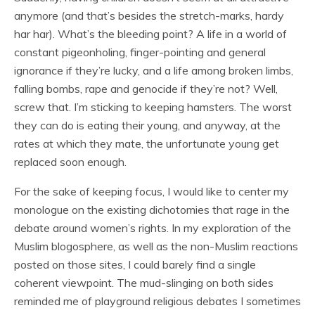
anymore (and that’s besides the stretch-marks, hardy
har har). What’s the bleeding point? A life in a world of
constant pigeonholing, finger-pointing and general
ignorance if they’re lucky, and a life among broken limbs,
falling bombs, rape and genocide if they’re not? Well,
screw that. I’m sticking to keeping hamsters. The worst
they can do is eating their young, and anyway, at the
rates at which they mate, the unfortunate young get
replaced soon enough.
For the sake of keeping focus, I would like to center my
monologue on the existing dichotomies that rage in the
debate around women’s rights. In my exploration of the
Muslim blogosphere, as well as the non-Muslim reactions
posted on those sites, I could barely find a single
coherent viewpoint. The mud-slinging on both sides
reminded me of playground religious debates I sometimes