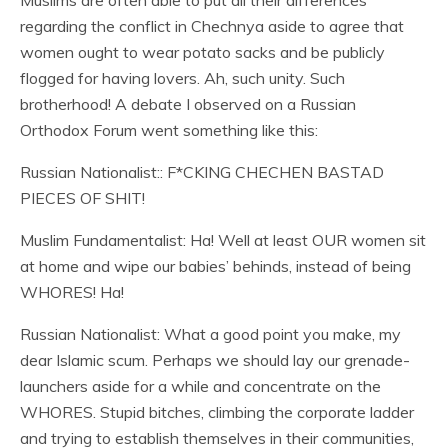
Muslims are often able to put all their differences
regarding the conflict in Chechnya aside to agree that
women ought to wear potato sacks and be publicly
flogged for having lovers. Ah, such unity. Such
brotherhood! A debate I observed on a Russian
Orthodox Forum went something like this:
Russian Nationalist:: F*CKING CHECHEN BASTAD
PIECES OF SHIT!
Muslim Fundamentalist: Ha! Well at least OUR women sit
at home and wipe our babies’ behinds, instead of being
WHORES! Ha!
Russian Nationalist: What a good point you make, my
dear Islamic scum. Perhaps we should lay our grenade-
launchers aside for a while and concentrate on the
WHORES. Stupid bitches, climbing the corporate ladder
and trying to establish themselves in their communities,