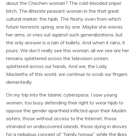
about the Chechen woman? The cold-blooded sniper
bitch. The illiterate peasant woman in the that great
cultural marker, the hijab. The fleshy oven from which
future terrorists spring, one by one. Maybe she waves
her arms, or cries out against such generalizations, but
the only answer is a rain of bullets. And when it rains, it
pours. We don’t really see this woman, all we see are her
remains splattered across the television screen,
splattered across our hands. And we, the Lady
Macbeths of this world, we continue to scrub our fingers
dementedly.
On my trip into the Islamic cyberspace, I saw young
women, too busy defending their right to wear hijab to
oppose the gender apartheid inflicted upon their Muslim
sisters, those without access to the Internet, those
stranded on undiscovered islands, those dying in droves
for a nebulous concept of “family honour” while the likes