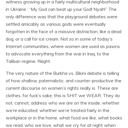
witness growing up in a fairly multicultural neighborhood
in Ukraine : “My God can beat up your God! Nyah!” The
only difference was that the playground debates were
settled amicably as various gods were eventually
forgotten in the face of a massive distraction, like a dead
dog, or a call for ice cream. Not so in some of today’s
Internet communities, where women are used as pawns
to advocate everything from the war in Iraq, to the
Taliban regime. Riiight.
The very nature of the Burkha vs. Bikini debate is telling
of how shallow, paternalistic, and counter-productive the
current discourse on women’s rights really is. These are
clothes, for fuck’s sake, this is SHIT we WEAR. They do
not, cannot, address who we are on the inside, whether
we’re educated, whether we’re treated fairly in the
workplace or in the home, what food we like, what books
we read, who we love, what we cry for at night when