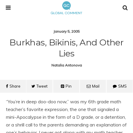
January 5, 2005
Burkhas, Bikinis, And Other
Lies
Natalia Antonova
Share
Tweet
Pin
Mail
SMS
“You’re in deep doo-doo now,” was my 6th grade math
teacher’s favorite expression, the one that signaled a
mini-Apocalypse in the form of a D grade, or a detention,
or a shrill call to the parents demanding an explanation of
one’s behavior. I never got along with my math teacher,