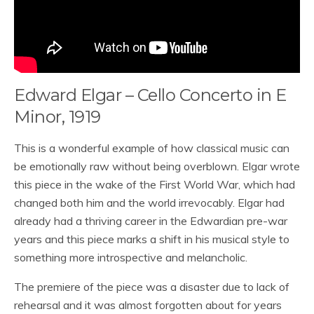
Edward Elgar – Cello Concerto in E
Minor, 1919
This is a wonderful example of how classical music can
be emotionally raw without being overblown. Elgar wrote
this piece in the wake of the First World War, which had
changed both him and the world irrevocably. Elgar had
already had a thriving career in the Edwardian pre-war
years and this piece marks a shift in his musical style to
something more introspective and melancholic.
The premiere of the piece was a disaster due to lack of
rehearsal and it was almost forgotten about for years