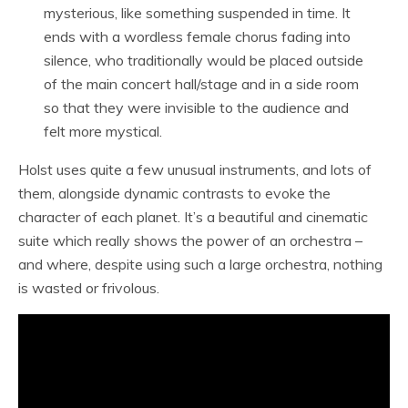
mysterious, like something suspended in time. It
ends with a wordless female chorus fading into
silence, who traditionally would be placed outside
of the main concert hall/stage and in a side room
so that they were invisible to the audience and
felt more mystical.
Holst uses quite a few unusual instruments, and lots of
them, alongside dynamic contrasts to evoke the
character of each planet. It’s a beautiful and cinematic
suite which really shows the power of an orchestra –
and where, despite using such a large orchestra, nothing
is wasted or frivolous.