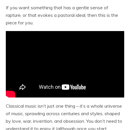
If you want something that has a gentle sense of
rapture, or that evokes a pastoral ideal, then this is the
piece for you.
Classical music isn’t just one thing – it’s a whole universe
of music, sprawling across centuries and styles, shaped
by love, war, invention, and obsession. You don’t need to
understand it to enjoy it (although once you start