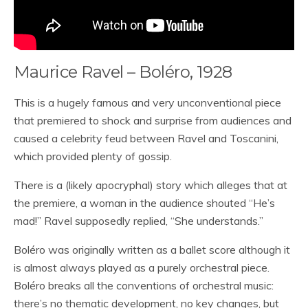
Maurice Ravel – Boléro, 1928
This is a hugely famous and very unconventional piece
that premiered to shock and surprise from audiences and
caused a celebrity feud between Ravel and Toscanini,
which provided plenty of gossip.
There is a (likely apocryphal) story which alleges that at
the premiere, a woman in the audience shouted “He’s
mad!” Ravel supposedly replied, “She understands.”
Boléro was originally written as a ballet score although it
is almost always played as a purely orchestral piece.
Boléro breaks all the conventions of orchestral music:
there’s no thematic development, no key changes, but