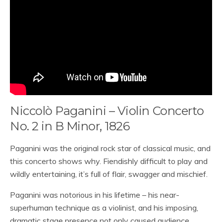
Niccolò Paganini – Violin Concerto
No. 2 in B Minor, 1826
Paganini was the original rock star of classical music, and
this concerto shows why. Fiendishly difficult to play and
wildly entertaining, it’s full of flair, swagger and mischief.
Paganini was notorious in his lifetime – his near-
superhuman technique as a violinist, and his imposing,
dramatic stage presence not only caused audience