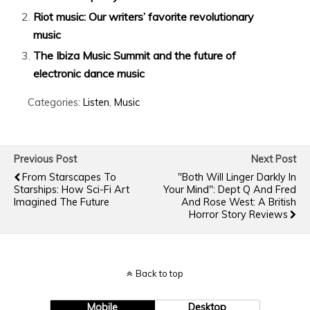
Riot music: Our writers’ favorite revolutionary
music
The Ibiza Music Summit and the future of
electronic dance music
Categories:
Listen
,
Music
Previous Post
Next Post
From Starscapes To
"Both Will Linger Darkly In
Starships: How Sci-Fi Art
Your Mind": Dept Q And Fred
Imagined The Future
And Rose West: A British
Horror Story Reviews
Back to top
Mobile
Desktop