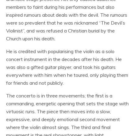
members to faint during his performances but also
inspired rumours about deals with the devil. The rumours
were so prevalent that he was nicknamed “The Devil’s
Violinist”, and was refused a Christian burial by the
Church upon his death.
He is credited with popularising the violin as a solo
concert instrument in the decades after his death. He
was also a gifted guitar player, and took his guitars
everywhere with him when he toured, only playing them
for friends and not publicly.
The concerto is in three movements; the first is a
commanding, energetic opening that sets the stage with
virtuosic runs. The piece then moves into a slow,
expressive, and deeply emotional second movement
where the violin almost sings. The third and final
movement is the real showstopper, with light