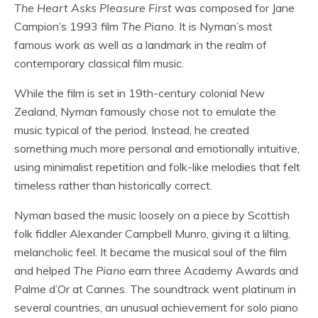
The Heart Asks Pleasure First
was composed for Jane
Campion’s 1993 film
The Piano
. It is Nyman’s most
famous work as well as a landmark in the realm of
contemporary classical film music.
While the film is set in 19th-century colonial New
Zealand, Nyman famously chose not to emulate the
music typical of the period. Instead, he created
something much more personal and emotionally intuitive,
using minimalist repetition and folk-like melodies that felt
timeless rather than historically correct.
Nyman based the music loosely on a piece by Scottish
folk fiddler Alexander Campbell Munro, giving it a lilting,
melancholic feel. It became the musical soul of the film
and helped
The Piano
earn three Academy Awards and
Palme d’Or at Cannes. The soundtrack went platinum in
several countries, an unusual achievement for solo piano