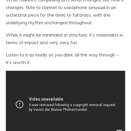
changes: flute to clarinet to saxophone (unusual in an
orchestral piece for the time) to full brass, with the
underlying rhythm unchanged throughout.
While it might be minimalist in structure, it’s maximalist in
terms of impact and very, very fun.
Listen to it as loudly as you dare, all the way through –
it’s worth it.