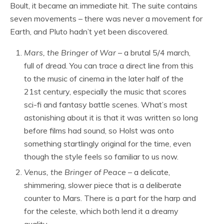
Boult, it became an immediate hit. The suite contains
seven movements – there was never a movement for
Earth, and Pluto hadn’t yet been discovered.
Mars, the Bringer of War
– a brutal 5/4 march,
full of dread. You can trace a direct line from this
to the music of cinema in the later half of the
21st century, especially the music that scores
sci-fi and fantasy battle scenes. What’s most
astonishing about it is that it was written so long
before films had sound, so Holst was onto
something startlingly original for the time, even
though the style feels so familiar to us now.
Venus, the Bringer of Peace
– a delicate,
shimmering, slower piece that is a deliberate
counter to Mars. There is a part for the harp and
for the celeste, which both lend it a dreamy
quality.