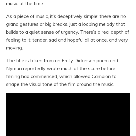
music at the time.
As a piece of music, it’s deceptively simple: there are no
grand gestures or big breaks, just a looping melody that
builds to a quiet sense of urgency. There’s a real depth of
feeling to it: tender, sad and hopeful all at once, and very
moving.
The title is taken from an Emily Dickinson poem and
Nyman reportedly wrote much of the score before
filming had commenced, which allowed Campion to
shape the visual tone of the film around the music.