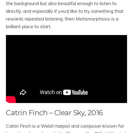
the background but also beautiful enough to listen to
directly, and especially if you’d like to try something that
rewards repeated listening, then
Metamorphosis
is a
brilliant place to start.
Catrin Finch – Clear Sky, 2016
Catrin Finch is a Welsh harpist and composer known for