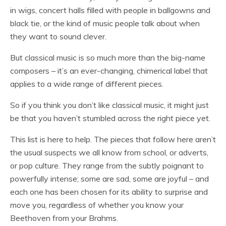
in wigs, concert halls filled with people in ballgowns and
black tie, or the kind of music people talk about when
they want to sound clever.
But classical music is so much more than the big-name
composers – it’s an ever-changing, chimerical label that
applies to a wide range of different pieces.
So if you think you don’t like classical music, it might just
be that you haven’t stumbled across the right piece yet.
This list is here to help. The pieces that follow here aren’t
the usual suspects we all know from school, or adverts,
or pop culture. They range from the subtly poignant to
powerfully intense; some are sad, some are joyful – and
each one has been chosen for its ability to surprise and
move you, regardless of whether you know your
Beethoven from your Brahms.