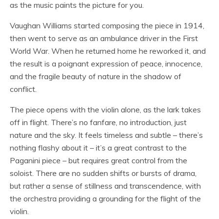
as the music paints the picture for you.
Vaughan Williams started composing the piece in 1914,
then went to serve as an ambulance driver in the First
World War. When he returned home he reworked it, and
the result is a poignant expression of peace, innocence,
and the fragile beauty of nature in the shadow of
conflict.
The piece opens with the violin alone, as the lark takes
off in flight. There’s no fanfare, no introduction, just
nature and the sky. It feels timeless and subtle – there’s
nothing flashy about it – it’s a great contrast to the
Paganini piece – but requires great control from the
soloist. There are no sudden shifts or bursts of drama,
but rather a sense of stillness and transcendence, with
the orchestra providing a grounding for the flight of the
violin.