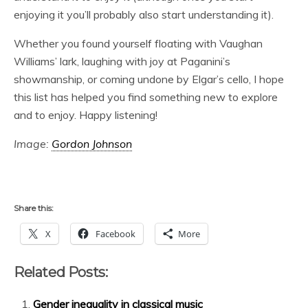
enjoying it you’ll probably also start understanding it).
Whether you found yourself floating with Vaughan
Williams’ lark, laughing with joy at Paganini’s
showmanship, or coming undone by Elgar’s cello, I hope
this list has helped you find something new to explore
and to enjoy. Happy listening!
Image:
Gordon Johnson
Share this:
X
Facebook
More
Related Posts:
Gender inequality in classical music