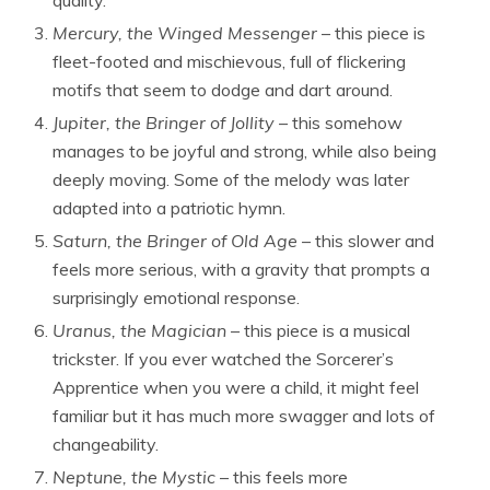
Mercury, the Winged Messenger
– this piece is
fleet-footed and mischievous, full of flickering
motifs that seem to dodge and dart around.
Jupiter, the Bringer of Jollity
– this somehow
manages to be joyful and strong, while also being
deeply moving. Some of the melody was later
adapted into a patriotic hymn.
Saturn, the Bringer of Old Age
– this slower and
feels more serious, with a gravity that prompts a
surprisingly emotional response.
Uranus, the Magician
– this piece is a musical
trickster. If you ever watched the Sorcerer’s
Apprentice when you were a child, it might feel
familiar but it has much more swagger and lots of
changeability.
Neptune, the Mystic
– this feels more