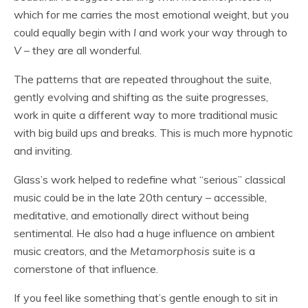
which for me carries the most emotional weight, but you
could equally begin with
I
and work your way through to
V
– they are all wonderful.
The patterns that are repeated throughout the suite,
gently evolving and shifting as the suite progresses,
work in quite a different way to more traditional music
with big build ups and breaks. This is much more hypnotic
and inviting.
Glass’s work helped to redefine what “serious” classical
music could be in the late 20th century – accessible,
meditative, and emotionally direct without being
sentimental. He also had a huge influence on ambient
music creators, and the
Metamorphosis
suite is a
cornerstone of that influence.
If you feel like something that’s gentle enough to sit in