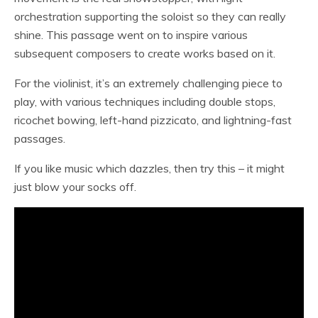
orchestration supporting the soloist so they can really
shine. This passage went on to inspire various
subsequent composers to create works based on it.
For the violinist, it’s an extremely challenging piece to
play, with various techniques including double stops,
ricochet bowing, left-hand pizzicato, and lightning-fast
passages.
If you like music which dazzles, then try this – it might
just blow your socks off.