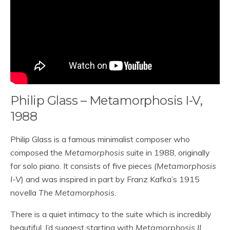
Philip Glass – Metamorphosis I-V,
1988
Philip Glass is a famous minimalist composer who
composed the
Metamorphosis
suite in 1988, originally
for solo piano. It consists of five pieces
(Metamorphosis
I-V
) and was inspired in part by Franz Kafka’s 1915
novella
The Metamorphosis.
There is a quiet intimacy to the suite which is incredibly
beautiful. I’d suggest starting with
Metamorphosis II
,