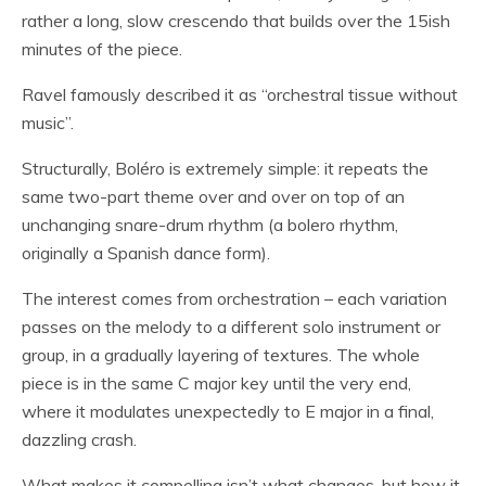
rather a long, slow crescendo that builds over the 15ish
minutes of the piece.
Ravel famously described it as “orchestral tissue without
music”.
Structurally, Boléro is extremely simple: it repeats the
same two-part theme over and over on top of an
unchanging snare-drum rhythm (a bolero rhythm,
originally a Spanish dance form).
The interest comes from orchestration – each variation
passes on the melody to a different solo instrument or
group, in a gradually layering of textures. The whole
piece is in the same C major key until the very end,
where it modulates unexpectedly to E major in a final,
dazzling crash.
What makes it compelling isn’t what changes, but how it