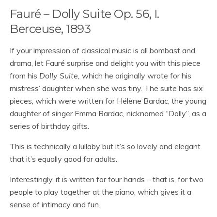
Fauré – Dolly Suite Op. 56, I.
Berceuse, 1893
If your impression of classical music is all bombast and
drama, let Fauré surprise and delight you with this piece
from his
Dolly Suite,
which he originally wrote for his
mistress’ daughter when she was tiny. The suite has six
pieces, which were written for Hélène Bardac, the young
daughter of singer Emma Bardac, nicknamed “Dolly”, as a
series of birthday gifts.
This is technically a lullaby but it’s so lovely and elegant
that it’s equally good for adults.
Interestingly, it is written for four hands – that is, for two
people to play together at the piano, which gives it a
sense of intimacy and fun.