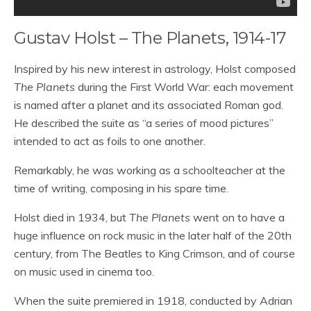
Gustav Holst – The Planets, 1914-17
Inspired by his new interest in astrology, Holst composed
The Planets
during the First World War: each movement
is named after a planet and its associated Roman god.
He described the suite as “a series of mood pictures”
intended to act as foils to one another.
Remarkably, he was working as a schoolteacher at the
time of writing, composing in his spare time.
Holst died in 1934, but
The Planets
went on to have a
huge influence on rock music in the later half of the 20th
century, from The Beatles to King Crimson, and of course
on music used in cinema too.
When the suite premiered in 1918, conducted by Adrian