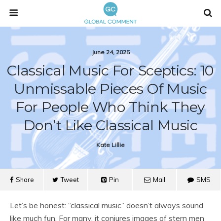
June 24, 2025
Classical Music For Sceptics: 10
Unmissable Pieces Of Music
For People Who Think They
Don’t Like Classical Music
Kate Lillie
Share
Tweet
Pin
Mail
SMS
Let’s be honest: “classical music” doesn’t always sound
like much fun. For many, it conjures images of stern men