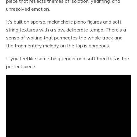
piece that reflects themes of isolation, yearning, and
unresolved emotion.
It’s built on sparse, melancholic piano figures and soft
string textures with a slow, deliberate tempo. There’s a
sense of waiting that permeates the whole track and
the fragmentary melody on the top is gorgeous.
If you feel like something tender and soft then this is the
perfect piece.