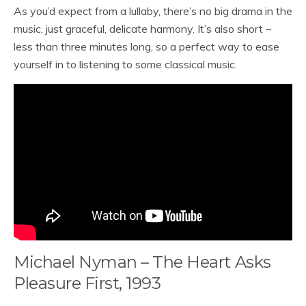
As you’d expect from a lullaby, there’s no big drama in the
music, just graceful, delicate harmony. It’s also short –
less than three minutes long, so a perfect way to ease
yourself in to listening to some classical music.
Michael Nyman – The Heart Asks
Pleasure First, 1993