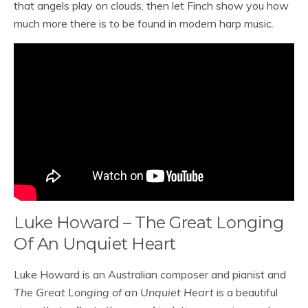
that angels play on clouds, then let Finch show you how
much more there is to be found in modern harp music.
Luke Howard – The Great Longing
Of An Unquiet Heart
Luke Howard is an Australian composer and pianist and
The Great Longing of an Unquiet Heart
is a beautiful