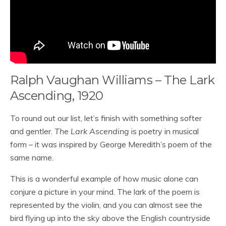
Ralph Vaughan Williams – The Lark
Ascending, 1920
To round out our list, let’s finish with something softer
and gentler.
The Lark Ascending
is poetry in musical
form – it was inspired by George Meredith’s poem of the
same name.
This is a wonderful example of how music alone can
conjure a picture in your mind. The lark of the poem is
represented by the violin, and you can almost see the
bird flying up into the sky above the English countryside