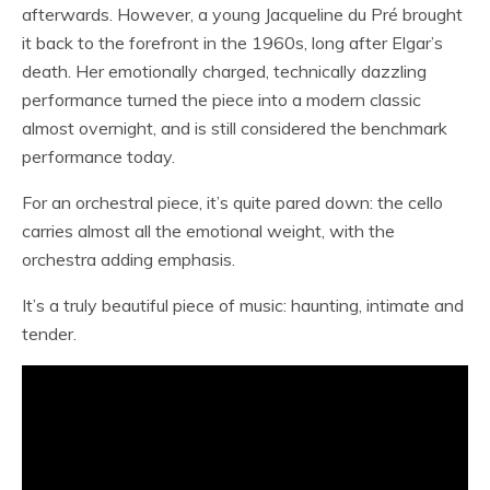
afterwards. However, a young Jacqueline du Pré brought
it back to the forefront in the 1960s, long after Elgar’s
death. Her emotionally charged, technically dazzling
performance turned the piece into a modern classic
almost overnight, and is still considered the benchmark
performance today.
For an orchestral piece, it’s quite pared down: the cello
carries almost all the emotional weight, with the
orchestra adding emphasis.
It’s a truly beautiful piece of music: haunting, intimate and
tender.