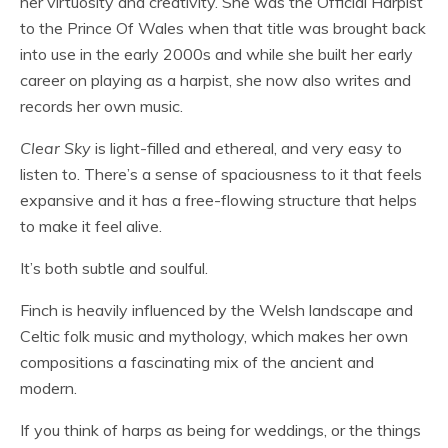
her virtuosity and creativity. She was the Official Harpist
to the Prince Of Wales when that title was brought back
into use in the early 2000s and while she built her early
career on playing as a harpist, she now also writes and
records her own music.
Clear Sky
is light-filled and ethereal, and very easy to
listen to. There’s a sense of spaciousness to it that feels
expansive and it has a free-flowing structure that helps
to make it feel alive.
It’s both subtle and soulful.
Finch is heavily influenced by the Welsh landscape and
Celtic folk music and mythology, which makes her own
compositions a fascinating mix of the ancient and
modern.
If you think of harps as being for weddings, or the things